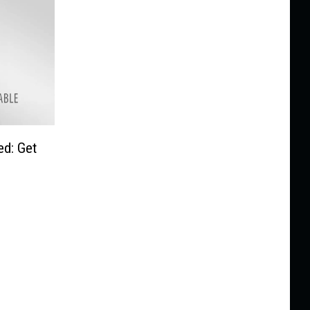
d: Get