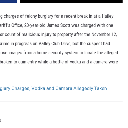
charges of felony burglary for a recent break in at a Hailey
eriff's Office, 23-year-old James Scott was charged with one
r count of malicious injury to property after the November 12,
crime in progress on Valley Club Drive, but the suspect had
o use images from a home security system to locate the alleged
broken to gain entry while a bottle of vodka and a camera were
glary Charges, Vodka and Camera Allegedly Taken
s