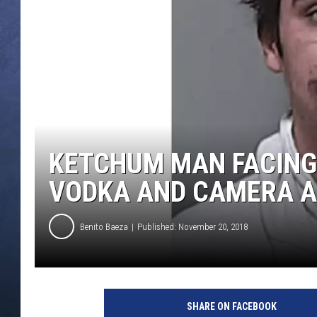
CLAY MODEN
BRETT ALAN
TARA HOLLEY
ADISON HAAGER
KETCHUM MAN FACING
VODKA AND CAMERA A
Benito Baeza
Published: November 20, 2018
SHARE ON FACEBOOK