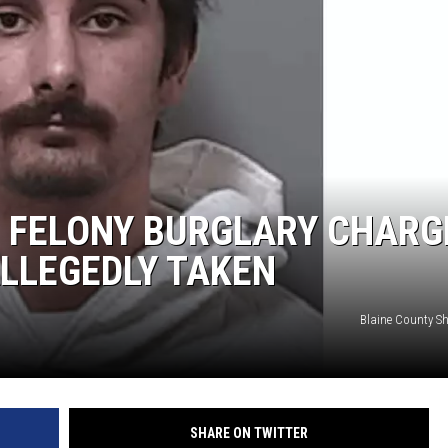
 FELONY BURGLARY CHARG
LLEGEDLY TAKEN
Blaine County She
SHARE ON TWITTER