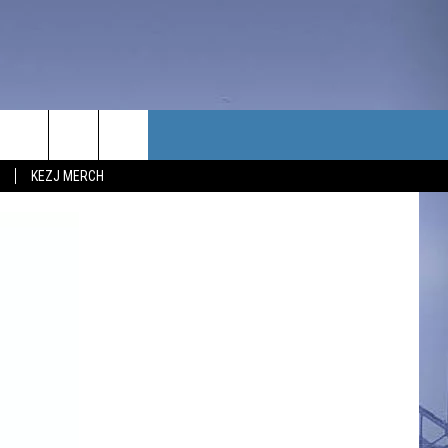
TACT US
KEZJ MERCH
UBSCRIBE
P & CONTACT INFO
C NEWS
LOYMENT
NEWS
MIT YOUR COMMUNITY
NT
DBACK
ERTISE