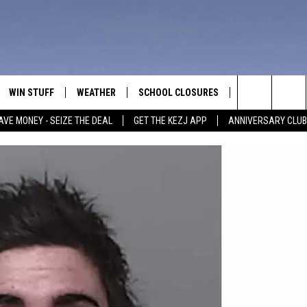
WIN STUFF
WEATHER
SCHOOL CLOSURES
MORE
CON
Search
AVE MONEY - SEIZE THE DEAL
GET THE KEZJ APP
ANNIVERSARY CLUB
VE
ANNIVERSARY CLUB
NEWSLETTER S
HEL
The
 GREG
ALL CONTESTS
COUNTRY MUSI
EMP
Site
CONTEST RULES
MAGIC VALLEY 
SUB
EVE
HOME
VIP SUPPORT
FEE
IGHTS
CONTEST WINNERS
ADV
EEKENDS
ND