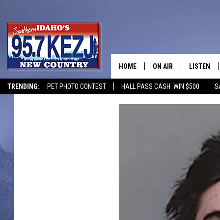
HOME
ON AIR
LISTEN
TRENDING:
PET PHOTO CONTEST
HALL PASS CASH: WIN $500
S
SCHEDULE
LISTEN LI
MORNING SHOW WITH
KEZJ APP
JESS
ALEXA
BRAD WEISER
GOOGLE 
TASTE OF COUNTRY N
PLAYLIST
TASTE OF COUNTRY W
ON DEMA