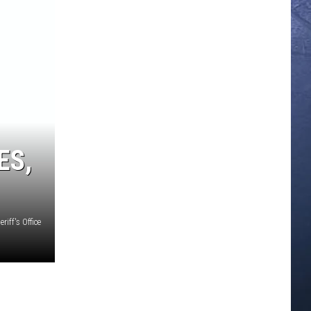
ES,
riff's Office