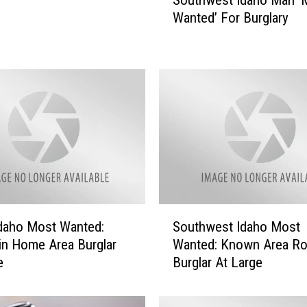
o
Wanted’ For Burglary
u
t
h
w
e
s
t
I
d
a
h
o
S
M
daho Most Wanted:
Southwest Idaho Most
o
a
n Home Area Burglar
Wanted: Known Area Ro
u
n
e
Burglar At Large
t
‘
h
M
w