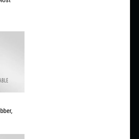
bber,