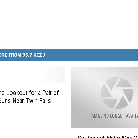
RE FROM 95.7 KEZJ
he Lookout for a Pair of
Guns Near Twin Falls
S
Southwest Idaho Man ‘