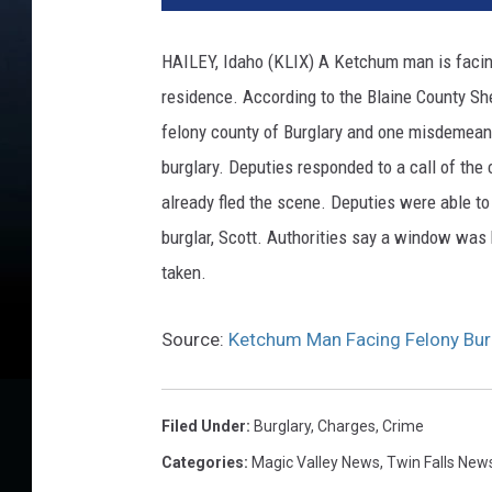
HAILEY, Idaho (KLIX) A Ketchum man is facing 
residence. According to the Blaine County Sh
felony county of Burglary and one misdemeano
burglary. Deputies responded to a call of the 
already fled the scene. Deputies were able t
burglar, Scott. Authorities say a window was 
taken.
Source:
Ketchum Man Facing Felony Bur
Filed Under
:
Burglary
,
Charges
,
Crime
Categories
:
Magic Valley News
,
Twin Falls New