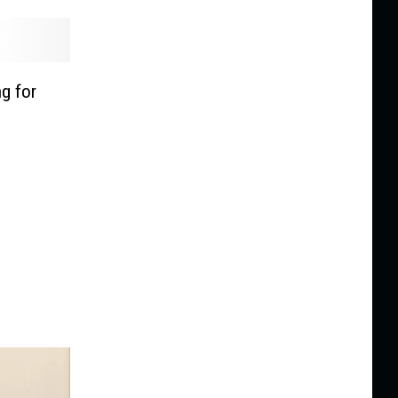
g for