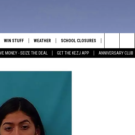
WIN STUFF
WEATHER
SCHOOL CLOSURES
MORE
CON
Search
VE MONEY - SEIZE THE DEAL
GET THE KEZJ APP
ANNIVERSARY CLUB
VE
ANNIVERSARY CLUB
NEWSLETTER S
HEL
The
 GREG
ALL CONTESTS
COUNTRY MUSI
EMP
Site
CONTEST RULES
MAGIC VALLEY 
SUB
EVE
HOME
VIP SUPPORT
FEE
IGHTS
CONTEST WINNERS
ADV
EEKENDS
ND