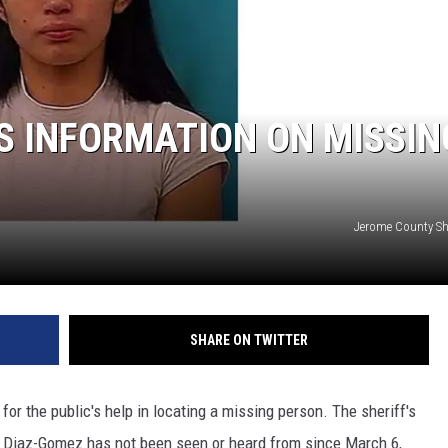
S INFORMATION ON MISSIN
Jerome County Sher
SHARE ON TWITTER
or the public's help in locating a missing person. The sheriff's
am Diaz-Gomez has not been seen or heard from since March 6,