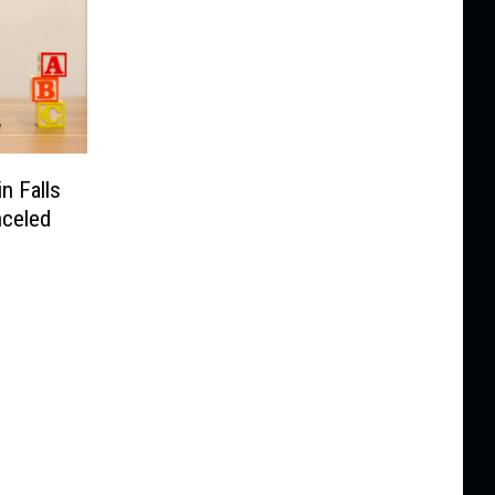
n Falls
nceled