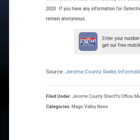
o
2020. If you have any information for Detectiv
u
remain anonymous.
n
t
Enter your number
y
get our free mobil
S
h
e
r
Source:
Jerome County Seeks Informati
i
f
f
Filed Under
:
Jerome County Sheriffs Office
,
Mi
'
Categories
:
Magic Valley News
s
O
ff
i
c