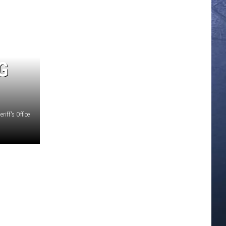
G
iff's Office