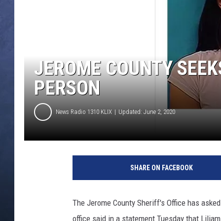
CLAY MODEN
BRETT ALAN
JEROME COUNTY SEEK
TARA HOLLEY
PERSON
ADISON HAAGER
News Radio 1310 KLIX
Updated: June 2, 2020
J
e
SHARE ON FACEBOOK
r
o
m
The Jerome County Sheriff's Office has asked f
e
office said in a statement Tuesday that Lili
C