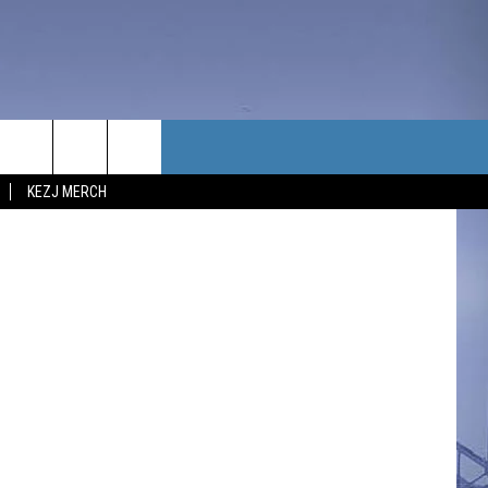
TACT US
KEZJ MERCH
UBSCRIBE
P & CONTACT INFO
C NEWS
LOYMENT
NEWS
MIT YOUR COMMUNITY
NT
DBACK
ERTISE