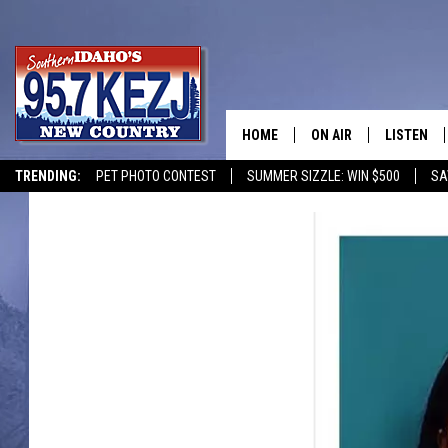
HOME
ON AIR
LISTEN
TRENDING:
PET PHOTO CONTEST
SUMMER SIZZLE: WIN $500
SA
SCHEDULE
LISTEN LI
MORNING SHOW WITH
KEZJ APP
JESS
ALEXA
BRAD WEISER
GOOGLE 
TASTE OF COUNTRY N
PLAYLIST
TASTE OF COUNTRY W
ON DEMA