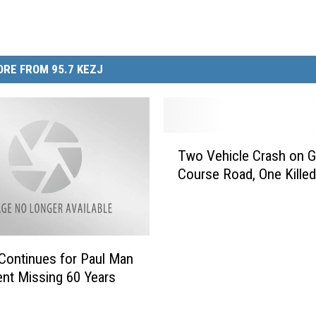
RE FROM 95.7 KEZJ
T
Two Vehicle Crash on G
w
Course Road, One Killed
o
V
e
h
i
Continues for Paul Man
c
nt Missing 60 Years
l
e