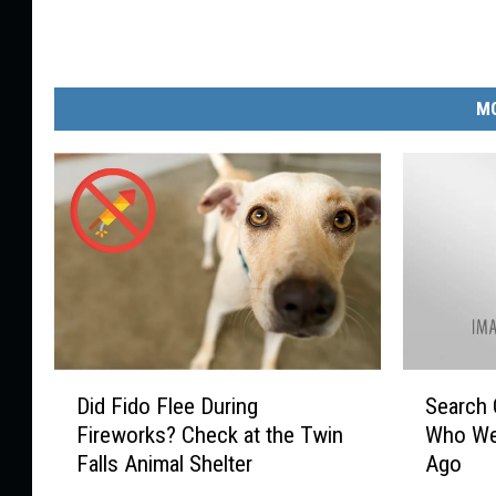
e
MO
D
S
Did Fido Flee During
Search 
i
e
Fireworks? Check at the Twin
Who We
d
a
Falls Animal Shelter
Ago
F
r
i
c