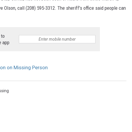
e Olson, call (208) 595-3312. The sheriff's office said people can
 to
e app
on on Missing Person
ssing