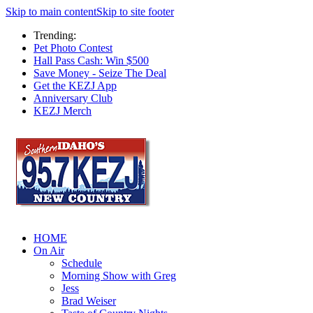
Skip to main content
Skip to site footer
Trending:
Pet Photo Contest
Hall Pass Cash: Win $500
Save Money - Seize The Deal
Get the KEZJ App
Anniversary Club
KEZJ Merch
HOME
On Air
Schedule
Morning Show with Greg
Jess
Brad Weiser