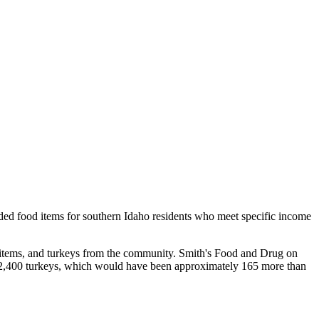
eded food items for southern Idaho residents who meet specific income
d items, and turkeys from the community. Smith's Food and Drug on
2,400 turkeys, which would have been approximately 165 more than