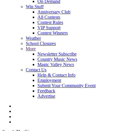
On Demand
Win Stuff
Anniversary Club
All Contests
Contest Rules
VIP Support
Contest Winners
Weather
School Closures
More
Newsletter Subscribe
Country Music News
Magic Valley News
Contact Us
Help & Contact Info
Employment
Submit Your Community Event
Feedback
Advertise