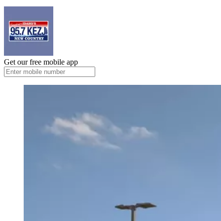
Get our free mobile app