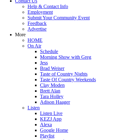
Contact Us
Help & Contact Info
Employment
Submit Your Community Event
Feedback
Advertise
More
HOME
On Air
Schedule
Morning Show with Greg
Jess
Brad Weiser
Taste of Country Nights
Taste Of Country Weekends
Clay Moden
Brett Alan
Tara Holley
Adison Haager
Listen
Listen Live
KEZJ App
Alexa
Google Home
Playlist