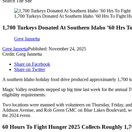
Search The Site
1,700 Turkeys Donated At Southern Idaho ’60 Hrs To Fight H
1,700 Turkeys Donated At Southern Idaho ’60 Hrs T
Greg Jannetta
Greg Jannetta
Published: November 24, 2025
Credit: Greg Jannetta
Share on Facebook
Share on Twitter
A southern Idaho holiday food drive produced approximately 1,700
Magic Valley residents stepped up big time last week for the annual Tw
eligibility requirements.
Two locations were manned with volunteers on Thursday, Friday, and 
Addison Avenue, and Rob Green GMC on Blue Lakes Boulevard, were t
the 2024 event.
60 Hours To Fight Hunger 2025 Collects Roughly 1