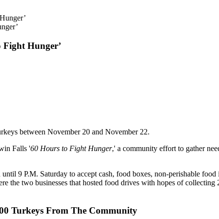
unger’
o Fight Hunger’
 turkeys between November 20 and November 22.
in Falls '
60 Hours to Fight Hunger
,' a community effort to gather ne
until 9 P.M. Saturday to accept cash, food boxes, non-perishable foo
he two businesses that hosted food drives with hopes of collecting 
,700 Turkeys From The Community