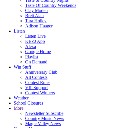
Taste of Country Nights
Taste Of Country Weekends
Clay Moden
Brett Alan
Tara Holley
Adison Haager
Listen
Listen Live
KEZJ App
Alexa
Google Home
Playlist
On Demand
Win Stuff
Anniversary Club
All Contests
Contest Rules
VIP Support
Contest Winners
Weather
School Closures
More
Newsletter Subscribe
Country Music News
Magic Valley News