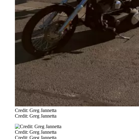
Credit: Greg Jannetta
Credit: Greg Jannetta
Credit: Greg Jannetta
Credit: Greg Jannetta