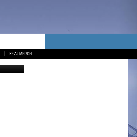
S
TACT US
KEZJ MERCH
redit Canva
UBSCRIBE
P & CONTACT INFO
C NEWS
LOYMENT
NEWS
MIT YOUR COMMUNITY
NT
DBACK
ERTISE