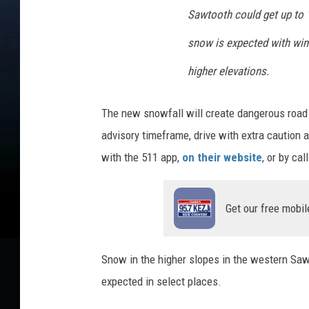
Sawtooth could get up to 1
snow is expected with wind
higher elevations.
The new snowfall will create dangerous road c
advisory timeframe, drive with extra caution 
with the 511 app,
on their website
, or by cal
Get our free mobil
Snow in the higher slopes in the western Sa
expected in select places.