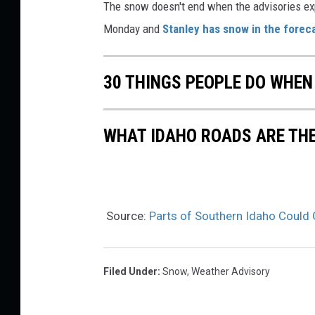
The snow doesn't end when the advisories e
Monday and
Stanley has snow in the forec
30 THINGS PEOPLE DO WHEN
WHAT IDAHO ROADS ARE TH
Source:
Parts of Southern Idaho Could 
Filed Under
:
Snow
,
Weather Advisory