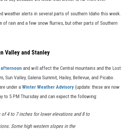
d weather alerts in several parts of southern Idaho this week.
m of rain and a few snow flurries, but other parts of Southern
un Valley and Stanley
 afternoon
and will affect the Central mountains and the Lost
um, Sun Valley, Galena Summit, Hailey, Bellevue, and Picabo.
 are under a
Winter Weather Advisory
(update: these are now
 to 5 PM Thursday and can expect the following:
f 4 to 7 inches for lower elevations and 8 to
tions. Some high western slopes in the