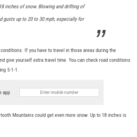
8 inches of snow. Blowing and drifting of
 gusts up to 20 to 30 mph, especially for
onditions. If you have to travel in those areas during the
and give yourself extra travel time. You can check road conditions
ling 5-1-1.
e app
wtooth Mountains could get even more snow. Up to 18 inches is