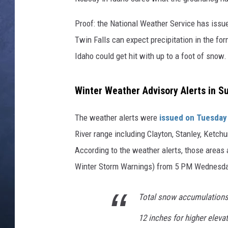
CLAY MODEN
Proof: the National Weather Service has issue
Twin Falls can expect precipitation in the for
BRETT ALAN
Idaho could get hit with up to a foot of snow.
TARA HOLLEY
Winter Weather Advisory Alerts in S
ADISON HAAGER
The weather alerts were
issued on Tuesday
River range including Clayton, Stanley, Ketch
According to the weather alerts, those areas
Winter Storm Warnings) from 5 PM Wednesday
Total snow accumulations o
12 inches for higher eleva