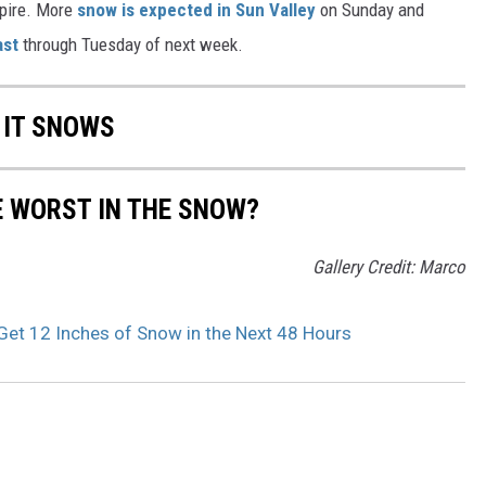
xpire. More
snow is expected in Sun Valley
on Sunday and
ast
through Tuesday of next week.
 IT SNOWS
E WORST IN THE SNOW?
Gallery Credit: Marco
Get 12 Inches of Snow in the Next 48 Hours