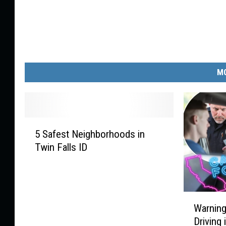
MO
5
5 Safest Neighborhoods in
S
Twin Falls ID
a
f
e
s
W
t
Warning
a
N
Driving 
r
e