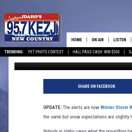
PARTS OF SOUTHERN I
OF SNOW IN THE NEXT
HOME
ON AIR
LISTEN
TRENDING:
PET PHOTO CONTEST
HALL PASS CASH: WIN $500
S
Nate Bird
Published: February 13, 2024
SCHEDULE
LISTEN LI
MORNING SHOW WITH
KEZJ APP
JESS
ALEXA
SHARE ON FACEBOOK
BRAD WEISER
GOOGLE 
UPDATE:
The alerts are now
Winter Storm 
TASTE OF COUNTRY N
PLAYLIST
the same but snow expectations are slightly h
TASTE OF COUNTRY W
ON DEMA
Nobody in Idaho cares what the groundhog had