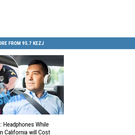
RE FROM 95.7 KEZJ
: Headphones While
in California will Cost