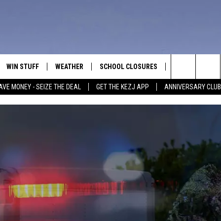
WIN STUFF
WEATHER
SCHOOL CLOSURES
MORE
CON
Search
AVE MONEY - SEIZE THE DEAL
GET THE KEZJ APP
ANNIVERSARY CLUB
VE
ANNIVERSARY CLUB
NEWSLETTER S
HEL
The
 GREG
ALL CONTESTS
COUNTRY MUSI
EMP
Site
CONTEST RULES
MAGIC VALLEY 
SUB
EVE
HOME
VIP SUPPORT
FEE
IGHTS
CONTEST WINNERS
ADV
EEKENDS
ND