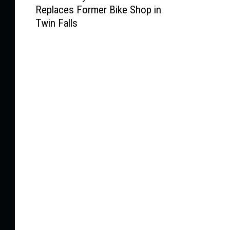
Replaces Former Bike Shop in
w
Twin Falls
L
o
c
a
l
l
y
O
w
n
e
d
S
t
o
r
e