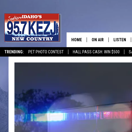
HOME
ON AIR
LISTEN
TRENDING:
PET PHOTO CONTEST
HALL PASS CASH: WIN $500
S
SCHEDULE
LISTEN LI
MORNING SHOW WITH
KEZJ APP
JESS
ALEXA
BRAD WEISER
GOOGLE 
TASTE OF COUNTRY N
PLAYLIST
TASTE OF COUNTRY W
ON DEMA