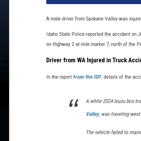
A male driver from Spokane Valley was injure
Idaho State Police reported the accident on
on Highway 2 at mile marker 7, north of the Pe
Driver from WA Injured in Truck Acc
In the report
from the ISP
, details of the ac
A white 2024 Isuzu box tru
Valley
, was traveling west
The vehicle failed to maint