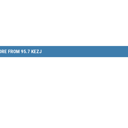
RE FROM 95.7 KEZJ