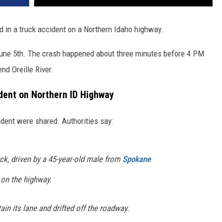
d in a truck accident on a Northern Idaho highway.
 June 5th. The crash happened about three minutes before 4 PM
nd Oreille River.
ident on Northern ID Highway
cident were shared. Authorities say:
ck, driven by a 45-year-old male from
Spokane
 on the highway.
ain its lane and drifted off the roadway.