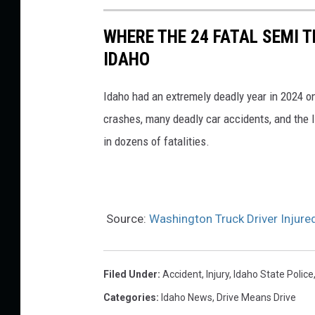
WHERE THE 24 FATAL SEMI T
IDAHO
Idaho had an extremely deadly year in 2024 o
crashes, many deadly car accidents, and the I
in dozens of fatalities.
Source:
Washington Truck Driver Injure
Filed Under
:
Accident
,
Injury
,
Idaho State Police
Categories
:
Idaho News
,
Drive Means Drive