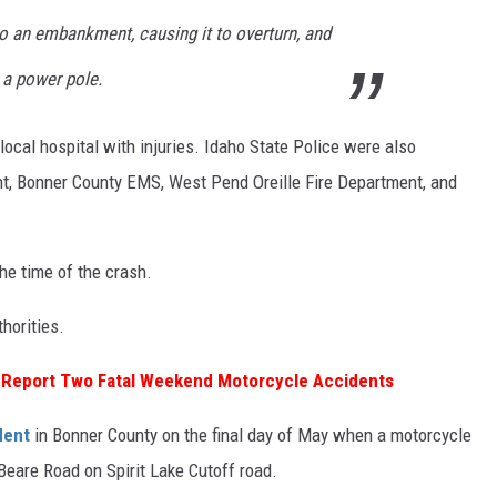
to an embankment, causing it to overturn, and
g a power pole.
 local hospital with injuries. Idaho State Police were also
nt, Bonner County EMS, West Pend Oreille Fire Department, and
he time of the crash.
horities.
e Report Two Fatal Weekend Motorcycle Accidents
dent
in Bonner County on the final day of May when a motorcycle
r Beare Road on Spirit Lake Cutoff road.