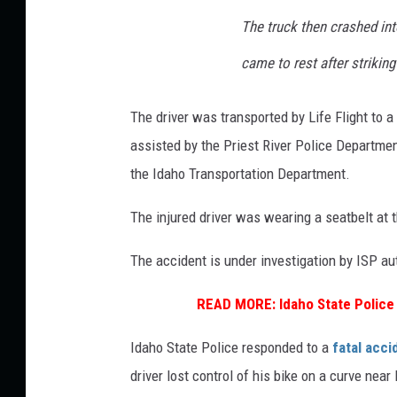
The truck then crashed in
came to rest after strikin
The driver was transported by Life Flight to a
assisted by the Priest River Police Departme
the Idaho Transportation Department.
The injured driver was wearing a seatbelt at t
The accident is under investigation by ISP aut
READ MORE:
Idaho State Polic
Idaho State Police responded to a
fatal acci
driver lost control of his bike on a curve nea