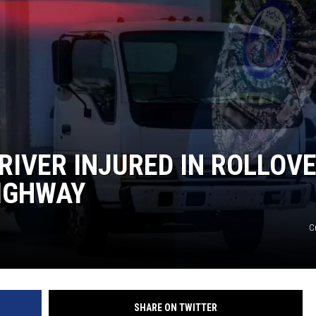
IVER INJURED IN ROLLOV
HIGHWAY
C
SHARE ON TWITTER