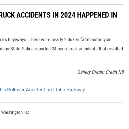
RUCK ACCIDENTS IN 2024 HAPPENED IN
n its highways. There were nearly 2 dozen fatal motorcycle
daho State Police reported 24 semi-truck accidents that resulted
Gallery Credit: Credit N8
d in Rollover Accident on Idaho Highway
,
Washington
,
Isp