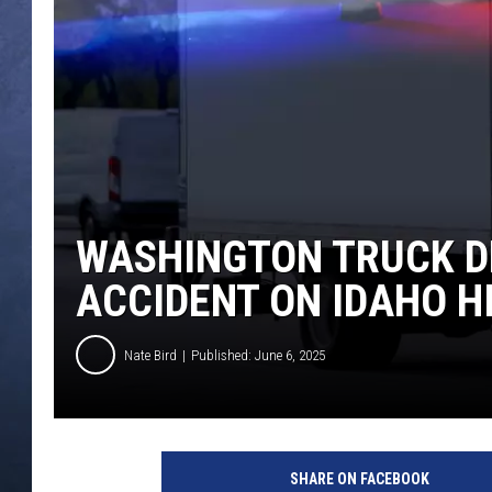
CLAY MODEN
BRETT ALAN
TARA HOLLEY
ADISON HAAGER
WASHINGTON TRUCK DR
ACCIDENT ON IDAHO 
Nate Bird
Published: June 6, 2025
SHARE ON FACEBOOK