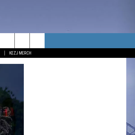
TACT US
KEZJ MERCH
UBSCRIBE
P & CONTACT INFO
C NEWS
LOYMENT
NEWS
MIT YOUR COMMUNITY
NT
DBACK
ERTISE