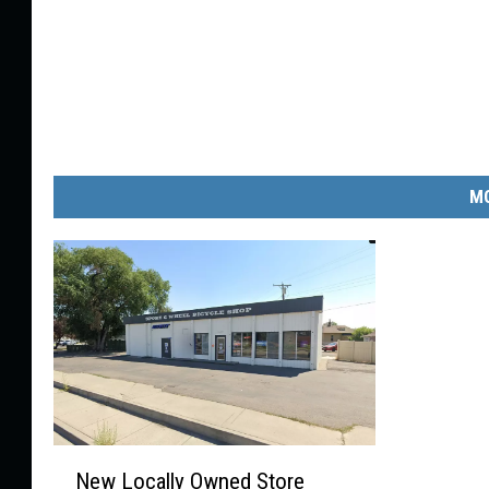
MO
N
New Locally Owned Store
e