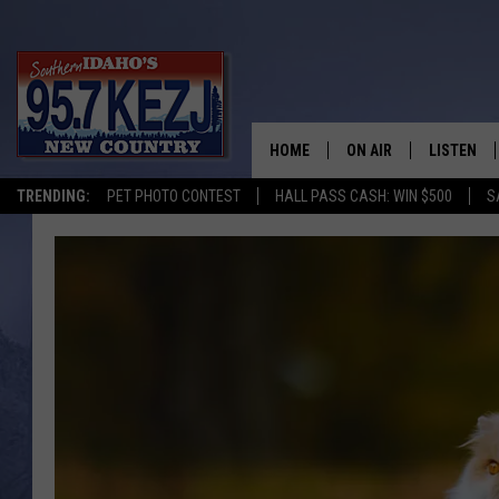
HOME
ON AIR
LISTEN
TRENDING:
PET PHOTO CONTEST
HALL PASS CASH: WIN $500
S
SCHEDULE
LISTEN LI
MORNING SHOW WITH
KEZJ APP
JESS
ALEXA
BRAD WEISER
GOOGLE 
TASTE OF COUNTRY N
PLAYLIST
TASTE OF COUNTRY W
ON DEMA