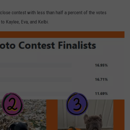
close contest with less than half a percent of the votes
to Kaylee, Eva, and Kelbi.