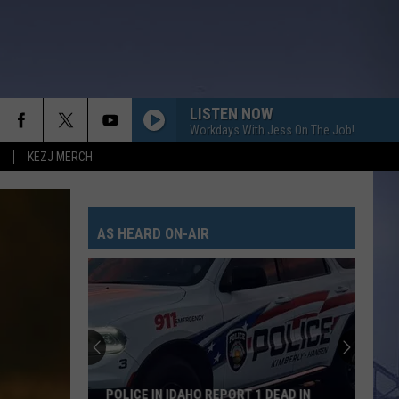
LISTEN NOW
Workdays With Jess On The Job!
KEZJ MERCH
AS HEARD ON-AIR
POLICE IN IDAHO REPORT 1 DEAD IN