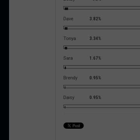
Dave
3.82%
Tonya
3.34%
Sara
1.67%
Brendy
0.95%
Daisy
0.95%