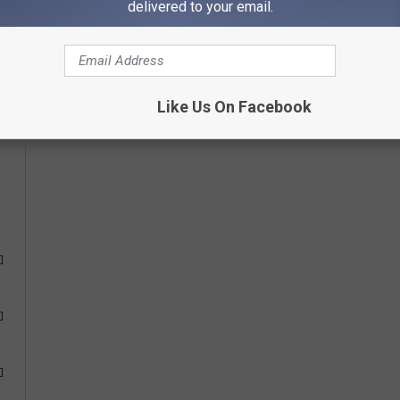
delivered to your email.
ur choice below and come back each day to vote again.
Like Us On Facebook