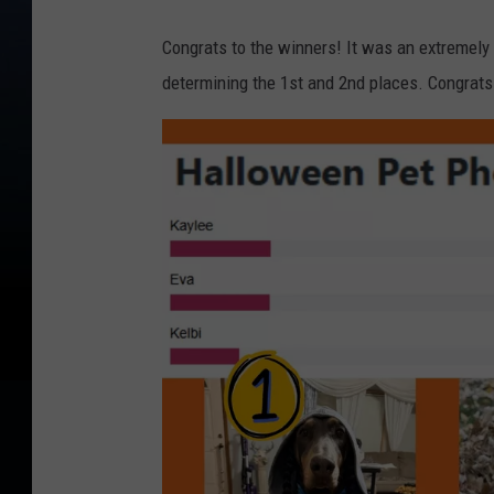
Congrats to the winners! It was an extremely 
determining the 1st and 2nd places. Congrats 