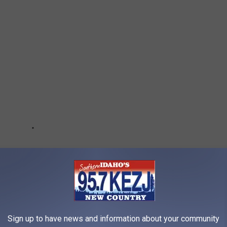
Sign up to have news and information about your community