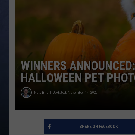
CLAY MODEN
BRETT ALAN
TARA HOLLEY
ADISON HAAGER
WINNERS ANNOUNCED:
HALLOWEEN PET PHOT
Nate Bird
Updated: November 17, 2025
SHARE ON FACEBOOK