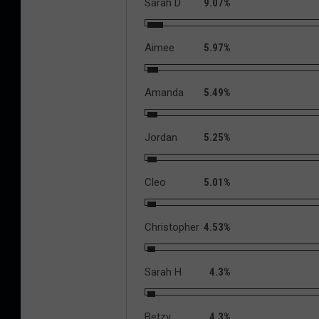
Sarah D
9.07%
Aimee
5.97%
Amanda
5.49%
Jordan
5.25%
Cleo
5.01%
Christopher
4.53%
Sarah H
4.3%
Betzy
4.3%