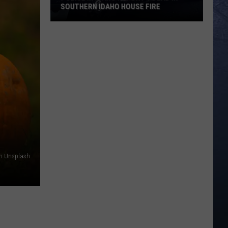
SOUTHERN IDAHO HOUSE FIRE
Police
in
Idaho
Report
1
Dead
in
Southern
Idaho
House
Fire
on Unsplash