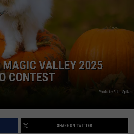
FEEDBACK
ADVERTISE
 MAGIC VALLEY 2025
O CONTEST
Photo by Reba Spike 
SHARE ON TWITTER