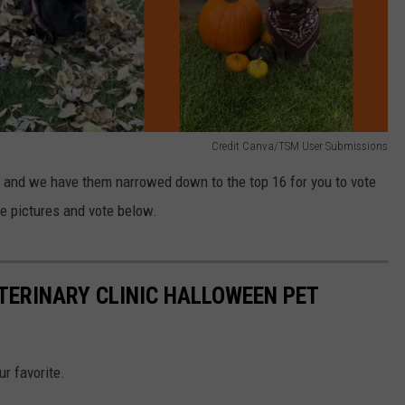
Credit Canva/TSM User Submissions
n and we have them narrowed down to the top 16 for you to vote
he pictures and vote below.
ETERINARY CLINIC HALLOWEEN PET
ur favorite.