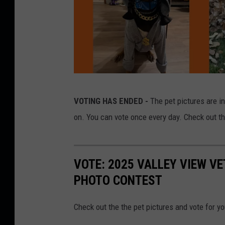
C
VOTING HAS ENDED -
The pet pictures are i
r
on. You can vote once every day. Check out t
e
d
i
VOTE: 2025 VALLEY VIEW V
t
PHOTO CONTEST
C
a
Check out the the pet pictures and vote for yo
n