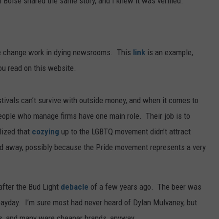
 in Boise shared the same story, and I knew it was verified.
he change work in dying newsrooms. This
link
is an example,
ou read on this website.
tivals can’t survive with outside money, and when it comes to
eople who manage firms have one main role. Their job is to
lized that
cozying
up to the LGBTQ movement didn’t attract
d away, possibly because the Pride movement represents a very
after the Bud Light
debacle
of a few years ago. The beer was
payday. I’m sure most had never heard of Dylan Mulvaney, but
ns, and many were cheaper brands, anyway.