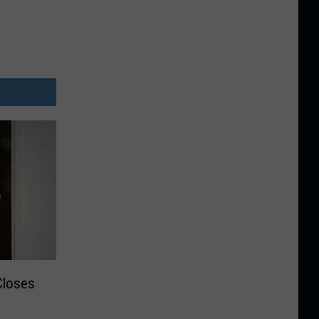
Closes