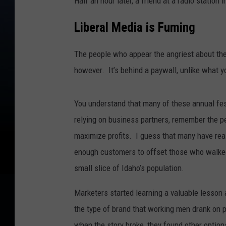
Half an hour later, a friend at a radio station
Liberal Media is Fuming
The people who appear the angriest about t
however. It’s behind a paywall, unlike what y
You understand that many of these annual fes
relying on business partners, remember the p
maximize profits. I guess that many have rea
enough customers to offset those who walke
small slice of Idaho’s population.
Marketers started learning a valuable lesson 
the type of brand that working men drank on 
when the story broke, they found other optio