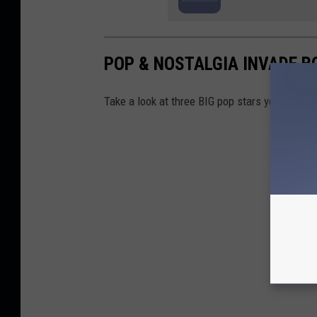
POP & NOSTALGIA INVADE BO
Take a look at three BIG pop stars you're sur