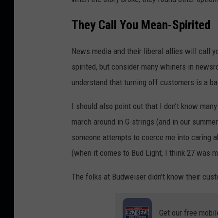
They Call You Mean-Spirited
News media and their liberal allies will call
spirited, but consider many whiners in newsro
understand that turning off customers is a b
I should also point out that I don’t know man
march around in G-strings (and in our summer h
someone attempts to coerce me into caring abo
(when it comes to Bud Light, I think 27 was my
The folks at Budweiser didn’t know their cus
Get our free mobil