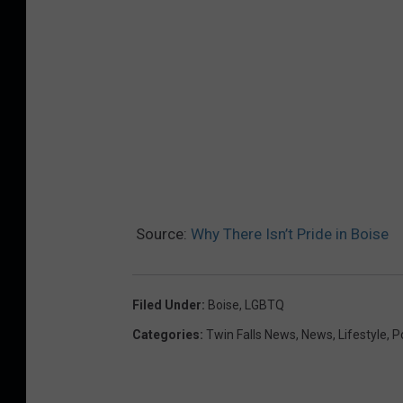
Source:
Why There Isn’t Pride in Boise
Filed Under
:
Boise
,
LGBTQ
Categories
:
Twin Falls News
,
News
,
Lifestyle
,
Po