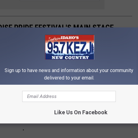
ISE PRIDE FESTIVAL'S MAIN STAGE
e to recognize & can see for free from Boise Pride's main stage!
Sign up to have news and information about your community
delivered to your email.
Like Us On Facebook