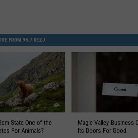
RE FROM 95.7 KEZJ
M
Gem State One of the
Magic Valley Business 
a
ates For Animals?
Its Doors For Good
g