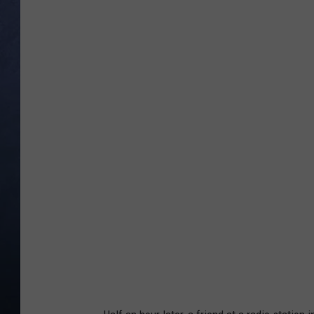
CLAY MODEN
BRETT ALAN
TARA HOLLEY
ADISON HAAGER