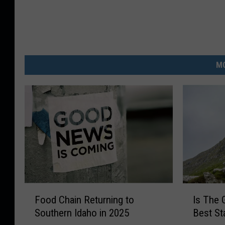
MO
F
I
Food Chain Returning to
Is The 
o
s
Southern Idaho in 2025
Best St
o
T