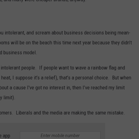
 you intolerant, and scream about business decisions being mean-
oms will be on the beach this time next year because they didn’t
ad business model.
y intolerant people. If people want to wave a rainbow flag and
eat, I suppose it’s a relief), that’s a personal choice. But when
ut a cause I've got no interest in, then I’ve reached my limit
 limit).
tomers. Liberals and the media are making the same mistake.
e app