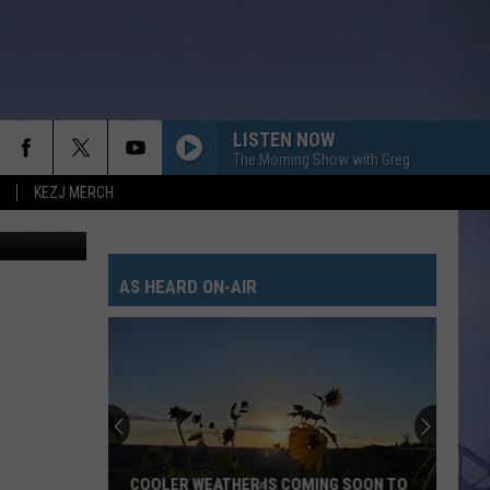
LISTEN NOW
The Morning Show with Greg
KEZJ MERCH
n
Unsplash
AS HEARD ON-AIR
COOLER WEATHER IS COMING SOON TO