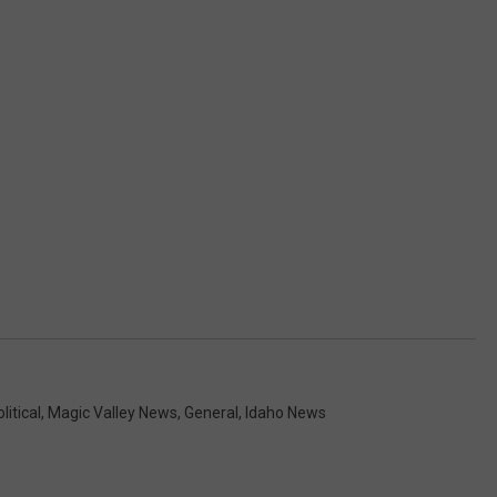
litical
,
Magic Valley News
,
General
,
Idaho News