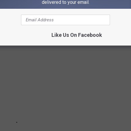
delivered to your email.
e app
Like Us On Facebook
L MAKE YOUR NEIGHBORS NERVOUS