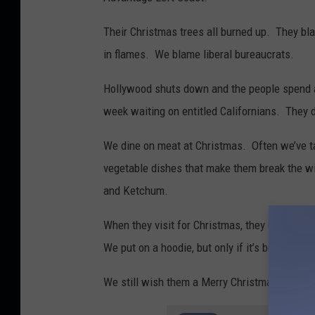
t
Their Christmas trees all burned up. They b
B
in flames. We blame liberal bureaucrats.
i
l
Hollywood shuts down and the people spend a
l
week waiting on entitled Californians. They 
C
We dine on meat at Christmas. Often we’ve 
o
vegetable dishes that make them break the wi
l
and Ketchum.
l
e
When they visit for Christmas, they dress in 
y
We put on a hoodie, but only if it’s below zero
.
We still wish them a Merry Christmas. Even if 