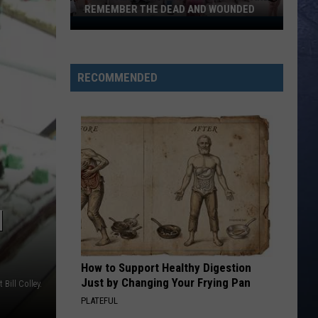
List
REMEMBER THE DEAD AND WOUNDED
LIS
of
Twin
Shoot
Falls
Victim
Gathers
to
RECOMMENDED
Pray
for
and
Remember
the
Dead
and
N
Wounded
How to Support Healthy Digestion
Just by Changing Your Frying Pan
t Bill Colley.
PLATEFUL