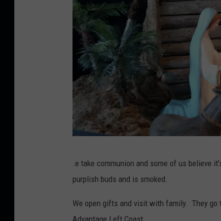
C
.e take communion and some of us believe it’
r
purplish buds and is smoked.
e
d
We open gifts and visit with family. They go
i
Advantage Left Coast.