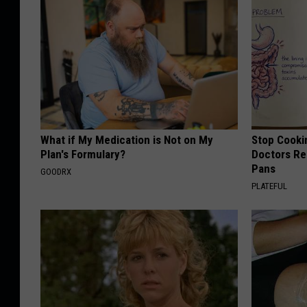
What if My Medication is Not on My
Stop Cooki
Plan's Formulary?
Doctors R
Pans
GOODRX
PLATEFUL