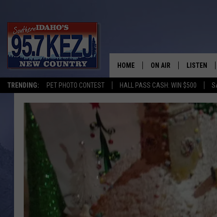
HOME
ON AIR
LISTEN
TRENDING:
PET PHOTO CONTEST
HALL PASS CASH: WIN $500
S
SCHEDULE
LISTEN LI
MORNING SHOW WITH
KEZJ APP
JESS
ALEXA
BRAD WEISER
GOOGLE 
TASTE OF COUNTRY N
PLAYLIST
TASTE OF COUNTRY W
ON DEMA