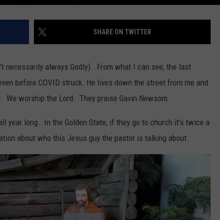
SHARE ON TWITTER
n’t necessarily always Godly). From what I can see, the last
t even before COVID struck. He lives down the street from me and
ty. We worship the Lord. They praise Gavin Newsom.
l year long. In the Golden State, if they go to church it’s twice a
tion about who this Jesus guy the pastor is talking about.