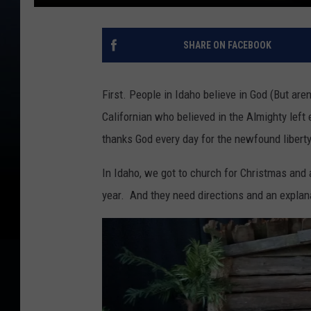
SHARE ON FACEBOOK
First. People in Idaho believe in God (But are
Californian who believed in the Almighty lef
thanks God every day for the newfound liber
In Idaho, we got to church for Christmas and al
year. And they need directions and an explana