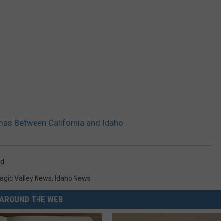
mas Between California and Idaho
od
agic Valley News
,
Idaho News
AROUND THE WEB