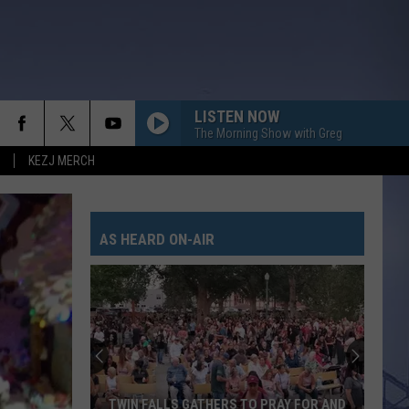
LISTEN NOW
The Morning Show with Greg
KEZJ MERCH
AS HEARD ON-AIR
Twin
Falls
Police
Relea
Officia
TWIN FALLS GATHERS TO PRAY FOR AND
TWI