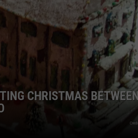
FEEDBACK
ADVERTISE
ATING CHRISTMAS BETWEE
O
Credi