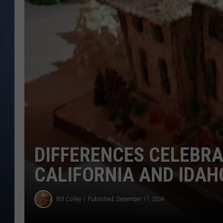
CLAY MODEN
BRETT ALAN
TARA HOLLEY
ADISON HAAGER
DIFFERENCES CELEBR
CALIFORNIA AND IDAH
Bill Colley
Published: December 17, 2024