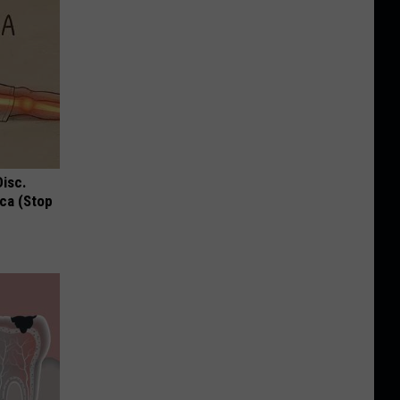
Disc.
ca (Stop