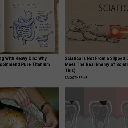
ng With Heavy Oils: Why
Sciatica is Not From a Slipped 
ecommend Pure Titanium
Meet The Real Enemy of Sciati
This)
SMOOTHSPINE