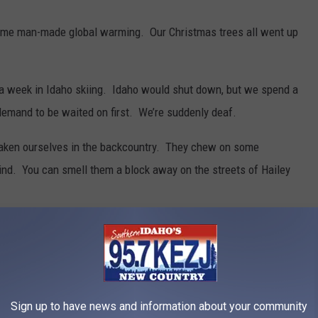
lame man-made global warming. Our Christmas trees all went up
 week in Idaho skiing. Idaho would shut down, but we spend a
demand to be waited on first. We’re suddenly deaf.
taken ourselves in the backcountry. They chew on some
nd. You can smell them a block away on the streets of Hailey
pricey warm clothes they bought at a boutique in Los Angeles.
.
it requires a translator.
Sign up to have news and information about your community