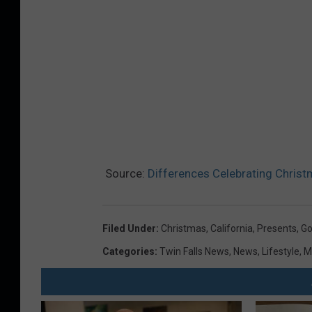
Source:
Differences Celebrating Christ
Filed Under
:
Christmas
,
California
,
Presents
,
G
Categories
:
Twin Falls News
,
News
,
Lifestyle
,
M