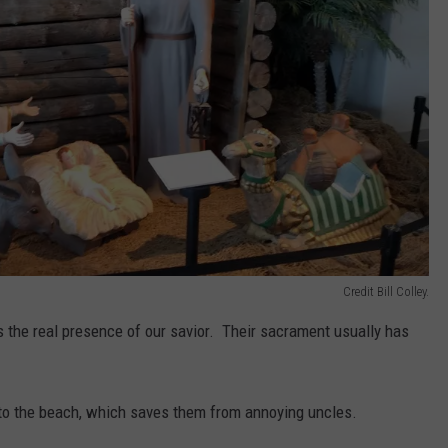
Credit Bill Colley.
s the real presence of our savior. Their sacrament usually has
 to the beach, which saves them from annoying uncles.