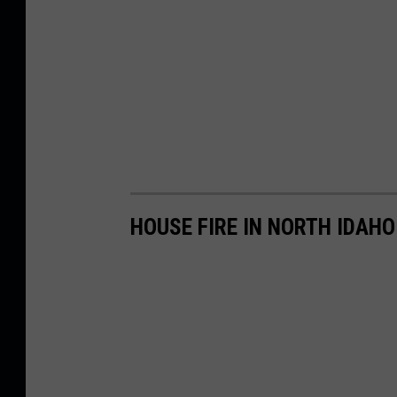
HOUSE FIRE IN NORTH IDAH