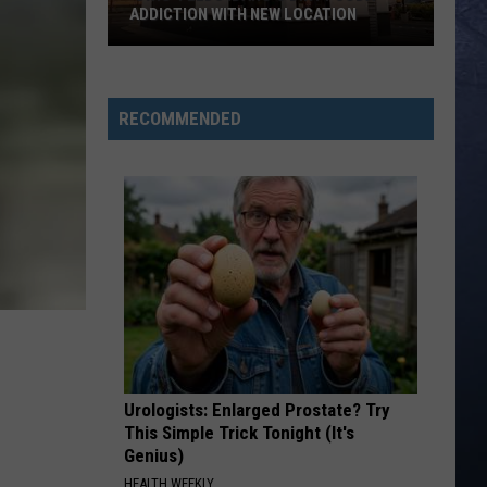
ADDICTION WITH NEW LOCATION
‘Swig’
Feeds
RECOMMENDED
Idaho’s
Dirty
Soda
Addiction
With
New
Location
Urologists: Enlarged Prostate? Try
This Simple Trick Tonight (It's
Genius)
HEALTH WEEKLY