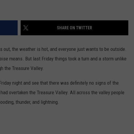
SHARE ON TWITTER
s out, the weather is hot, and everyone just wants to be outside.
oise means. But last Friday things took a turn and a storm unlike
h the Treasure Valley.
riday night and see that there was definitely no signs of the
had overtaken the Treasure Valley. All across the valley people
ooding, thunder, and lightning.