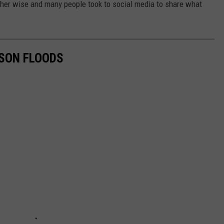
ther wise and many people took to social media to share what
DSON FLOODS