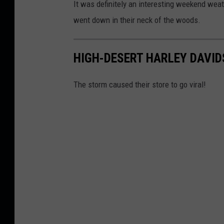
It was definitely an interesting weekend wea
went down in their neck of the woods.
HIGH-DESERT HARLEY DAVI
The storm caused their store to go viral!