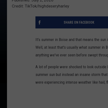
Credit: TikTok/highdeseryharley
SHARE ON FACEBOOK
It's summer in Boise and that means the sun i
Well, at least that's usually what summer in B
anything we've ever seen before swept throug
A lot of people were shocked to look outside F
summer sun but instead an insane storm that 
were experiencing intense weather like hail, fl