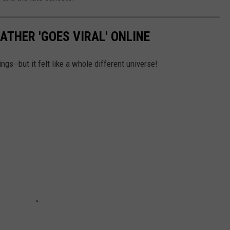
ATHER 'GOES VIRAL' ONLINE
ngs--but it felt like a whole different universe!