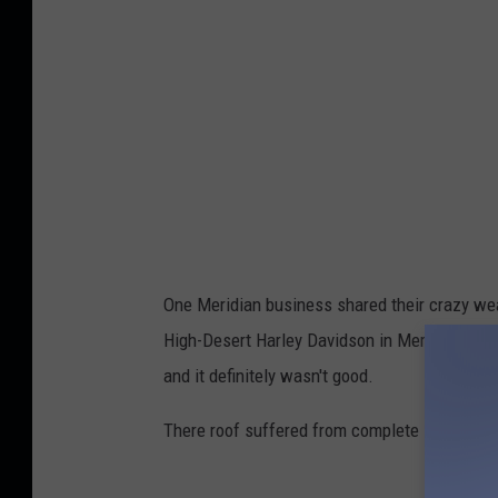
One Meridian business shared their crazy wea
High-Desert Harley Davidson in Meridian took
and it definitely wasn't good.
There roof suffered from complete leaking! No