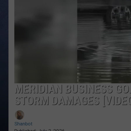
CLAY MODEN
BRETT ALAN
TARA HOLLEY
ADISON HAAGER
MERIDIAN BUSINESS GO
STORM DAMAGES [VIDE
Shanbot
Published: July 2, 2026