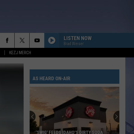
LISTEN NOW
Brad Weiser
KEZJ MERCH
AS HEARD ON-AIR
‘SWIG’ FEEDS IDAHO’S DIRTY SODA