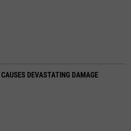
O CAUSES DEVASTATING DAMAGE