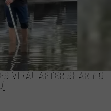
FEEDBACK
ADVERTISE
ES VIRAL AFTER SHARING
O]