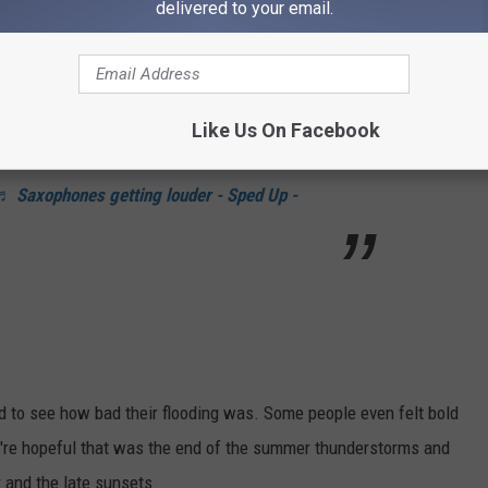
delivered to your email.
a bit of rain in Idaho last week…
Like Us On Facebook
ydavidson
#storm
#flood
♬ Saxophones getting louder - Sped Up -
 to see how bad their flooding was. Some people even felt bold
e're hopeful that was the end of the summer thunderstorms and
 and the late sunsets.