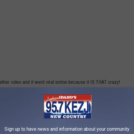
ther video and it went viral online because it IS THAT crazy!
 to TikTok to share what happened to their business in the storm
t to mention their parking lot was completely flooded.
Sign up to have news and information about your community