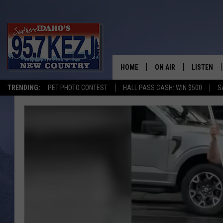
HOME
ON AIR
LISTEN
TRENDING:
PET PHOTO CONTEST
HALL PASS CASH: WIN $500
S
SCHEDULE
LISTEN LI
MORNING SHOW WITH
KEZJ APP
JESS
ALEXA
BRAD WEISER
GOOGLE 
TASTE OF COUNTRY N
PLAYLIST
TASTE OF COUNTRY W
ON DEMA