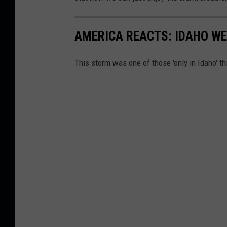
AMERICA REACTS: IDAHO WE
This storm was one of those 'only in Idaho' thi