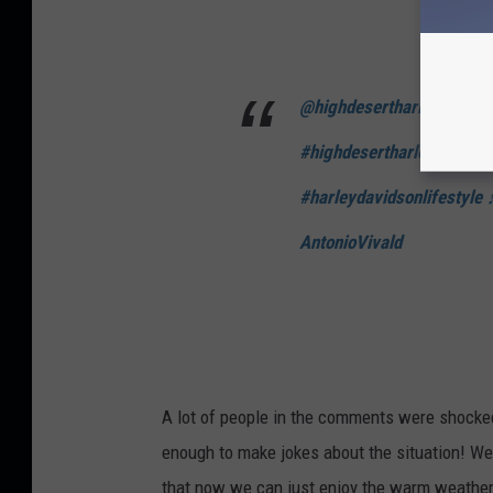
@highdesertharley
We had 
#highdesertharley
#harle
#harleydavidsonlifestyle
AntonioVivald
A lot of people in the comments were shocked
enough to make jokes about the situation! W
that now we can just enjoy the warm weather