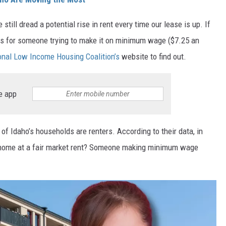
 still dread a potential rise in rent every time our lease is up. If
ings for someone trying to make it on minimum wage ($7.25 an
onal Low Income Housing Coalition’s
website to find out.
e app
of Idaho’s households are renters. According to their data, in
l home at a fair market rent? Someone making minimum wage