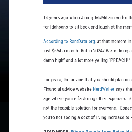
14 years ago when Jimmy McMillan ran for th
for Idahoans to sit back and laugh at the m
According to RentData.org,
at that moment in 
just $654 a month. But in 2024? We’re doing a
damn high” and a lot more yelling “PREACH!”
For years, the advice that you should plan on
Financial advice website
NerdWallet
says that
age where you’re factoring other expenses lik
not the feasible solution for everyone. Espe
you’re not seeing a cost of living increase to
READ MORE:
Where People from Boise Ida