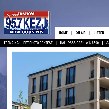
HOME
ON AIR
LISTEN
TRENDING:
PET PHOTO CONTEST
HALL PASS CASH: WIN $500
S
SCHEDULE
LISTEN LI
MORNING SHOW WITH
KEZJ APP
JESS
ALEXA
BRAD WEISER
GOOGLE 
TASTE OF COUNTRY N
PLAYLIST
TASTE OF COUNTRY W
ON DEMA