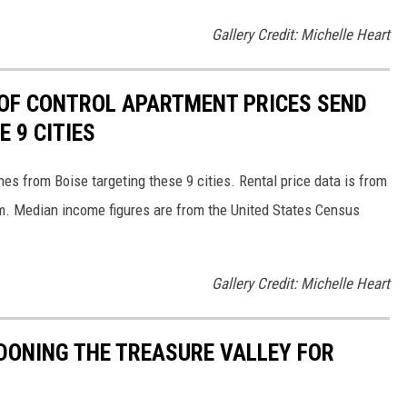
Gallery Credit: Michelle Heart
T OF CONTROL APARTMENT PRICES SEND
E 9 CITIES
s from Boise targeting these 9 cities. Rental price data is from
. Median income figures are from the United States Census
Gallery Credit: Michelle Heart
DONING THE TREASURE VALLEY FOR