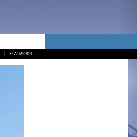
TACT US
KEZJ MERCH
UBSCRIBE
P & CONTACT INFO
C NEWS
LOYMENT
NEWS
MIT YOUR COMMUNITY
NT
DBACK
ERTISE