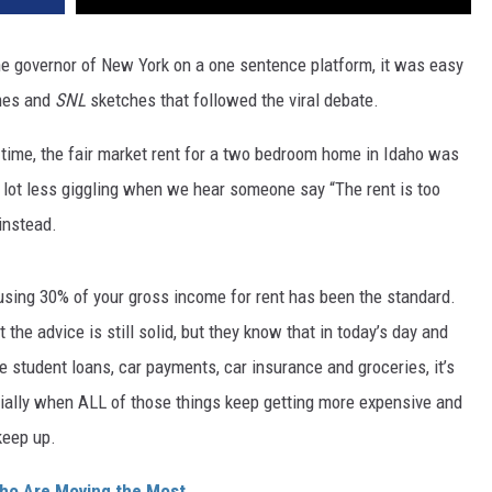
e governor of New York on a one sentence platform, it was easy
emes and
SNL
sketches that followed the viral debate.
time, the fair market rent for a two bedroom home in Idaho was
 lot less giggling when we hear someone say “The rent is too
 instead.
 using 30% of your gross income for rent has been the standard.
 the advice is still solid, but they know that in today’s day and
e student loans, car payments, car insurance and groceries, it’s
cially when ALL of those things keep getting more expensive and
 keep up.
ho Are Moving the Most