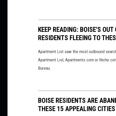
KEEP READING: BOISE'S OU
RESIDENTS FLEEING TO THES
Apartment List saw the most outbound searche
Apartment List, Apartments.com or Niche.com
Bureau.
BOISE RESIDENTS ARE ABAN
THESE 15 APPEALING CITIES