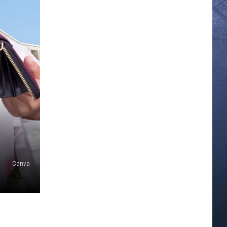
Canva