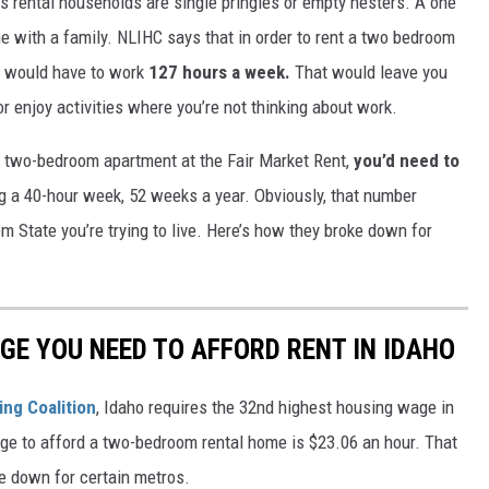
’s rental households are single pringles or empty nesters. A one
e with a family. NLIHC says that in order to rent a two bedroom
 would have to work
127 hours a week.
That would leave you
or enjoy activities where you’re not thinking about work.
t a two-bedroom apartment at the Fair Market Rent,
you’d need to
ng a 40-hour week, 52 weeks a year. Obviously, that number
m State you’re trying to live. Here’s how they broke down for
GE YOU NEED TO AFFORD RENT IN IDAHO
ng Coalition
, Idaho requires the 32nd highest housing wage in
age to afford a two-bedroom rental home is $23.06 an hour. That
ke down for certain metros.