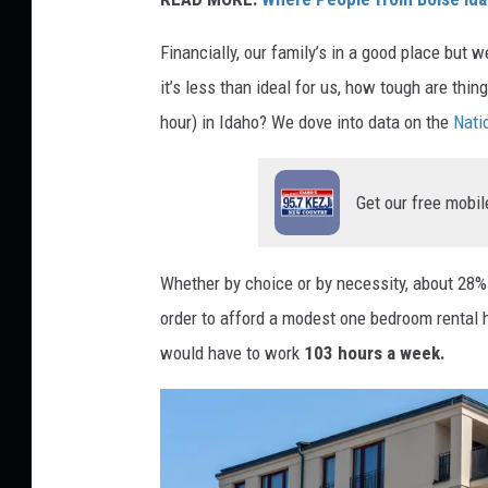
Financially, our family’s in a good place but we
it’s less than ideal for us, how tough are th
hour) in Idaho? We dove into data on the
Nati
Get our free mobil
Whether by choice or by necessity, about 28% 
order to afford a modest one bedroom renta
would have to work
103 hours a week.