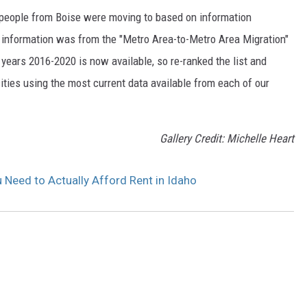
s people from Boise were moving to based on information
 information was from the "Metro Area-to-Metro Area Migration"
years 2016-2020 is now available, so re-ranked the list and
ities using the most current data available from each of our
Gallery Credit: Michelle Heart
 Need to Actually Afford Rent in Idaho