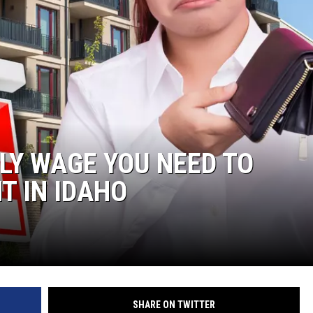
LY WAGE YOU NEED TO
T IN IDAHO
SHARE ON TWITTER