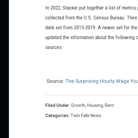
In 2022, Stacker put together a list of metro
collected from the U.S. Census Bureau. Their
data set from 2015-2019. A newer set for the 
updated the information about the following c
sources.
Source:
The Surprising Hourly Wage You
Filed Under
:
Growth
,
Housing
,
Rent
Categories
:
Twin Falls News