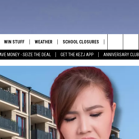
WIN STUFF
WEATHER
SCHOOL CLOSURES
MORE
CON
Search
AVE MONEY - SEIZE THE DEAL
GET THE KEZJ APP
ANNIVERSARY CLUB
VE
ANNIVERSARY CLUB
NEWSLETTER S
HEL
The
 GREG
ALL CONTESTS
COUNTRY MUSI
EMP
Site
CONTEST RULES
MAGIC VALLEY 
SUB
EVE
HOME
VIP SUPPORT
FEE
IGHTS
CONTEST WINNERS
ADV
EEKENDS
ND