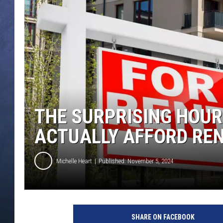
CLAY MODEN
BRETT ALAN
TARA HOLLEY
ADISON HAAGER
THE SURPRISING HOUR
ACTUALLY AFFORD REN
Michelle Heart
Published: November 5, 2024
SHARE ON FACEBOOK