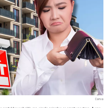
Canva