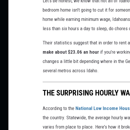
Let’s be honest, we know that not all of Idaho
a
bedroom home isn’t going to cut it for someon
n
home while earning minimum wage, Idahoans
v
less than six hours a day to sleep, do chores 
a
Their statistics suggest that in order to ren
make about $23.06 an hour
if you’re worki
changes a little bit depending where in the Ge
several metros across Idaho.
THE SURPRISING HOURLY WA
According to the
National Low Income Housi
the country. Statewide, the average hourly w
varies from place to place. Here's how it bro