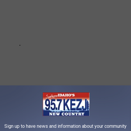
Sign up to have news and information about your community
FAILED RESTAURANT-THEMED HOTEL