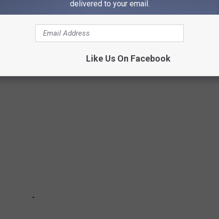
delivered to your email.
oncept with a pair of locations in Switzerland in 2001. Rooms
wers that were visible from the bedroom. Both locations closed
Like Us On Facebook