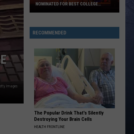
NOMINATED FOR BEST COLLEGE
FOOTBALL STADIUM IN AMERICA
Boise
State’s
Albertsons
RECOMMENDED
Stadium
Nominated
for
RE
Best
College
Football
Stadium
etty Images
in
America
The Popular Drink That's Silently
Destroying Your Brain Cells
HEALTH FRONTLINE