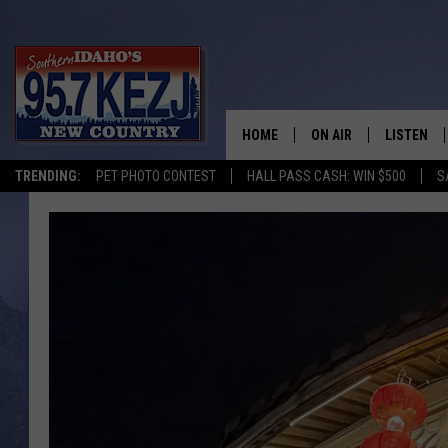
HOME
ON AIR
LISTEN
TRENDING:
PET PHOTO CONTEST
HALL PASS CASH: WIN $500
S
SCHEDULE
LISTEN LI
MORNING SHOW WITH
KEZJ APP
JESS
ALEXA
BRAD WEISER
GOOGLE 
TASTE OF COUNTRY N
PLAYLIST
TASTE OF COUNTRY W
ON DEMA