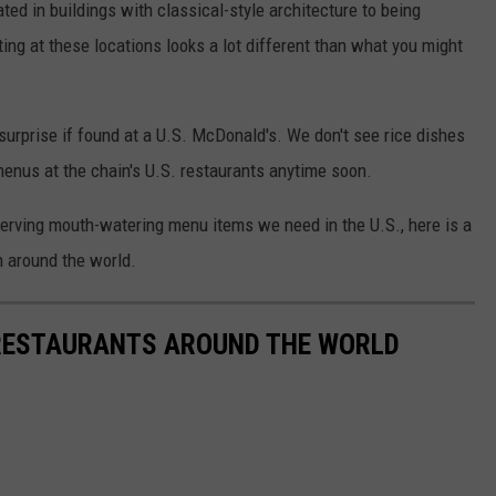
ed in buildings with classical-style architecture to being
ing at these locations looks a lot different than what you might
surprise if found at a U.S. McDonald's. We don't see rice dishes
menus at the chain's U.S. restaurants anytime soon.
erving mouth-watering menu items we need in the U.S., here is a
m around the world.
RESTAURANTS AROUND THE WORLD