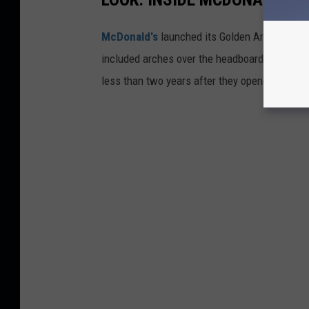
McDonald's
launched its Golden Arch Hotel c
included arches over the headboards and sho
less than two years after they opened.