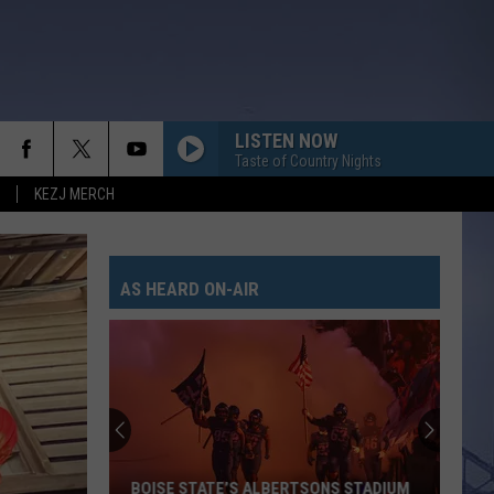
LISTEN NOW
Taste of Country Nights
KEZJ MERCH
AS HEARD ON-AIR
BOISE STATE’S ALBERTSONS STADIUM