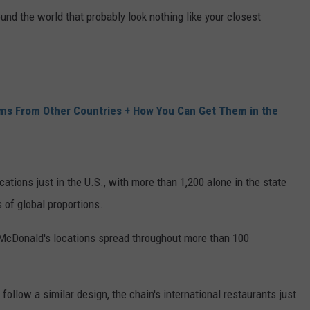
nd the world that probably look nothing like your closest
ms From Other Countries + How You Can Get Them in the
ations just in the U.S., with more than 1,200 alone in the state
s of global proportions.
 McDonald's locations spread throughout more than 100
ollow a similar design, the chain's international restaurants just