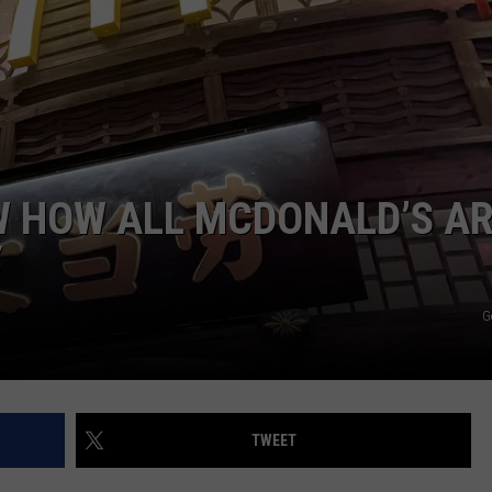
FEEDBACK
ADVERTISE
W HOW ALL MCDONALD’S A
Y
G
TWEET