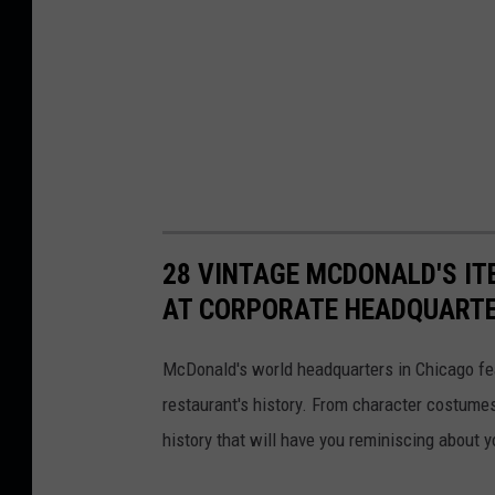
28 VINTAGE MCDONALD'S IT
AT CORPORATE HEADQUART
McDonald's world headquarters in Chicago fea
restaurant's history. From character costume
history that will have you reminiscing about y