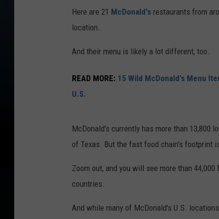
Here are 21
McDonald's
restaurants from arou
location.
And their menu is likely a lot different, too.
READ MORE:
15 Wild McDonald's Menu Ite
U.S.
McDonald's currently has more than 13,800 loc
of Texas. But the fast food chain's footprint i
Zoom out, and you will see more than 44,000
countries.
And while many of McDonald's U.S. locations f