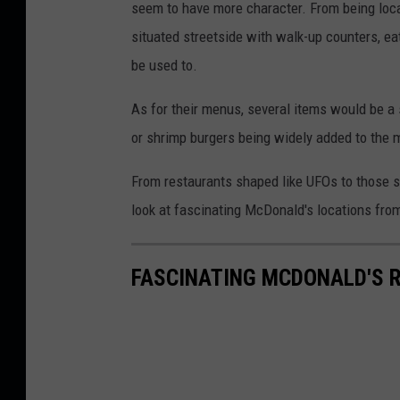
seem to have more character. From being locat
situated streetside with walk-up counters, eat
be used to.
As for their menus, several items would be a 
or shrimp burgers being widely added to the 
From restaurants shaped like UFOs to those s
look at fascinating McDonald's locations fro
FASCINATING MCDONALD'S 