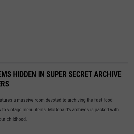
EMS HIDDEN IN SUPER SECRET ARCHIVE
ERS
tures a massive room devoted to archiving the fast food
s to vintage menu items, McDonald's archives is packed with
our childhood.