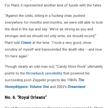
For Plant, it represented another kind of tussle with the fates.
"Against the odds, sitting in a fucking chair, pushed
everywhere for months and months, we were still able to look
the devil in the eye and say: 'We're as strong as you and
stronger, and we should not only write, we should record,'"
Plant told
Creem
at the time. "I took a very good, close
scrutiny of myself and transcended the death vibe – and now
I'm here again."
Though clearly an odd man out, "Candy Store Rock" ultimately
points to the
throwback sensibility
that powered his
succeeding post-Zeppelin projects like 1984's
The
Honeydrippers: Volume One
and 2002's
Dreamland
.
No. 6. "Royal Orleans"