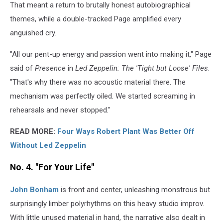
That meant a return to brutally honest autobiographical
themes, while a double-tracked Page amplified every
anguished cry.
"All our pent-up energy and passion went into making it," Page
said of
Presence
in
Led Zeppelin: The 'Tight but Loose' Files
.
"That's why there was no acoustic material there. The
mechanism was perfectly oiled. We started screaming in
rehearsals and never stopped."
READ MORE:
Four Ways Robert Plant Was Better Off
Without Led Zeppelin
No. 4. "For Your Life"
John Bonham
is front and center, unleashing monstrous but
surprisingly limber polyrhythms on this heavy studio improv.
With little unused material in hand, the narrative also dealt in