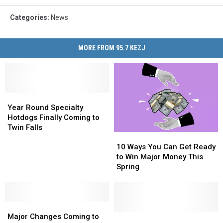
Categories
:
News
MORE FROM 95.7 KEZJ
Year
Year
Round
Round
Year Round Specialty
Specialty
Specialty
Hotdogs Finally Coming to
Hotdogs
Hotdogs
Twin Falls
10
10
Finally
Finally
Ways
Ways
Coming
Coming
10 Ways You Can Get Ready
You
You
to
to
to Win Major Money This
Can
Can
Twin
Twin
Spring
Get
Get
Falls
Falls
Ready
Ready
to
to
Major
Major
Win
Win
Changes
Changes
Major
Major
Get
Get
Major Changes Coming to