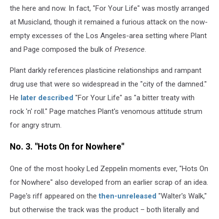
the here and now. In fact, "For Your Life" was mostly arranged
at Musicland, though it remained a furious attack on the now-
empty excesses of the Los Angeles-area setting where Plant
and Page composed the bulk of
Presence
.
Plant darkly references plasticine relationships and rampant
drug use that were so widespread in the "city of the damned."
He
later described
"For Your Life" as "a bitter treaty with
rock 'n' roll." Page matches Plant's venomous attitude strum
for angry strum.
No. 3. "Hots On for Nowhere"
One of the most hooky Led Zeppelin moments ever, "Hots On
for Nowhere" also developed from an earlier scrap of an idea.
Page's riff appeared on the
then-unreleased
"Walter's Walk,"
but otherwise the track was the product – both literally and