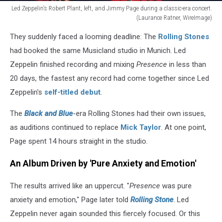
Led Zeppelin's Robert Plant, left, and Jimmy Page during a classic-era concert.
(Laurance Ratner, WireImage)
Jimmy
They suddenly faced a looming deadline: The
Rolling Stones
Page
and
had booked the same Musicland studio in Munich. Led
Robert
Zeppelin finished recording and mixing
Presence
in less than
Plant
20 days, the fastest any record had come together since Led
Zeppelin's
self-titled debut
.
The
Black and Blue
-era Rolling Stones had their own issues,
as auditions continued to replace
Mick Taylor
. At one point,
Page spent 14 hours straight in the studio.
An Album Driven by 'Pure Anxiety and Emotion'
The results arrived like an uppercut. "
Presence
was pure
anxiety and emotion," Page later told
Rolling Stone
. Led
Zeppelin never again sounded this fiercely focused. Or this