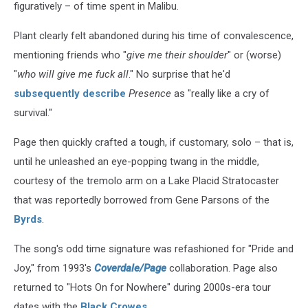
figuratively – of time spent in Malibu.
Plant clearly felt abandoned during his time of convalescence,
mentioning friends who "
give me their shoulder
" or (worse)
"
who will give me fuck all
." No surprise that he'd
subsequently describe
Presence
as "really like a cry of
survival."
Page then quickly crafted a tough, if customary, solo – that is,
until he unleashed an eye-popping twang in the middle,
courtesy of the tremolo arm on a Lake Placid Stratocaster
that was reportedly borrowed from Gene Parsons of the
Byrds
.
The song's odd time signature was refashioned for "Pride and
Joy," from 1993's
Coverdale/Page
collaboration. Page also
returned to "Hots On for Nowhere" during 2000s-era tour
dates with the
Black Crowes
.