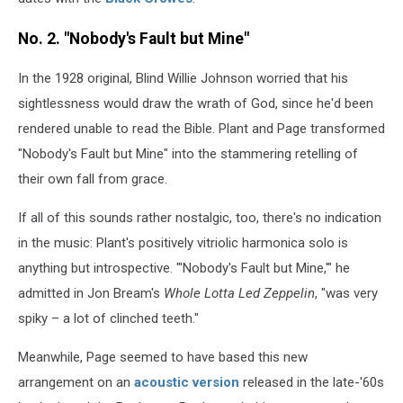
No. 2. "Nobody's Fault but Mine"
In the 1928 original, Blind Willie Johnson worried that his
sightlessness would draw the wrath of God, since he'd been
rendered unable to read the Bible. Plant and Page transformed
"Nobody's Fault but Mine" into the stammering retelling of
their own fall from grace.
If all of this sounds rather nostalgic, too, there's no indication
in the music: Plant's positively vitriolic harmonica solo is
anything but introspective. "'Nobody's Fault but Mine,'" he
admitted in Jon Bream's
Whole Lotta Led Zeppelin
, "was very
spiky – a lot of clinched teeth."
Meanwhile, Page seemed to have based this new
arrangement on an
acoustic version
released in the late-'60s