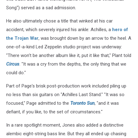
Song") served as a sad admission.
He also ultimately chose a title that winked at his car
accident, which severely injured his ankle: Achilles, a
hero of
the Trojan War
, was brought down by an arrow to the heel. A
one-of-a-kind Led Zeppelin studio project was underway:
"There won't be another album like it, put it like that," Plant told
Circus
. "It was a cry from the depths, the only thing that we
could do."
Part of Page's brisk post-production work included piling up
no less than six guitars on "Achilles Last Stand." "It was so
focused," Page admitted to the
Toronto Sun
, "and it was
defiant, if you like, to the set of circumstances."
In a rare spotlight moment, Jones also added a distinctive
alembic eight-string bass line. But they all ended up chasing