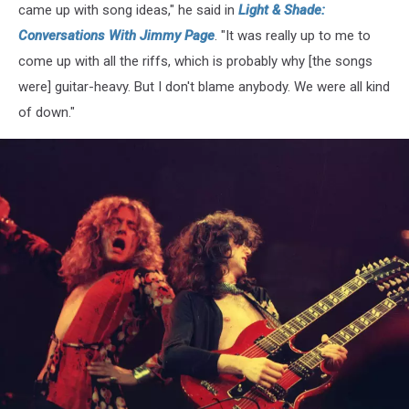
came up with song ideas," he said in
Light & Shade:
Conversations With Jimmy Page
. "It was really up to me to
come up with all the riffs, which is probably why [the songs
were] guitar-heavy. But I don't blame anybody. We were all kind
of down."