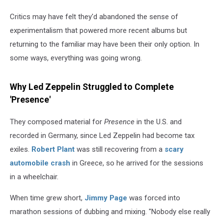
Critics may have felt they'd abandoned the sense of
experimentalism that powered more recent albums but
returning to the familiar may have been their only option. In
some ways, everything was going wrong.
Why Led Zeppelin Struggled to Complete
'Presence'
They composed material for
Presence
in the U.S. and
recorded in Germany, since Led Zeppelin had become tax
exiles.
Robert Plant
was still recovering from a
scary
automobile crash
in Greece, so he arrived for the sessions
in a wheelchair.
When time grew short,
Jimmy Page
was forced into
marathon sessions of dubbing and mixing. "Nobody else really