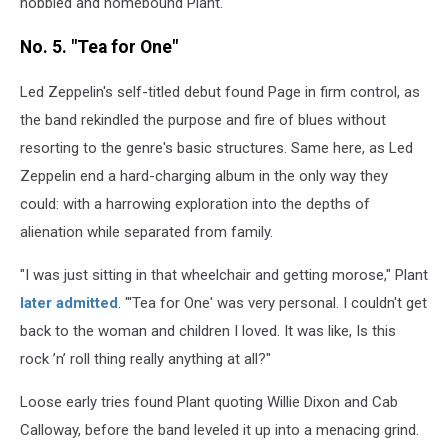
hobbled and homebound Plant.
No. 5. "Tea for One"
Led Zeppelin's self-titled debut found Page in firm control, as
the band rekindled the purpose and fire of blues without
resorting to the genre's basic structures. Same here, as Led
Zeppelin end a hard-charging album in the only way they
could: with a harrowing exploration into the depths of
alienation while separated from family.
"I was just sitting in that wheelchair and getting morose," Plant
later admitted
. "'Tea for One' was very personal. I couldn't get
back to the woman and children I loved. It was like, Is this
rock ’n’ roll thing really anything at all?"
Loose early tries found Plant quoting Willie Dixon and Cab
Calloway, before the band leveled it up into a menacing grind.