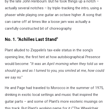
by the late John Renbourn. But he took things up a notch –
actually several notches – by triple-tracking the intro, using a
phaser while playing one guitar an octave higher. A song that
can came off at times like a loose jam was actually a
carefully constructed bit of choreography.
No. 1. "Achilles Last Stand"
Plant alluded to Zeppelin's tax-exile status in the song's
opening line, the first hint at how autobiographical
Presence
would become: "
It was an April morning when they told us we
should go, and as I turned to you, you smiled at me, how could
we say no
."
He and Page had traveled to Morocco in the summer of 1975,
drinking in exotic local settings and music that inspired the
guitar parts – and some of Plant's more esoteric musings on
this track. But Plant's working name for it ("The Wheelchair