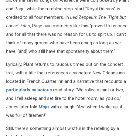
Six of the seven songs on
Presence
were composed by Plant
and Page, while the rumbling stop-start "Royal Orleans" is
credited to all four members. In
Led Zeppelin: The 'Tight but
Loose' Files
, Page said moments like this "proved to us once
and for all that there was no reason for us to split up. I can't
think of many groups who have been going as long as we
have, [and] who still have that spontaneity about them."
Lyrically, Plant returns to raucous times out on the concert
trail, with a title that references a signature New Orleans inn
located in French Quarter inn and a narrative that recounts a
particularly salacious
road story. "We rolled a joint or two,
and I fell asleep and set fire to the hotel room, as you do,"
Jones later told
Mojo
, with a laugh. "And when I woke up, it
was full of firemen!"
Still, there's something almost wistful in the retelling by a