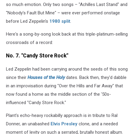
so much emotion. Only two songs – "Achilles Last Stand" and
"Nobody's Fault But Mine" – were ever performed onstage
before Led Zeppelin's
1980 split
.
Here's a song-by-song look back at this triple-platinum-selling
crossroads of a record:
No. 7. "Candy Store Rock"
Led Zeppelin had been carrying around the seeds of this song
since their
Houses of the Holy
dates. Back then, they'd dabble
in an improvisation during "Over the Hills and Far Away" that
now found a home as the middle section of the '50s-
influenced "Candy Store Rock."
Plant's echo-heavy rockabilly approach is in tribute to Ral
Donner, an unabashed
Elvis Presley
clone, and a needed
moment of levity on such a serrated, brutally honest album.