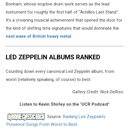
Bonham, whose eruptive drum work serves as the lead
instrument for roughly the first half of "Achilles Last Stand."
It's a crowning musical achievement that opened the door for
the kind of shifting time signatures that would dominate the
next wave of British heavy metal
.
LED ZEPPELIN ALBUMS RANKED
Counting down every canonical Led Zeppelin album, from
worst (relatively speaking, of course) to best.
Gallery Credit: Nick DeRiso
Listen to Kevin Shirley on the 'UCR Podcast'
Source:
Ranking Led Zeppelin’s
‘Presence’ Songs From Worst to Best