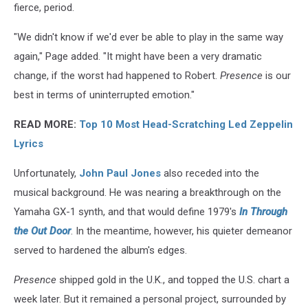
fierce, period.
"We didn't know if we'd ever be able to play in the same way
again," Page added. "It might have been a very dramatic
change, if the worst had happened to Robert.
Presence
is our
best in terms of uninterrupted emotion."
READ MORE:
Top 10 Most Head-Scratching Led Zeppelin
Lyrics
Unfortunately,
John Paul Jones
also receded into the
musical background. He was nearing a breakthrough on the
Yamaha GX-1 synth, and that would define 1979's
In Through
the Out Door
. In the meantime, however, his quieter demeanor
served to hardened the album's edges.
Presence
shipped gold in the U.K., and topped the U.S. chart a
week later. But it remained a personal project, surrounded by