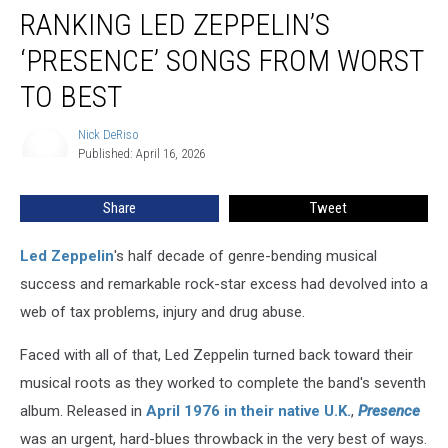
RANKING LED ZEPPELIN’S
Led
Zeppelin’s
‘PRESENCE’ SONGS FROM WORST
‘Presence’
Songs
TO BEST
From
Worst
Nick DeRiso
Nick
to
Published: April 16, 2026
DeRiso
Best
Share
Tweet
Led Zeppelin
's half decade of genre-bending musical
success and remarkable rock-star excess had devolved into a
web of tax problems, injury and drug abuse.
Faced with all of that, Led Zeppelin turned back toward their
musical roots as they worked to complete the band's seventh
album. Released in
April 1976 in their native U.K.
,
Presence
was an urgent, hard-blues throwback in the very best of ways.