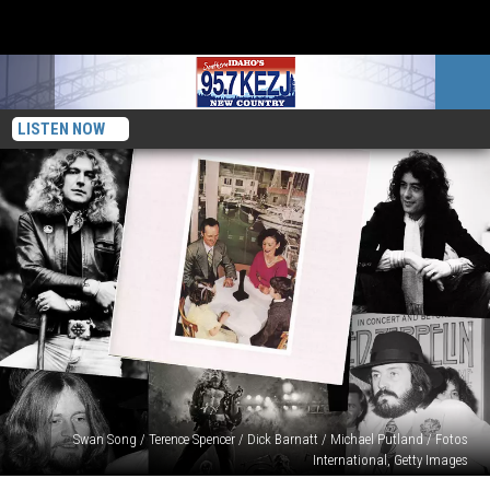
LISTEN NOW
Swan Song / Terence Spencer / Dick Barnatt / Michael Putland / Fotos
International, Getty Images
Ranking