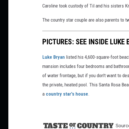
Caroline took custody of Til and his sisters K
The country star couple are also parents to t
PICTURES: SEE INSIDE LUKE
Luke Bryan
listed his 4,600-square-foot bea
mansion includes four bedrooms and bathroo
of water frontage, but if you don't want to de
the private, heated pool. This Santa Rosa Bea
a
country star's house
.
Sourc