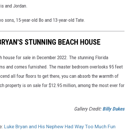
ris and Jordan.
wo sons, 15-year-old Bo and 13-year-old Tate.
 BRYAN'S STUNNING BEACH HOUSE
ch house for sale in December 2022. The stunning Florida
ms and comes furnished. The master bedroom overlooks 95 feet
scend all four floors to get there, you can absorb the warmth of
ch property is on sale for $12.95 million, among the most ever for
Gallery Credit:
Billy Dukes
e:
Luke Bryan and His Nephew Had Way Too Much Fun