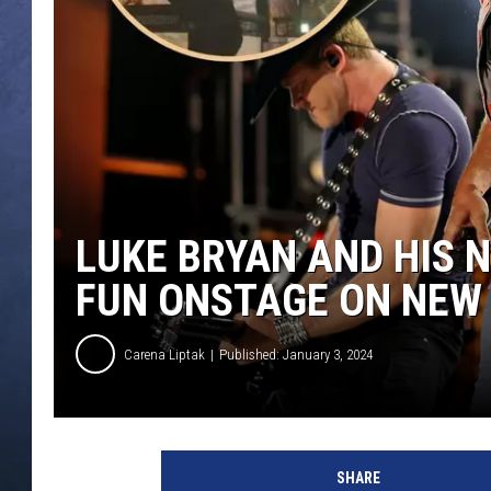
CLAY MODEN
BRETT ALAN
TARA HOLLEY
ADISON HAAGER
LUKE BRYAN AND HIS
FUN ONSTAGE ON NEW 
Carena Liptak
Published: January 3, 2024
J
a
SHARE
s