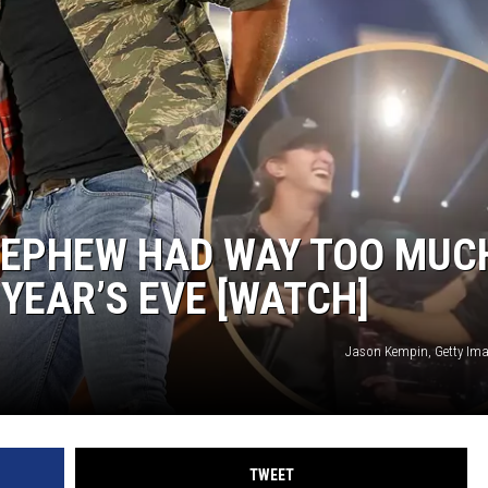
 NEPHEW HAD WAY TOO MUC
YEAR’S EVE [WATCH]
Jason Kempin, Getty Im
TWEET