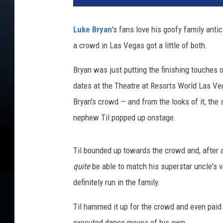
o
n
Luke Bryan
's fans love his goofy family ant
K
a crowd in Las Vegas got a little of both.
e
m
Bryan was just putting the finishing touches 
p
i
dates at the Theatre at Resorts World Las Vega
n
Bryan's crowd — and from the looks of it, the
,
nephew Til popped up onstage.
G
e
t
Til bounded up towards the crowd and, after 
t
quite
be able to match his superstar uncle's 
y
definitely run in the family.
I
m
Til hammed it up for the crowd and even pai
a
g
executed dance moves of his own.