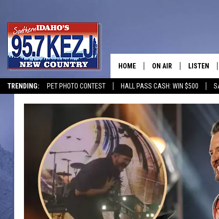
HOME
ON AIR
LISTEN
TRENDING:
PET PHOTO CONTEST
HALL PASS CASH: WIN $500
S
SCHEDULE
LISTEN LI
MORNING SHOW WITH
KEZJ APP
JESS
ALEXA
BRAD WEISER
GOOGLE 
TASTE OF COUNTRY N
PLAYLIST
TASTE OF COUNTRY W
ON DEMA