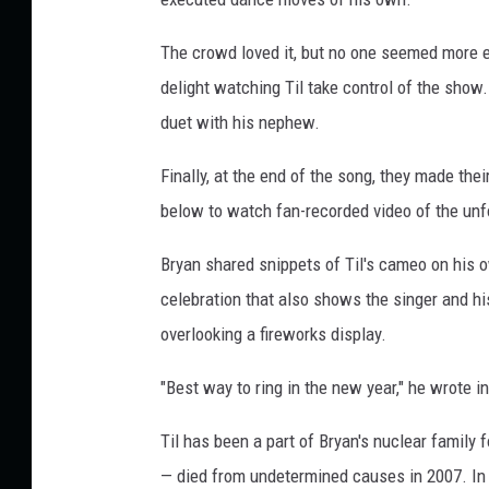
e
s
The crowd loved it, but no one seemed more e
/
delight watching Til take control of the show.
T
duet with his nephew.
i
k
Finally, at the end of the song, they made the
T
below to watch fan-recorded video of the un
o
k
Bryan shared snippets of Til's cameo on his 
celebration that also shows the singer and h
overlooking a fireworks display.
"Best way to ring in the new year," he wrote in
Til has been a part of Bryan's nuclear family 
— died from undetermined causes in 2007. In 