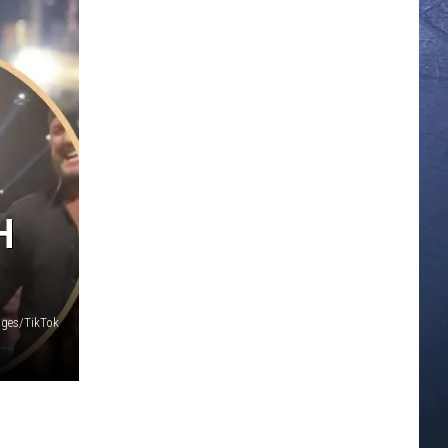
H
ages/TikTok