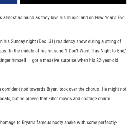
ics almost as much as they love his music, and on New Year's Eve,
on his Sunday night (Dec. 31) residency show during a string of
s. In the middle of his hit song "I Don't Want This Night to End,"
 singer himself — got a massive surprise when his 22-year-old
a confident nod towards Bryan, took over the chorus. He might not
vocals, but he proved that killer moves and onstage charm
d homage to Bryan's famous booty shake with some perfectly-