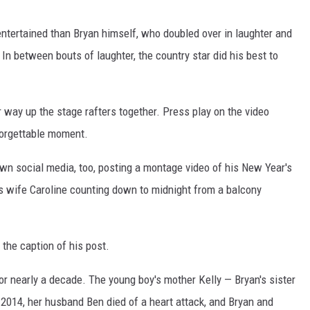
ntertained than Bryan himself, who doubled over in laughter and
 In between bouts of laughter, the country star did his best to
ir way up the stage rafters together. Press play on the video
forgettable moment.
own social media, too, posting a montage video of his New Year's
is wife Caroline counting down to midnight from a balcony
 the caption of his post.
for nearly a decade. The young boy's mother Kelly — Bryan's sister
2014, her husband Ben died of a heart attack, and Bryan and