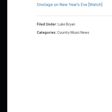
Onstage on New Year’s Eve [Watch]
Filed Under
:
Luke Bryan
Categories
:
Country Music News