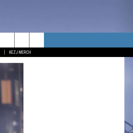
TACT US
KEZJ MERCH
UBSCRIBE
P & CONTACT INFO
C NEWS
LOYMENT
NEWS
MIT YOUR COMMUNITY
NT
DBACK
ERTISE