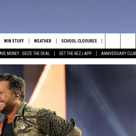
WIN STUFF
WEATHER
SCHOOL CLOSURES
MORE
CON
Search
AVE MONEY - SEIZE THE DEAL
GET THE KEZJ APP
ANNIVERSARY CLUB
VE
ANNIVERSARY CLUB
NEWSLETTER S
HEL
The
 GREG
ALL CONTESTS
COUNTRY MUSI
EMP
Site
CONTEST RULES
MAGIC VALLEY 
SUB
EVE
HOME
VIP SUPPORT
FEE
IGHTS
CONTEST WINNERS
ADV
EEKENDS
ND