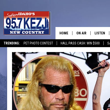
HOME
ON AIR
LISTEN
TRENDING:
PET PHOTO CONTEST
HALL PASS CASH: WIN $500
S
SCHEDULE
LISTEN LI
MORNING SHOW WITH
KEZJ APP
JESS
ALEXA
BRAD WEISER
GOOGLE 
TASTE OF COUNTRY N
PLAYLIST
TASTE OF COUNTRY W
ON DEMA