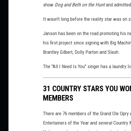
show
Dog and Beth on the Hunt
and admitted 
,
G
It wasn't long before the reality star was on
e
t
Janson has been on the road promoting his 
t
y
his first project since signing with Big Mach
I
Brantley Gilbert, Dolly Parton and Slash.
m
a
The "All I Need Is You" singer has a laundry li
g
e
s
31 COUNTRY STARS YOU WON
/
MEMBERS
C
a
There are 76 members of the Grand Ole Opry a
t
Entertainers of the Year and several Country
h
e