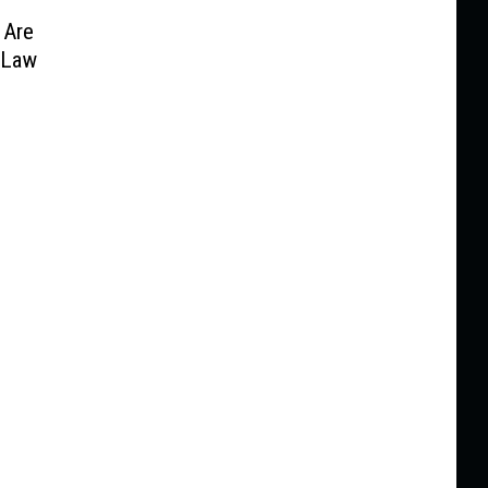
 Are
 Law