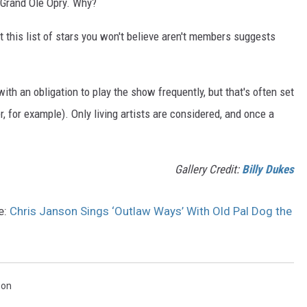
 Grand Ole Opry. Why?
ut this list of stars you won't believe aren't members suggests
th an obligation to play the show frequently, but that's often set
, for example). Only living artists are considered, and once a
Gallery Credit:
Billy Dukes
e:
Chris Janson Sings ‘Outlaw Ways’ With Old Pal Dog the
son