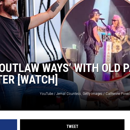
‘OUTLAW WAYS’ WITH OLD 
TER [WATCH]
TWEET