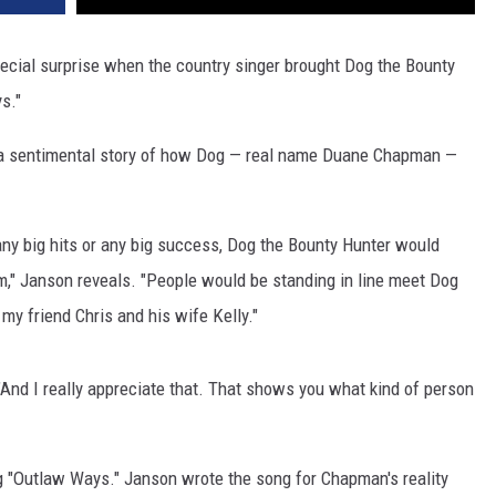
cial surprise when the country singer brought Dog the Bounty
s."
d a sentimental story of how Dog — real name Duane Chapman —
any big hits or any big success, Dog the Bounty Hunter would
m," Janson reveals. "People would be standing in line meet Dog
 my friend Chris and his wife Kelly."
 "And I really appreciate that. That shows you what kind of person
g "Outlaw Ways." Janson wrote the song for Chapman's reality