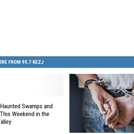
RE FROM 95.7 KEZJ
 Haunted Swamps and
This Weekend in the
alley