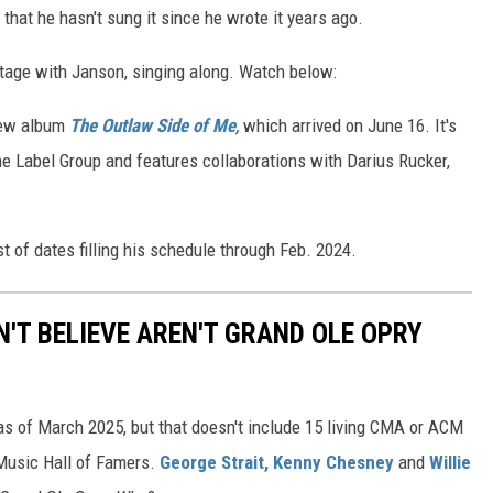
that he hasn't sung it since he wrote it years ago.
 stage with Janson, singing along. Watch below:
new album
The Outlaw Side of Me
,
which arrived on June 16. It's
ine Label Group and features collaborations with Darius Rucker,
st of dates filling his schedule through Feb. 2024.
'T BELIEVE AREN'T GRAND OLE OPRY
s of March 2025, but that doesn't include 15 living CMA or ACM
 Music Hall of Famers.
George Strait,
Kenny Chesney
and
Willie