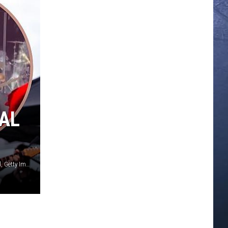
PAL
YouTube / Jemal Countess, Getty Images / Catherine Powell, Getty Images