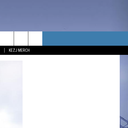
TACT US
KEZJ MERCH
UBSCRIBE
P & CONTACT INFO
C NEWS
LOYMENT
NEWS
MIT YOUR COMMUNITY
NT
DBACK
ERTISE