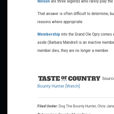
Nelson
are three legends who rarely play the
r
i
That answer is often difficult to determine, b
n
reasons where appropriate.
e
P
Membership
into the Grand Ole Opry comes wi
o
aside (Barbara Mandrell is an inactive member
w
e
member dies, they are no longer a member.
l
l
,
G
Sourc
e
Bounty Hunter [Watch]
t
t
y
Filed Under
:
Dog The Bounty Hunter
,
Chris Jan
I