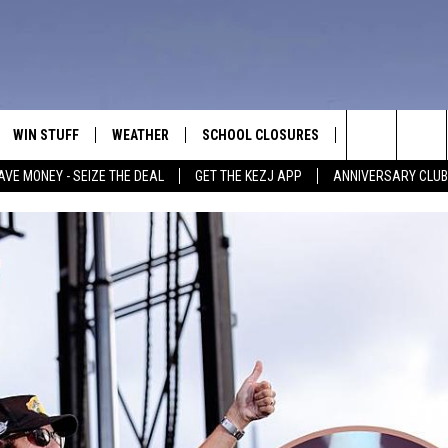
WIN STUFF
WEATHER
SCHOOL CLOSURES
MORE
CON
Search
AVE MONEY - SEIZE THE DEAL
GET THE KEZJ APP
ANNIVERSARY CLUB
VE
ANNIVERSARY CLUB
NEWSLETTER S
HEL
The
 GREG
ALL CONTESTS
COUNTRY MUSI
EMP
Site
CONTEST RULES
MAGIC VALLEY 
SUB
EVE
HOME
VIP SUPPORT
FEE
IGHTS
CONTEST WINNERS
ADV
EEKENDS
ND