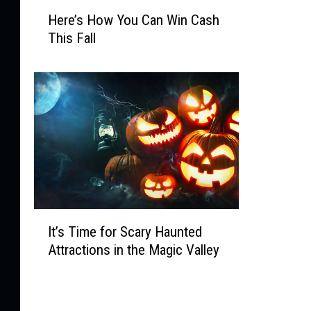
H
,
Here’s How You Can Win Cash
e
H
This Fall
r
a
e
u
’
n
s
t
H
e
o
d
w
S
Y
w
o
a
u
m
C
p
I
It’s Time for Scary Haunted
a
s
t
n
Attractions in the Magic Valley
a
’
W
n
s
i
d
T
n
D
i