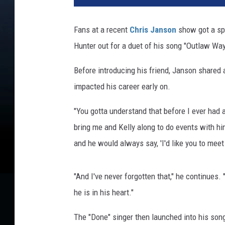
T
u
Fans at a recent
Chris Janson
show got a spe
b
Hunter out for a duet of his song "Outlaw Way
e
/
Before introducing his friend, Janson share
J
e
impacted his career early on.
m
a
"You gotta understand that before I ever had 
l
bring me and Kelly along to do events with hi
C
and he would always say, 'I'd like you to meet
o
u
n
"And I've never forgotten that," he continues.
t
he is in his heart."
e
s
The "Done" singer then launched into his son
s