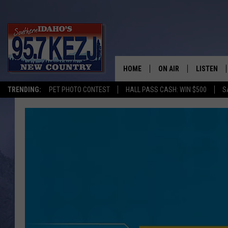
HOME
ON AIR
LISTEN
TRENDING:
PET PHOTO CONTEST
HALL PASS CASH: WIN $500
S
SCHEDULE
LISTEN LI
MORNING SHOW WITH
KEZJ APP
JESS
ALEXA
BRAD WEISER
GOOGLE 
TASTE OF COUNTRY N
PLAYLIST
TASTE OF COUNTRY W
ON DEMA