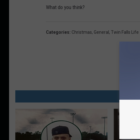
What do you think?
Categories
:
Christmas
,
General
,
Twin Falls Life
MO