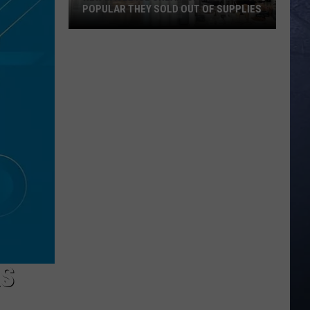
POPULAR THEY SOLD OUT OF SUPPLIES
New
Eagle
Ice
Cream
Spot
Is
So
Popular
They
Sold
Out
Of
Supplies
AS