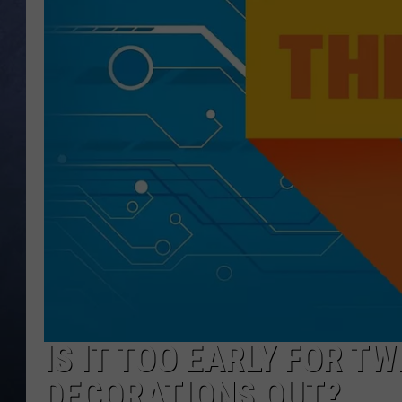
CLAY MODEN
BRETT ALAN
TARA HOLLEY
ADISON HAAGER
IS IT TOO EARLY FOR T
DECORATIONS OUT?