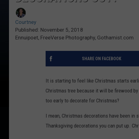
Courtney
Published: November 5, 2018
Ennuipoet, FreeVerse Photography, Gothamist.com
SHARE ON FACEBOOK
It is starting to feel like Christmas starts earl
Christmas tree because it will be firewood by 
too early to decorate for Christmas?
I mean, Christmas decorations have been in st
Thanksgiving decorations you can put up. Chri