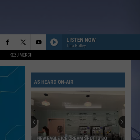
LISTEN NOW
Tara Holley
KEZJ MERCH
AS HEARD ON-AIR
NEW EAGLE ICE CREAM SPOT IS SO