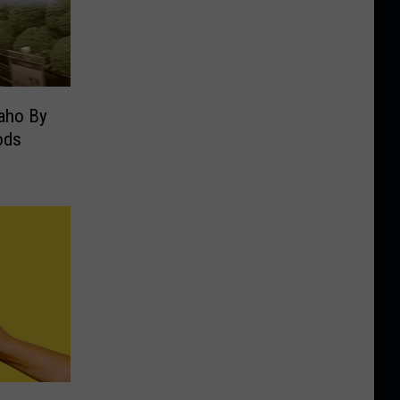
daho By
ods