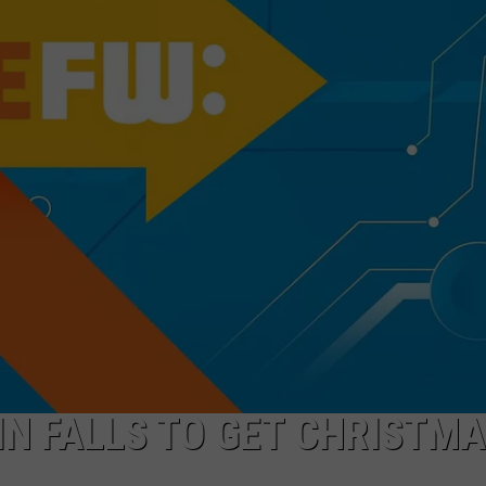
FEEDBACK
ADVERTISE
WIN FALLS TO GET CHRISTM