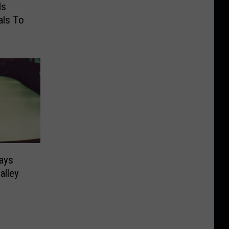
Is
als To
Says
alley