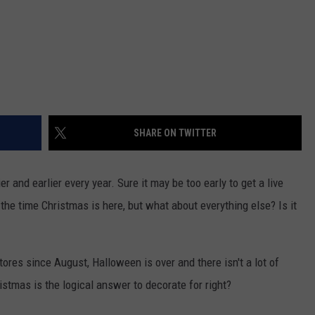
SHARE ON TWITTER
ier and earlier every year. Sure it may be too early to get a live
the time Christmas is here, but what about everything else? Is it
ores since August, Halloween is over and there isn't a lot of
stmas is the logical answer to decorate for right?