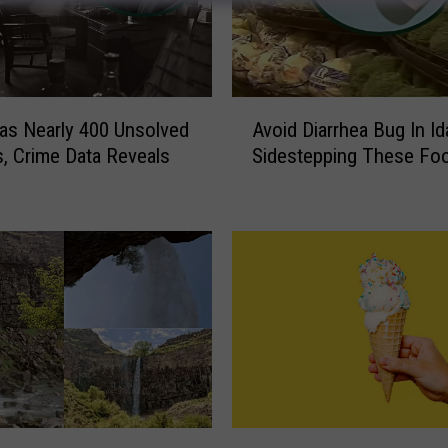
A
as Nearly 400 Unsolved
Avoid Diarrhea Bug In I
v
, Crime Data Reveals
Sidestepping These Fo
o
i
d
D
i
a
r
r
h
e
a
B
N