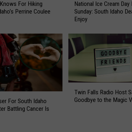
u
Knows For Hiking
National Ice Cream Day 
a
g
daho’s Perrine Coulee
Sunday: South Idaho De
t
I
Enjoy
i
n
o
I
n
d
a
a
l
h
I
o
c
B
e
y
C
S
r
T
i
Twin Falls Radio Host 
e
w
d
Goodbye to the Magic V
a
i
ser For South Idaho
e
m
n
ter Battling Cancer Is
s
D
F
t
a
a
e
y
l