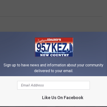
Sign up to have news and information about your community
delivered to your email.
RE FROM 95.7 KEZJ
Like Us On Facebook