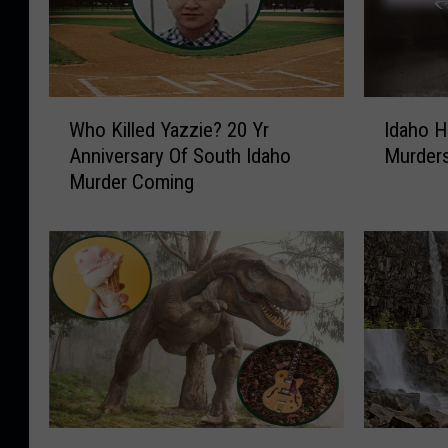
W
I
Who Killed Yazzie? 20 Yr
Idaho H
h
d
Anniversary Of South Idaho
Murders
o
a
Murder Coming
K
h
i
o
l
H
l
a
e
s
d
N
Y
e
a
a
z
r
z
l
i
y
T
5