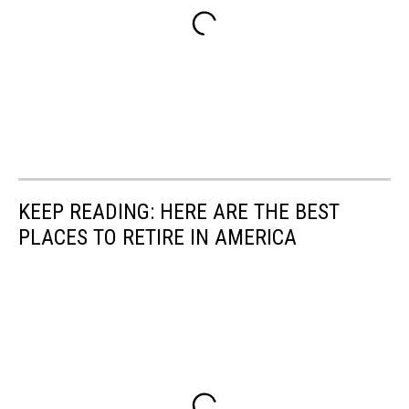
KEEP READING: HERE ARE THE BEST
PLACES TO RETIRE IN AMERICA