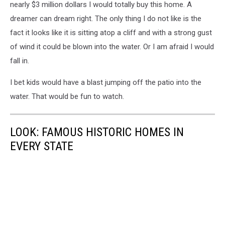
nearly $3 million dollars I would totally buy this home. A
dreamer can dream right. The only thing I do not like is the
fact it looks like it is sitting atop a cliff and with a strong gust
of wind it could be blown into the water. Or I am afraid I would
fall in.
I bet kids would have a blast jumping off the patio into the
water. That would be fun to watch.
LOOK: FAMOUS HISTORIC HOMES IN
EVERY STATE