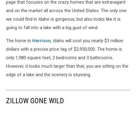
page that focuses on the crazy homes that are extravagant
and on the market all across the United States. The only one
we could find in Idaho is gorgeous, but also looks like it is
going to fall into a lake with a big gust of wind.
The home in
Harrison
, Idaho will cost you nearly $3 million
dollars with a precise price tag of $2,950,000. The home is
only 1,980 square feet, 2 bedrooms and 3 bathrooms.
However, it looks much larger than that, you are sitting on the
edge of a lake and the scenery is stunning.
ZILLOW GONE WILD