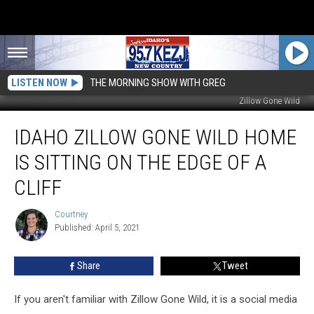
LISTEN NOW
THE MORNING SHOW WITH GREG
Zillow Gone Wild
Idaho
IDAHO ZILLOW GONE WILD HOME
Zillow
Gone
IS SITTING ON THE EDGE OF A
Wild
Home
CLIFF
Is
Sitting
Courtney
Courtney
On
Published: April 5, 2021
The
Edge
Share
Tweet
Of
A
If you aren't familiar with Zillow Gone Wild, it is a social media
Cliff