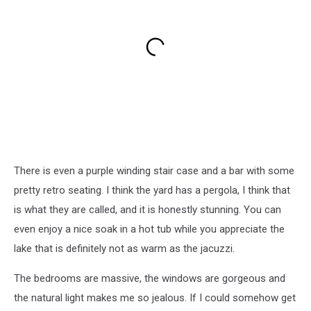
There is even a purple winding stair case and a bar with some
pretty retro seating. I think the yard has a pergola, I think that
is what they are called, and it is honestly stunning. You can
even enjoy a nice soak in a hot tub while you appreciate the
lake that is definitely not as warm as the jacuzzi.
The bedrooms are massive, the windows are gorgeous and
the natural light makes me so jealous. If I could somehow get