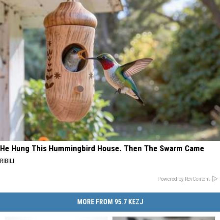
He Hung This Hummingbird House. Then The Swarm Came
RIBILI
Powered by RevContent
MORE FROM 95.7 KEZJ