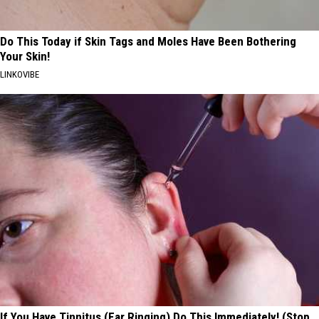
Do This Today if Skin Tags and Moles Have Been Bothering
Your Skin!
LINKOVIBE
If You Have Tinnitus (Ear Ringing) Do This Immediately! (Stop