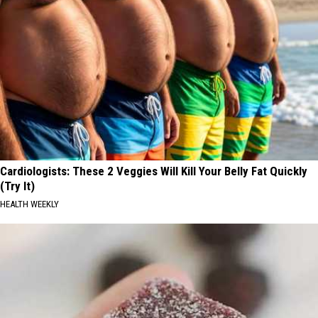
Cardiologists: These 2 Veggies Will Kill Your Belly Fat Quickly
(Try It)
HEALTH WEEKLY