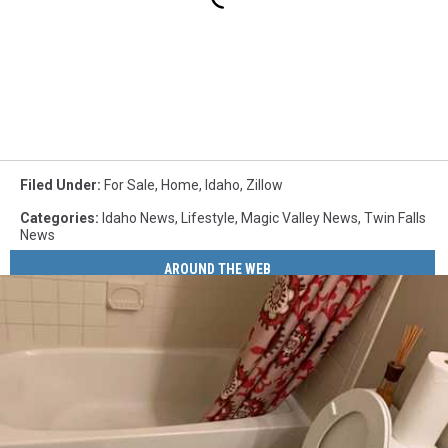
Filed Under
:
For Sale
,
Home
,
Idaho
,
Zillow
Categories
:
Idaho News
,
Lifestyle
,
Magic Valley News
,
Twin Falls
News
AROUND THE WEB