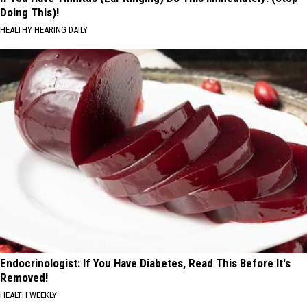
Doing This)!
HEALTHY HEARING DAILY
Endocrinologist: If You Have Diabetes, Read This Before It's
Removed!
HEALTH WEEKLY