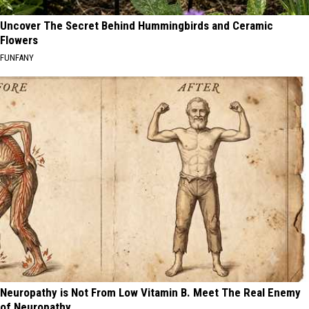
Uncover The Secret Behind Hummingbirds and Ceramic
Flowers
FUNFANY
Neuropathy is Not From Low Vitamin B. Meet The Real Enemy
of Neuropathy