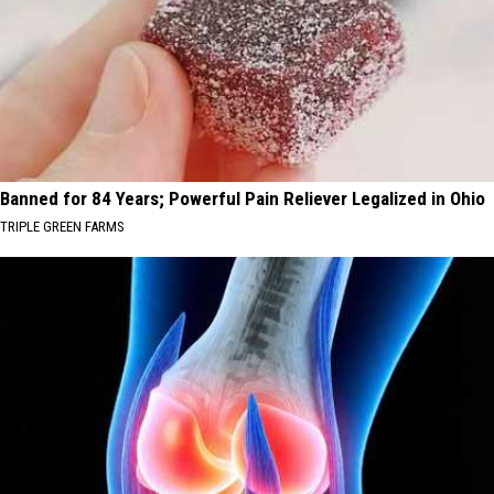
Banned for 84 Years; Powerful Pain Reliever Legalized in Ohio
TRIPLE GREEN FARMS