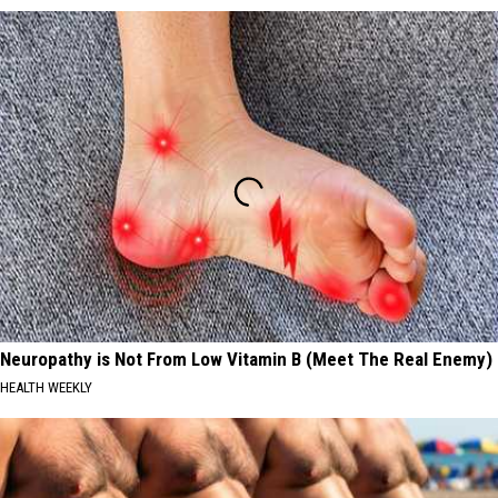
Neuropathy is Not From Low Vitamin B (Meet The Real Enemy)
HEALTH WEEKLY