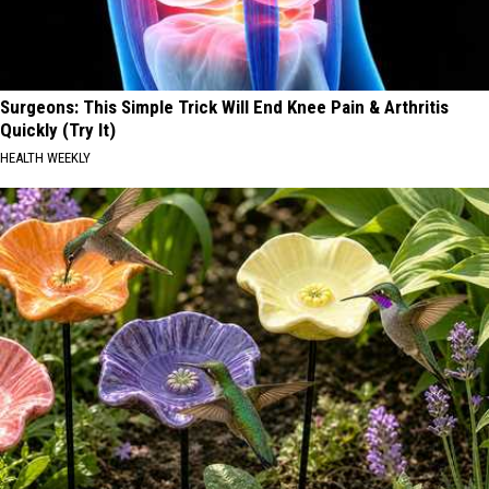
Surgeons: This Simple Trick Will End Knee Pain & Arthritis
Quickly (Try It)
HEALTH WEEKLY