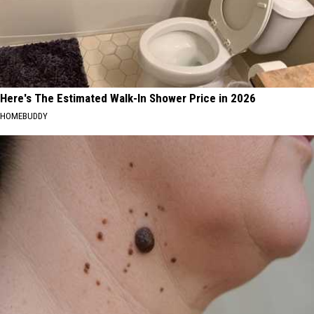
Here's The Estimated Walk-In Shower Price in 2026
HOMEBUDDY