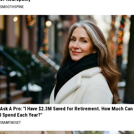
SMOOTHSPINE
Ask A Pro: "I Have $2.3M Saved for Retirement. How Much Can
I Spend Each Year?"
SMARTASSET