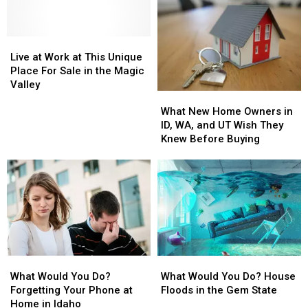
Live
Live
at
at
Live at Work at This Unique
Work
Work
Place For Sale in the Magic
at
at
Valley
What
What
This
This
New
New
Unique
Unique
What New Home Owners in
Home
Home
Place
Place
ID, WA, and UT Wish They
Owners
Owners
For
For
Knew Before Buying
in
in
Sale
Sale
ID,
ID,
in
in
WA,
WA,
the
the
and
and
Magic
Magic
UT
UT
Valley
Valley
Wish
Wish
They
They
Knew
Knew
What
What
What
What
Before
Before
Would
Would
Would
Would
Buying
Buying
What Would You Do?
What Would You Do? House
You
You
You
You
Forgetting Your Phone at
Floods in the Gem State
Do?
Do?
Do?
Do?
Home in Idaho