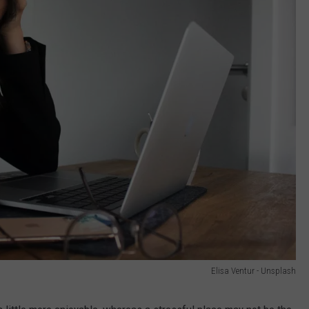
Elisa Ventur - Unsplash