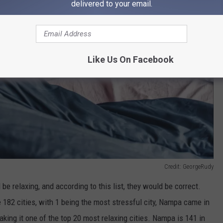
delivered to your email.
Like Us On Facebook
Credit: GeorgeRudy
be relaxing, and according to this list, they would be correct.
e 182 cities, with 1 being the most stressful city, Nampa came in
aking it one of the top 20 most relaxing cities. Nampa is 141 in