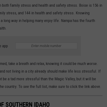
in both family stress and health and safety stress. Boise is 156 in
amily stress, and 144 in health and safety stress. Knowing
oes a long way in helping many enjoy life. Nampa has the fourth
alth.
e app
med, take a breath and relax, knowing it could be much worse.
and not living in a city already should make life less stressful. If
 be a tad more stressful than the Magic Valley, but it will be
e country. To see the full list, make sure to click the link above.
 OF SOUTHERN IDAHO