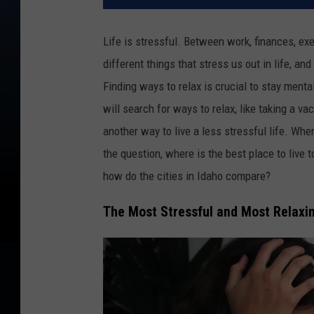
Life is stressful. Between work, finances, exe
different things that stress us out in life, a
Finding ways to relax is crucial to stay menta
will search for ways to relax, like taking a va
another way to live a less stressful life. Wher
the question, where is the best place to live 
how do the cities in Idaho compare?
The Most Stressful and Most Relaxin