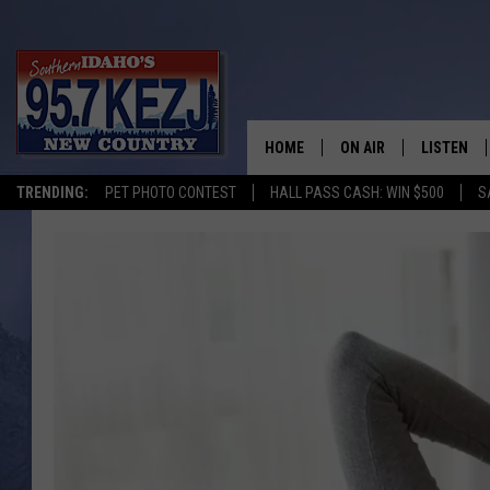
HOME
ON AIR
LISTEN
TRENDING:
PET PHOTO CONTEST
HALL PASS CASH: WIN $500
S
SCHEDULE
LISTEN LI
MORNING SHOW WITH
KEZJ APP
JESS
ALEXA
BRAD WEISER
GOOGLE 
TASTE OF COUNTRY N
PLAYLIST
TASTE OF COUNTRY W
ON DEMA