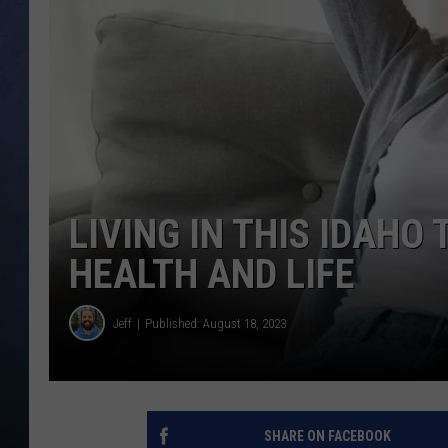
CLAY MODEN
BRETT ALAN
TARA HOLLEY
ADISON HAAGER
LIVING IN THIS IDAHO
HEALTH AND LIFE
Jeff
Published: August 18, 2023
SHARE ON FACEBOOK