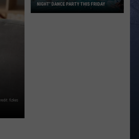
NIGHT’ DANCE PARTY THIS FRIDAY
Roaring
Springs
is
Hosting
‘Emo
Night’
Dance
Party
This
Friday
redit: fizkes