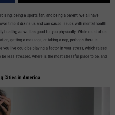
rcising, being a sports fan, and being a parent, we all have
nd over time it drains us and can cause issues with mental health.
lly healthy, as well as good for you physically. While most of us
cation, getting a massage, or taking a nap, perhaps there is
e you live could be playing a factor in your stress, which raises
to be less stressed, where is the most stressful place to be, and
g Cities in America