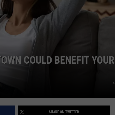
FEEDBACK
ADVERTISE
 TOWN COULD BENEFIT YOUR
C
SHARE ON TWITTER