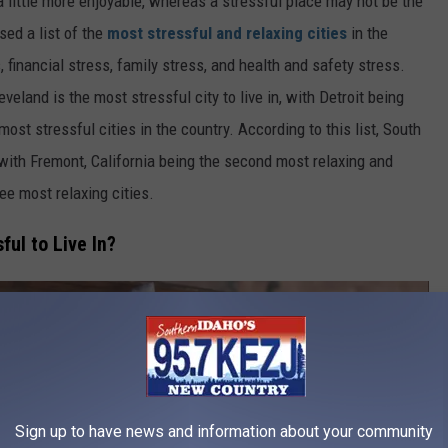
 a little more enjoyable, whereas a stressful place may not be the
sed a list of the
most stressful and relaxing cities
in the
 financial stress, family stress, and health and safety stress.
veland is the most stressful city to live in, with Detroit being
ost stressful cities in the country. According to this list, South
, with Fremont, California being the second most relaxing and
ree most relaxing cities.
ful to Live In?
Sign up to have news and information about your community