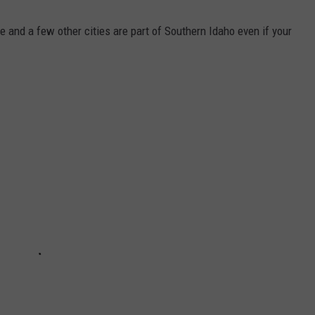
se and a few other cities are part of Southern Idaho even if your