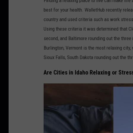
Finding a relaxing place to live can make life
i
best for your health. WalletHub recently relea
s
country and used criteria such as work stress,
a
Using these criteria it was determined that Cle
V
second, and Baltimore rounding out the three m
e
Burlington, Vermont is the most relaxing city
n
Sioux Falls, South Dakota rounding out the th
t
Are Cities in Idaho Relaxing or Stress
u
r
-
U
n
s
p