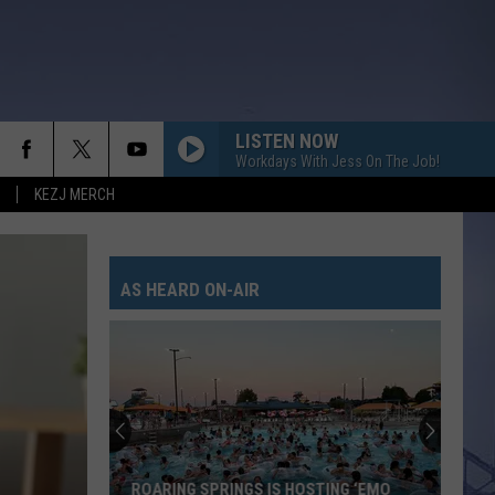
LISTEN NOW
Workdays With Jess On The Job!
KEZJ MERCH
AS HEARD ON-AIR
ROARING SPRINGS IS HOSTING ‘EMO