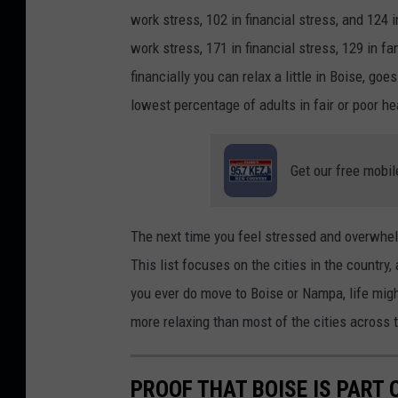
d
work stress, 102 in financial stress, and 124 
i
work stress, 171 in financial stress, 129 in f
t
financially you can relax a little in Boise, g
:
lowest percentage of adults in fair or poor he
G
e
Get our free mobil
o
r
g
The next time you feel stressed and overwhel
e
This list focuses on the cities in the country, 
R
you ever do move to Boise or Nampa, life might
u
more relaxing than most of the cities across th
d
y
PROOF THAT BOISE IS PART