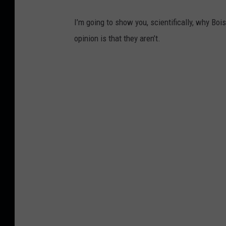
I’m going to show you, scientifically, why Boi
opinion is that they aren’t.