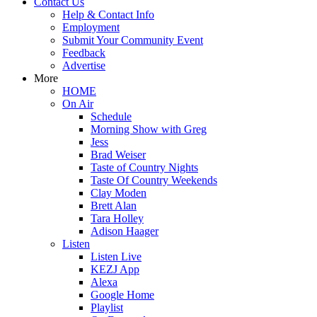
Contact Us
Help & Contact Info
Employment
Submit Your Community Event
Feedback
Advertise
More
HOME
On Air
Schedule
Morning Show with Greg
Jess
Brad Weiser
Taste of Country Nights
Taste Of Country Weekends
Clay Moden
Brett Alan
Tara Holley
Adison Haager
Listen
Listen Live
KEZJ App
Alexa
Google Home
Playlist