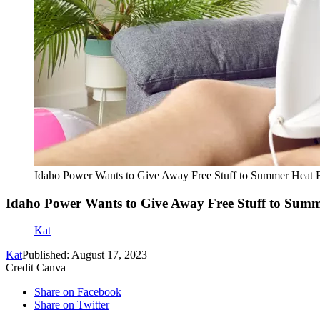
Idaho Power Wants to Give Away Free Stuff to Summer Heat 
Idaho Power Wants to Give Away Free Stuff to Summ
Kat
Kat
Published: August 17, 2023
Credit Canva
Share on Facebook
Share on Twitter