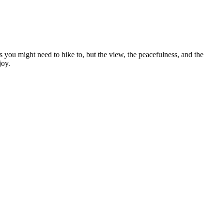
 you might need to hike to, but the view, the peacefulness, and the
joy.