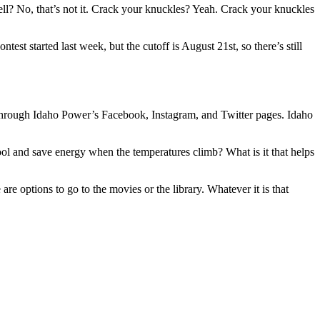
ell? No, that’s not it. Crack your knuckles? Yeah. Crack your knuckles
st started last week, but the cutoff is August 21st, so there’s still
e through Idaho Power’s Facebook, Instagram, and Twitter pages. Idaho
ool and save energy when the temperatures climb? What is it that helps
e options to go to the movies or the library. Whatever it is that