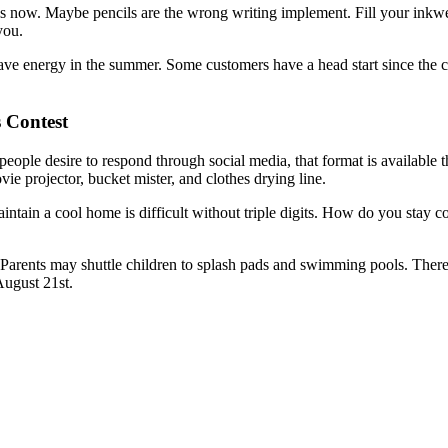
ils now. Maybe pencils are the wrong writing implement. Fill your inkw
you.
e energy in the summer. Some customers have a head start since the conte
 Contest
people desire to respond through social media, that format is availabl
ie projector, bucket mister, and clothes drying line.
ntain a cool home is difficult without triple digits. How do you stay c
arents may shuttle children to splash pads and swimming pools. There ar
August 21st.