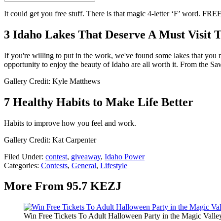
It could get you free stuff. There is that magic 4-letter ‘F’ word. FREE
3 Idaho Lakes That Deserve A Must Visit
If you're willing to put in the work, we've found some lakes that you
opportunity to enjoy the beauty of Idaho are all worth it. From the Sa
Gallery Credit: Kyle Matthews
7 Healthy Habits to Make Life Better
Habits to improve how you feel and work.
Gallery Credit: Kat Carpenter
Filed Under
:
contest
,
giveaway
,
Idaho Power
Categories
:
Contests
,
General
,
Lifestyle
More From 95.7 KEZJ
Win Free Tickets To Adult Halloween Party in the Magic Valle