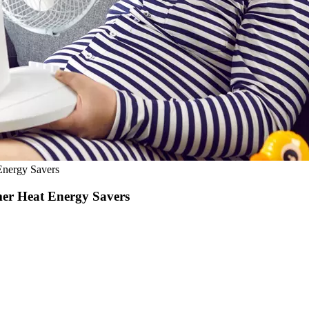
Energy Savers
er Heat Energy Savers