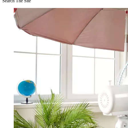
Search The Site