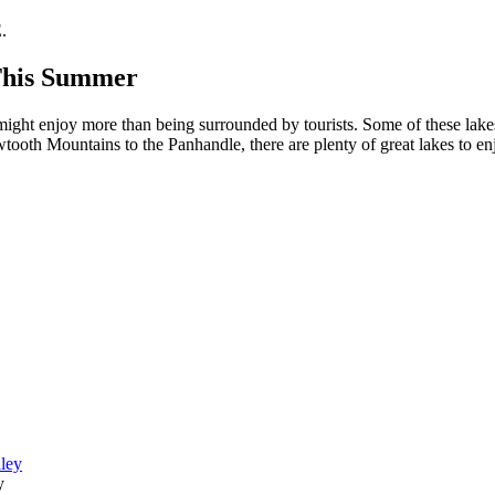
.
 This Summer
 might enjoy more than being surrounded by tourists. Some of these lakes
wtooth Mountains to the Panhandle, there are plenty of great lakes to en
y