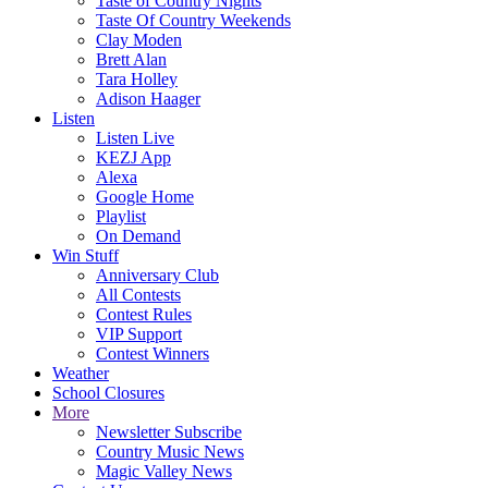
Taste of Country Nights
Taste Of Country Weekends
Clay Moden
Brett Alan
Tara Holley
Adison Haager
Listen
Listen Live
KEZJ App
Alexa
Google Home
Playlist
On Demand
Win Stuff
Anniversary Club
All Contests
Contest Rules
VIP Support
Contest Winners
Weather
School Closures
More
Newsletter Subscribe
Country Music News
Magic Valley News