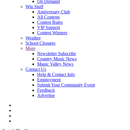
On Demand
Win Stuff
Anniversary Club
All Contests
Contest Rules
VIP Support
Contest Winners
Weather
School Closures
More
Newsletter Subscribe
Country Music News
Magic Valley News
Contact Us
Help & Contact Info
Employment
Submit Your Community Event
Feedback
Advertise