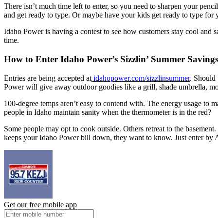
There isn’t much time left to enter, so you need to sharpen your penc
and get ready to type. Or maybe have your kids get ready to type for 
Idaho Power is having a contest to see how customers stay cool and sav
time.
How to Enter Idaho Power’s Sizzlin’ Summer Savings
Entries are being accepted at
idahopower.com/sizzlinsummer
. Should 
Power will give away outdoor goodies like a grill, shade umbrella, mov
100-degree temps aren’t easy to contend with. The energy usage to mai
people in Idaho maintain sanity when the thermometer is in the red?
Some people may opt to cook outside. Others retreat to the basement. P
keeps your Idaho Power bill down, they want to know. Just enter by 
Get our free mobile app