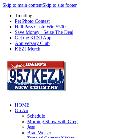
Skip to main content
Skip to site footer
Trending:
Pet Photo Contest
Hall Pass Cash: Win $500
Save Money - Seize The Deal
Get the KEZJ App
Anniversary Club
KEZJ Merch
HOME
On Air
Schedule
Morning Show with Greg
Jess
Brad Weiser