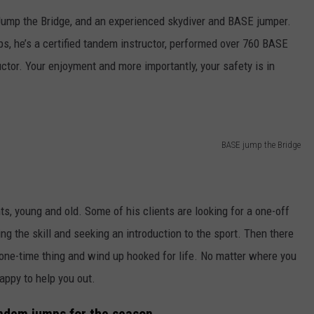
Jump the Bridge, and an experienced skydiver and BASE jumper.
s, he’s a certified tandem instructor, performed over 760 BASE
ctor. Your enjoyment and more importantly, your safety is in
BASE jump the Bridge
ts, young and old. Some of his clients are looking for a one-off
ing the skill and seeking an introduction to the sport. Then there
 a one-time thing and wind up hooked for life. No matter where you
appy to help you out.