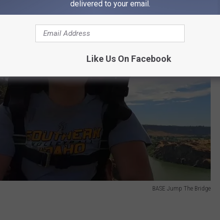
delivered to your email.
Like Us On Facebook
BASE Jump The Bridge