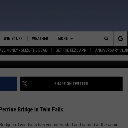
 BASE JUMP AT PERRINE
WIN STUFF
WEATHER
MORE
Search
AVE MONEY - SEIZE THE DEAL
GET THE KEZJ APP
ANNIVERSARY CLUB
BASE jump
VE
ANNIVERSARY CLUB
SCHOOL CLOSURES
The
 GREG
ALL CONTESTS
MORE
NEWSLETTER SUBSCRIBE
Site
CONTEST RULES
CONTACT US
COUNTRY MUSIC NEWS
HELP & CONTACT INFO
SHARE ON TWITTER
HOME
VIP SUPPORT
MAGIC VALLEY NEWS
EMPLOYMENT
rrine Bridge in Twin Falls
IGHTS
CONTEST WINNERS
SUBMIT YOUR COMMUNITY
EVENT
Bridge in Twin Falls has you interested and scared at the same
EEKENDS
ND