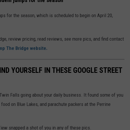
ndem jumps for the season
 for the season, which is scheduled to begin on April 20,
e, review pricing, read reviews, see more pics, and find contact
mp The Bridge website.
IND YOURSELF IN THESE GOOGLE STREET
win Falls going about your daily business. It found some of you
 food on Blue Lakes, and parachute packers at the Perrine
View snapped a shot of you in any of these pics.