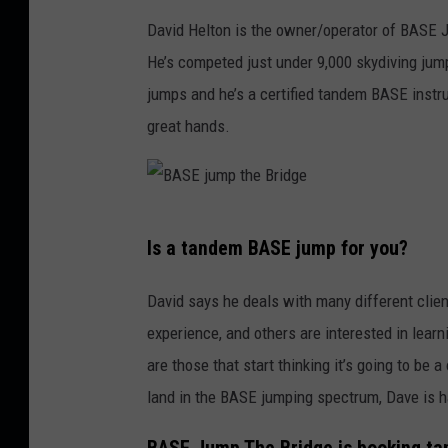
S
David Helton is the owner/operator of BASE 
E
He’s competed just under 9,000 skydiving jump
J
jumps and he’s a certified tandem BASE instru
u
great hands.
m
p
T
B
h
Is a tandem BASE jump for you?
A
e
S
David says he deals with many different clien
B
E
experience, and others are interested in learn
r
j
are those that start thinking it’s going to be
i
u
land in the BASE jumping spectrum, Dave is h
d
m
g