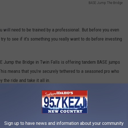
BASE Jump The Bridge
ou will need to be trained by a professional. But before you even
try to see if it’s something you really want to do before investing
SE Jump the Bridge in Twin Falls is offering tandem BASE jumps
 This means that you’re securely tethered to a seasoned pro who
 the ride and take it all in.
Sign up to have news and information about your community