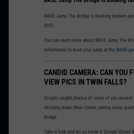
BASE Jump The Bridge is booking ta
p
e
t
BASE Jump The Bridge is booking tandem jumps
h
2023.
e
B
You can learn more about BASE Jump The Bridg
r
information to book your jump at the
BASE ju
i
d
CANDID CAMERA: CAN YOU F
g
VIEW PICS IN TWIN FALLS?
e
Google caught photos of some of you around T
strolling down Main Street, eating some great
Bridge.
Take a look and let us know if Google Street 