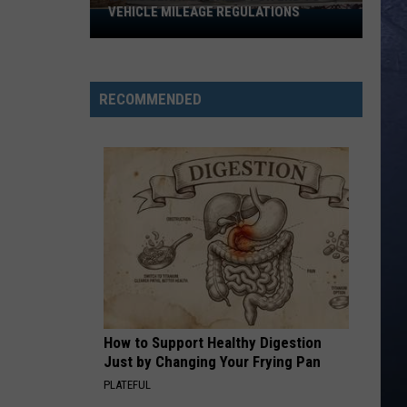
VEHICLE MILEAGE REGULATIONS
Idaho
Senator
Calls
for
RECOMMENDED
End
to
Vehicle
Mileage
Regulations
How to Support Healthy Digestion
Just by Changing Your Frying Pan
PLATEFUL