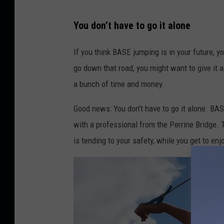
B
You don’t have to go it alone
A
S
If you think BASE jumping is in your future, y
E
go down that road, you might want to give it a 
J
a bunch of time and money.
u
Good news: You don’t have to go it alone. BA
m
with a professional from the Perrine Bridge.
p
is tending to your safety, while you get to enjoy
T
h
e
B
r
i