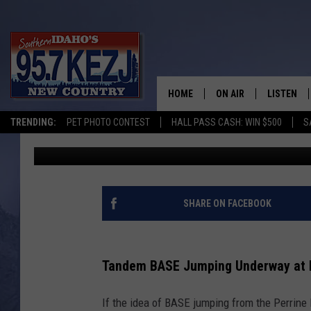
HOW YOU CAN TANDEM
BRIDGE IN TWIN FALLS
HOME
ON AIR
LISTEN
TRENDING:
PET PHOTO CONTEST
HALL PASS CASH: WIN $500
S
Brad
Published: March 16, 2023
SCHEDULE
LISTEN LI
MORNING SHOW WITH
KEZJ APP
JESS
ALEXA
SHARE ON FACEBOOK
BRAD WEISER
GOOGLE 
Tandem BASE Jumping Underway at Pe
TASTE OF COUNTRY N
PLAYLIST
If the idea of BASE jumping from the Perrine 
TASTE OF COUNTRY W
ON DEMA