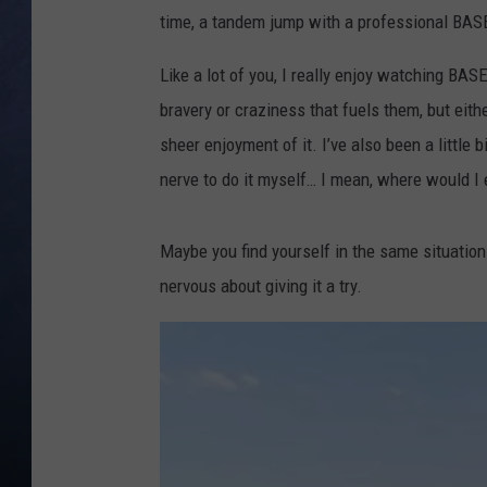
time, a tandem jump with a professional BASE
CLAY MODEN
Like a lot of you, I really enjoy watching BASE
BRETT ALAN
bravery or craziness that fuels them, but eith
sheer enjoyment of it. I’ve also been a little bi
TARA HOLLEY
nerve to do it myself… I mean, where would I 
ADISON HAAGER
Maybe you find yourself in the same situation.
nervous about giving it a try.