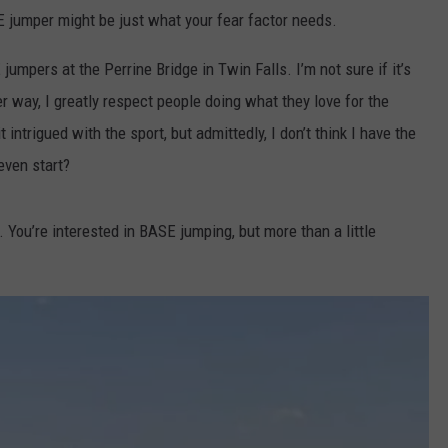
FEEDBACK
 jumper might be just what your fear factor needs.
ADVERTISE
 jumpers at the Perrine Bridge in Twin Falls. I’m not sure if it’s
er way, I greatly respect people doing what they love for the
t intrigued with the sport, but admittedly, I don’t think I have the
even start?
 You’re interested in BASE jumping, but more than a little