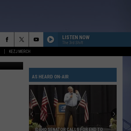
LISTEN NOW
The 3rd Shift
KEZJ MERCH
 The Bridge
AS HEARD ON-AIR
IDAHO SENATOR CALLS FOR END TO