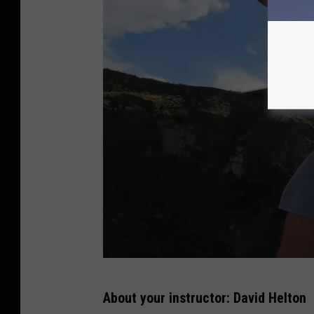
d
g
e
B
About your instructor: David Helton
A