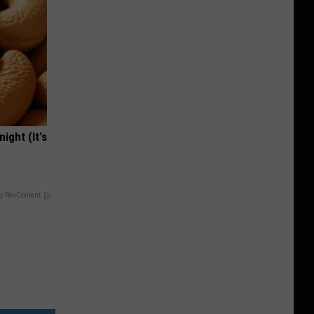
ight (It's
y RevContent