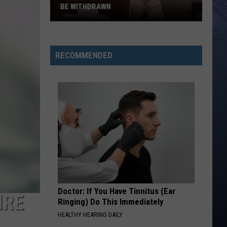
Lefty
Boston - Single
BE WITHDRAWN
Kohberger
FAVORITE COUNTRY SONG
Hardy
Hardy
Says
COUNTRY! - EP
Murder
RECOMMENDED
Plea
VIEW ALL RECENTLY PLAYED SONGS
Must
Be
Withdrawn
Doctor: If You Have Tinnitus (Ear
IRE
Ringing) Do This Immediately
HEALTHY HEARING DAILY