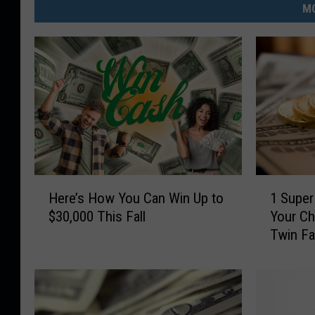
MO
H
1
Here’s How You Can Win Up to
1 Super
e
S
$30,000 This Fall
Your Ch
r
u
Twin Fa
e
p
’
e
s
r
H
E
o
a