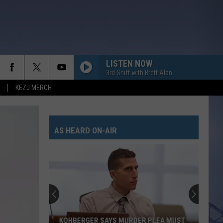
LISTEN NOW
3rd Shift with Brett Alan
KEZJ MERCH
CHASIN YOU
Morgan
Morgan Wallen
Wallen
If I Know Me
AS HEARD ON-AIR
HANDS UP
Jelly
Jelly Roll
Roll
Hard Fought Hallelujah - Single
WHAT MY WORLD SPINS AROUND
Jordan
Jordan Davis
Davis
What My World Spins Around - Single
BOSTON
Stella
Stella Lefty
KOHBERGER SAYS MURDER PLEA MUST