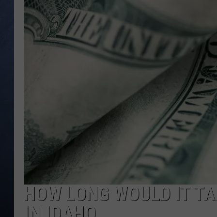
CLAY MODEN
BRETT ALAN
TARA HOLLEY
ADISON HAAGER
HOW LONG WOULD IT TA
IN IDAHO