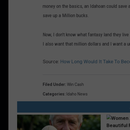
money on the basics, an Idahoan could save ab
save up a Million bucks.
Now, I don't know what fantasy land they live 
I also want that million dollars and I want a 
Source:
How Long Would It Take To Beco
Filed Under
:
Win Cash
Categories
:
Idaho News