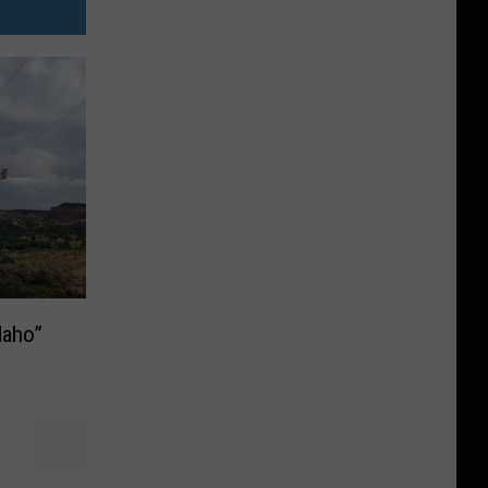
daho”