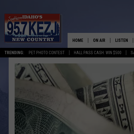
HOME
ON AIR
LISTEN
TRENDING:
PET PHOTO CONTEST
HALL PASS CASH: WIN $500
S
SCHEDULE
LISTEN LI
MORNING SHOW WITH
KEZJ APP
JESS
ALEXA
BRAD WEISER
GOOGLE 
TASTE OF COUNTRY N
PLAYLIST
TASTE OF COUNTRY W
ON DEMA