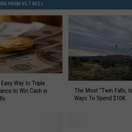
RE FROM 95.7 KEZJ
 Easy Way to Triple
T
The Most “Twin Falls, I
ance to Win Cash in
h
Ways To Spend $10K
lls
e
M
o
s
t
C