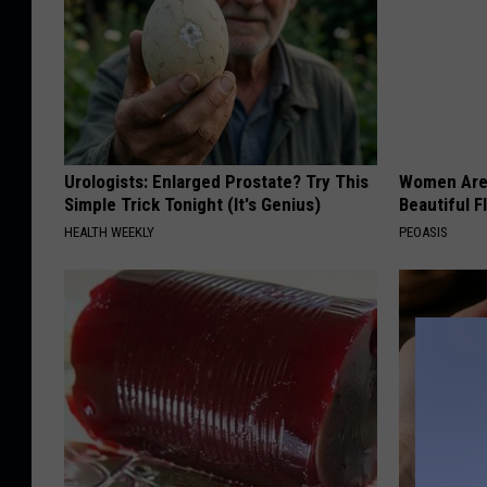
Urologists: Enlarged Prostate? Try This
Women Are
Simple Trick Tonight (It's Genius)
Beautiful F
HEALTH WEEKLY
PEOASIS