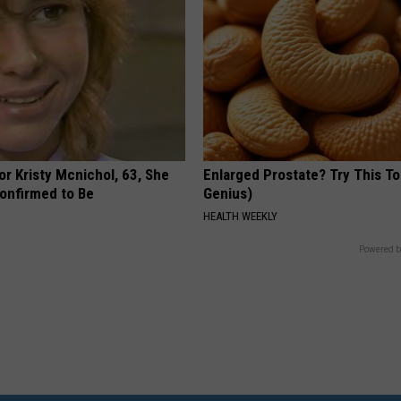
r Kristy Mcnichol, 63, She
Enlarged Prostate? Try This Ton
onfirmed to Be
Genius)
HEALTH WEEKLY
Powered b