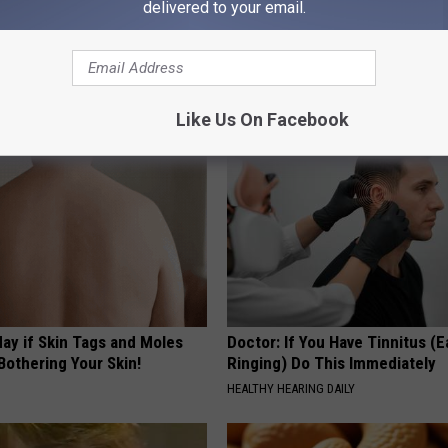
delivered to your email.
 Greatest Enemy of Memory
Sciatica is Not From a Slipped 
ow to Use It)
Meet The Real Enemy of Sciati
This)
Y
SMOOTHSPINE
Like Us On Facebook
ay if Skin Tags and Moles
Doctor: If You Have Tinnitus (E
Bothering Your Skin!
Ringing) Do This Immediately
HEALTHY HEARING DAILY