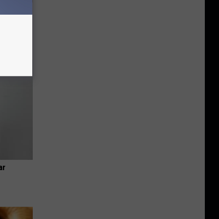
Disc.
ca (Stop
ar