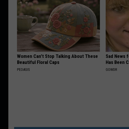
Women Can't Stop Talking About These
Sad News fo
Beautiful Floral Caps
Has Been C
PEOASIS
GOWDR