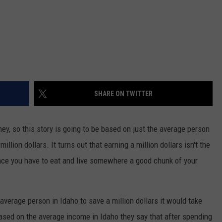
SHARE ON TWITTER
ey, so this story is going to be based on just the average person
llion dollars. It turns out that earning a million dollars isn't the
ince you have to eat and live somewhere a good chunk of your
 average person in Idaho to save a million dollars it would take
ased on the average income in Idaho they say that after spending