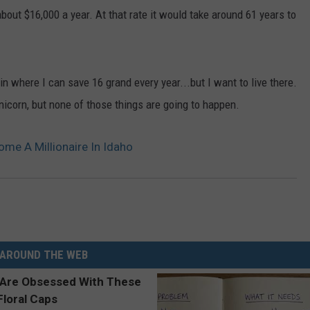
out $16,000 a year. At that rate it would take around 61 years to
in where I can save 16 grand every year...but I want to live there.
unicorn, but none of those things are going to happen.
me A Millionaire In Idaho
AROUND THE WEB