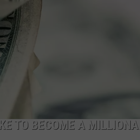
FEEDBACK
ADVERTISE
KE TO BECOME A MILLIONA