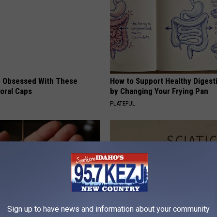
 Obsessed With These
How to Support Healthy Digest
loral Caps
by Changing Your Frying Pan
PLATEFUL
Sign up to have news and information about your community