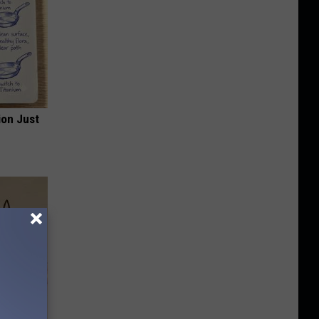
ion Just