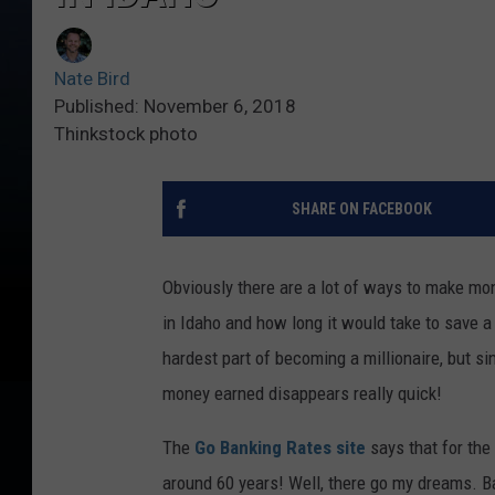
Nate Bird
Published: November 6, 2018
Thinkstock photo
SHARE ON FACEBOOK
Obviously there are a lot of ways to make mon
in Idaho and how long it would take to save a mi
hardest part of becoming a millionaire, but s
money earned disappears really quick!
The
Go Banking Rates site
says that for the
around 60 years! Well, there go my dreams. B