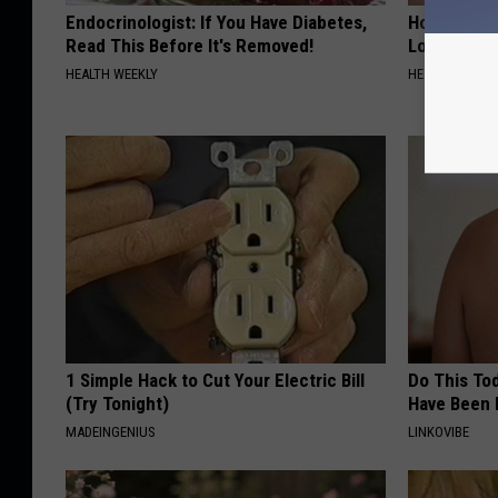
Endocrinologist: If You Have Diabetes,
Honey: The
Read This Before It's Removed!
Loss (See H
HEALTH WEEKLY
HEALTH WEEKL
1 Simple Hack to Cut Your Electric Bill
Do This Tod
(Try Tonight)
Have Been 
MADEINGENIUS
LINKOVIBE