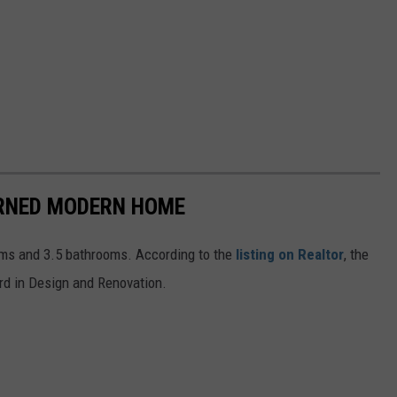
URNED MODERN HOME
oms and 3.5 bathrooms. According to the
listing on Realtor
, the
d in Design and Renovation.