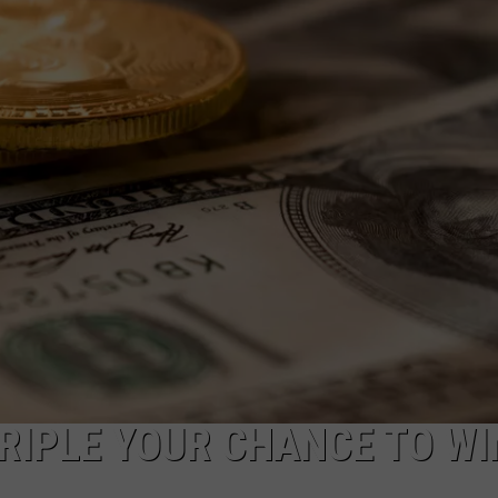
FEEDBACK
ADVERTISE
TRIPLE YOUR CHANCE TO WI