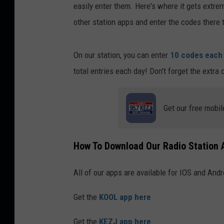
easily enter them. Here's where it gets extre
other station apps and enter the codes there 
On our station, you can enter
10 codes each
total entries each day! Don't forget the extr
Get our free mobil
How To Download Our Radio Station 
All of our apps are available for IOS and Andr
Get the
KOOL app here
Get the
KEZJ app here