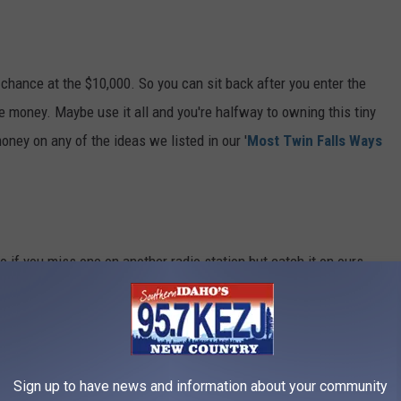
r chance at the $10,000. So you can sit back after you enter the
 money. Maybe use it all and you're halfway to owning this tiny
oney on any of the ideas we listed in our '
Most Twin Falls Ways
 if you miss one on another radio station but catch it on ours,
sure you enter the correct code in each of the 10 options each day.
en't already getting in on all these extra chances at the cash -
Sign up to have news and information about your community