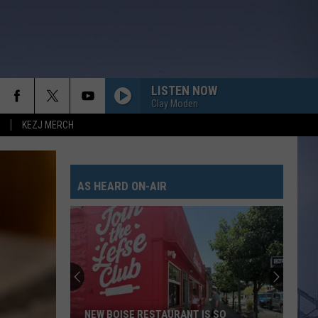
LISTEN NOW
Clay Moden
KEZJ MERCH
AS HEARD ON-AIR
NEW BOISE RESTAURANT IS SO