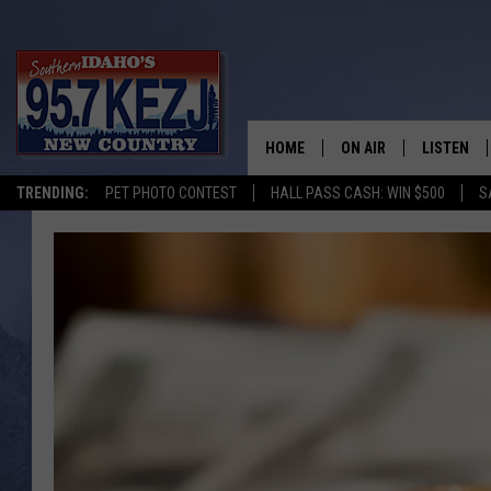
HOME
ON AIR
LISTEN
TRENDING:
PET PHOTO CONTEST
HALL PASS CASH: WIN $500
S
SCHEDULE
LISTEN LI
MORNING SHOW WITH
KEZJ APP
JESS
ALEXA
BRAD WEISER
GOOGLE 
TASTE OF COUNTRY N
PLAYLIST
TASTE OF COUNTRY W
ON DEMA