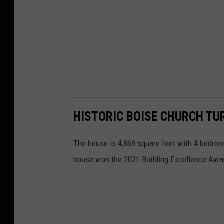
HISTORIC BOISE CHURCH T
The house is 4,869 square feet with 4 bedro
house won the 2021 Building Excellence Awar