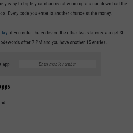
mely easy to triple your chances at winning: you can download the
too. Every code you enter is another chance at the money.
 day
, if you enter the codes on the other two stations you get 30
a codewords after 7 PM and you have another 15 entries.
e app
Apps
oid: