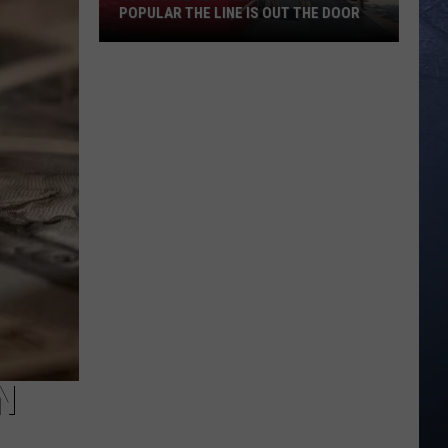
POPULAR THE LINE IS OUT THE DOOR
New
Boise
Restaurant
Is
So
Popular
The
Line
Is
Out
The
Door
N