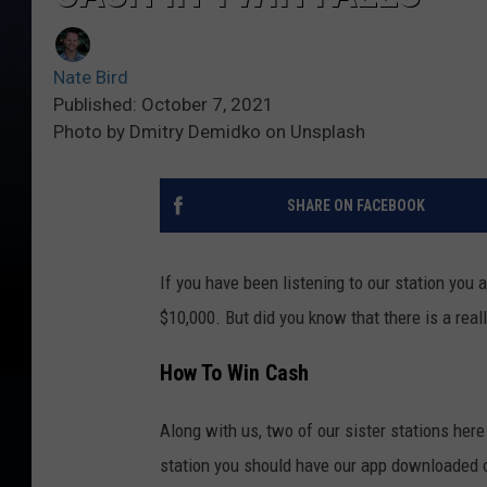
Nate Bird
Published: October 7, 2021
Photo by Dmitry Demidko on Unsplash
SHARE ON FACEBOOK
If you have been listening to our station you
$10,000. But did you know that there is a rea
How To Win Cash
Along with us, two of our sister stations here
station you should have our app downloaded