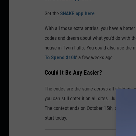
Get the
SNAKE app here
With all those extra entries, you have a bette
codes and dream about what you'd do with the
house in Twin Falls. You could also use the m
To Spend $10k
' a few weeks ago.
Could It Be Any Easier?
The codes are the same across all stations, so
you can still enter it on all sites. Just make 
The contest ends on October 15th, so if you ar
start today.