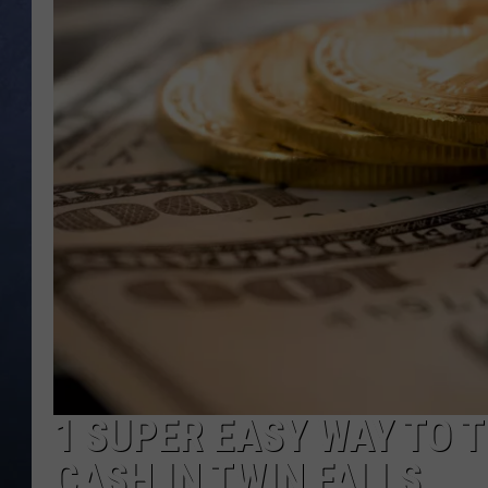
CLAY MODEN
BRETT ALAN
TARA HOLLEY
ADISON HAAGER
1 SUPER EASY WAY TO 
CASH IN TWIN FALLS