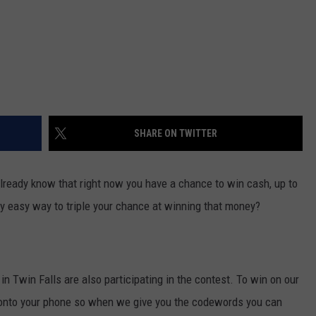
SHARE ON TWITTER
 already know that right now you have a chance to win cash, up to
lly easy way to triple your chance at winning that money?
 in Twin Falls are also participating in the contest. To win on our
 onto your phone so when we give you the codewords you can