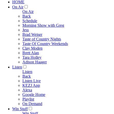
HOME
On Air
On Air
Back
Schedule
Morning Show with Greg
Jess
Brad Weiser
Taste of Country Nights
Taste Of Country Weekends
Clay Moden
Brett Alan
Tara Holley
Adison Haager
Listen
Listen
Back
Listen Live
KEZJ App
Alexa
Google Home
Playlist
On Demand
Win Stuff
Win Stuff