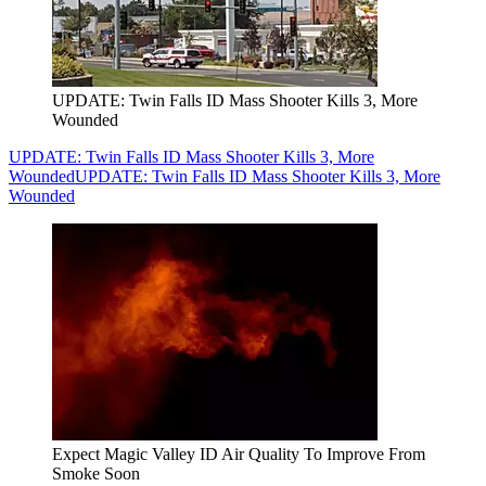
UPDATE: Twin Falls ID Mass Shooter Kills 3, More
Wounded
UPDATE: Twin Falls ID Mass Shooter Kills 3, More
Wounded
UPDATE: Twin Falls ID Mass Shooter Kills 3, More
Wounded
Expect Magic Valley ID Air Quality To Improve From
Smoke Soon