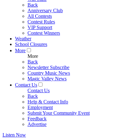
Back
Anniversary Club
All Contests
Contest Rules
VIP Support
Contest Winners
Weather
School Closures
More
More
Back
Newsletter Subscribe
Country Music News
Magic Valley News
Contact Us
Contact Us
Back
Help & Contact Info
Employment
Submit Your Community Event
Feedback
Advertise
Listen Now