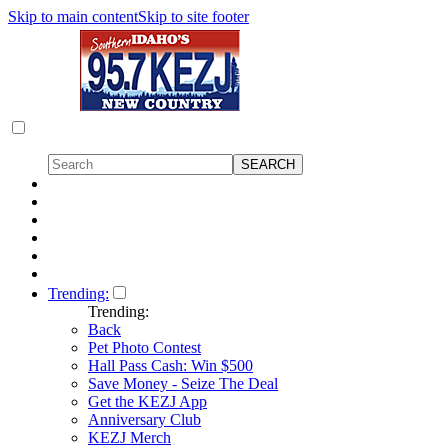
Skip to main content
Skip to site footer
Trending:
Trending:
Back
Pet Photo Contest
Hall Pass Cash: Win $500
Save Money - Seize The Deal
Get the KEZJ App
Anniversary Club
KEZJ Merch