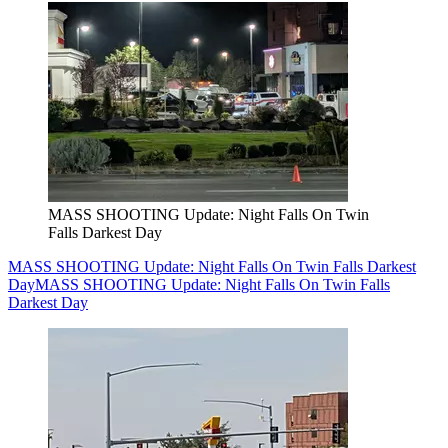
MASS SHOOTING Update: Night Falls On Twin
Falls Darkest Day
MASS SHOOTING Update: Night Falls On Twin Falls Darkest
Day
MASS SHOOTING Update: Night Falls On Twin Falls
Darkest Day