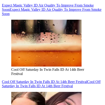
Expect Magic Valley ID Air Quality To Improve From Smoke
Soon
Expect Magic Valley ID Air Quality To Improve From Smoke
Soon
Cool Off Saturday In Twin Falls ID At 14th Beer
Festival
Cool Off Saturday In Twin Falls ID At 14th Beer Festival
Cool Off
Saturday In Twin Falls ID At 14th Beer Festival