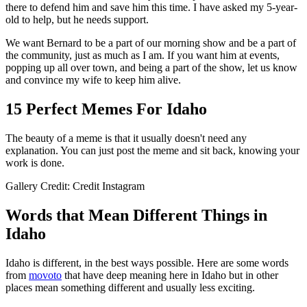
there to defend him and save him this time. I have asked my 5-year-
old to help, but he needs support.
We want Bernard to be a part of our morning show and be a part of
the community, just as much as I am. If you want him at events,
popping up all over town, and being a part of the show, let us know
and convince my wife to keep him alive.
15 Perfect Memes For Idaho
The beauty of a meme is that it usually doesn't need any
explanation. You can just post the meme and sit back, knowing your
work is done.
Gallery Credit: Credit Instagram
Words that Mean Different Things in
Idaho
Idaho is different, in the best ways possible. Here are some words
from
movoto
that have deep meaning here in Idaho but in other
places mean something different and usually less exciting.