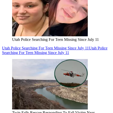
Utah Police Searching For Teen Missing Since July 11
Utah Police Searching For Teen Missing Since July 11
Utah Police
Searching For Teen Missing Since July 11
Twin Falls Rescue Responding To Fall Victim Near