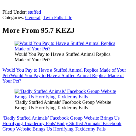
Filed Under
:
stuffed
Categories
:
General
,
Twin Falls Life
More From 95.7 KEZJ
Would You Pay to Have a Stuffed Animal Replica
Made of Your Pet?
Would You Pay to Have a Stuffed Animal Replica Made of Your
Pet?
Would You Pay to Have a Stuffed Animal Replica Made of
Your Pet?
‘Badly Stuffed Animals’ Facebook Group Website
Brings Us Horrifying Taxidermy Fails
‘Badly Stuffed Animals’ Facebook Group Website Brings Us
Horrifying Taxidermy Fails
‘Badly Stuffed Animals’ Facebook
Group Website Brings Us Horrifying Taxidermy Fails