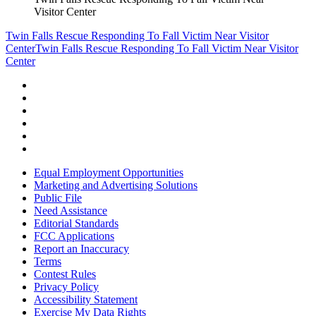
Visitor Center
Twin Falls Rescue Responding To Fall Victim Near Visitor
Center
Twin Falls Rescue Responding To Fall Victim Near Visitor
Center
Equal Employment Opportunities
Marketing and Advertising Solutions
Public File
Need Assistance
Editorial Standards
FCC Applications
Report an Inaccuracy
Terms
Contest Rules
Privacy Policy
Accessibility Statement
Exercise My Data Rights