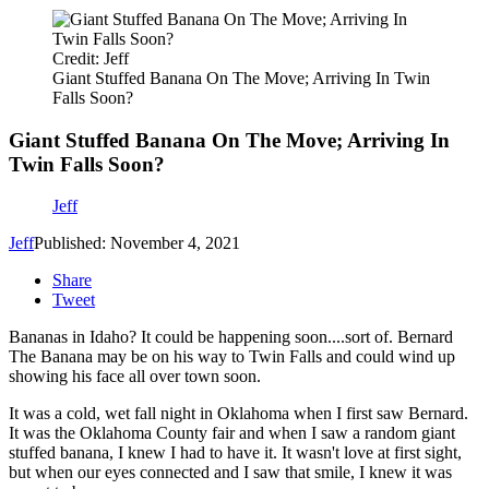
Credit: Jeff
Giant Stuffed Banana On The Move; Arriving In Twin
Falls Soon?
Giant Stuffed Banana On The Move; Arriving In
Twin Falls Soon?
Jeff
Jeff
Published: November 4, 2021
Share
Tweet
Bananas in Idaho? It could be happening soon....sort of. Bernard
The Banana may be on his way to Twin Falls and could wind up
showing his face all over town soon.
It was a cold, wet fall night in Oklahoma when I first saw Bernard.
It was the Oklahoma County fair and when I saw a random giant
stuffed banana, I knew I had to have it. It wasn't love at first sight,
but when our eyes connected and I saw that smile, I knew it was