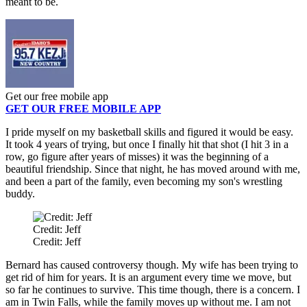
meant to be.
Get our free mobile app
GET OUR FREE MOBILE APP
I pride myself on my basketball skills and figured it would be easy.
It took 4 years of trying, but once I finally hit that shot (I hit 3 in a
row, go figure after years of misses) it was the beginning of a
beautiful friendship. Since that night, he has moved around with me,
and been a part of the family, even becoming my son's wrestling
buddy.
Credit: Jeff
Credit: Jeff
Bernard has caused controversy though. My wife has been trying to
get rid of him for years. It is an argument every time we move, but
so far he continues to survive. This time though, there is a concern. I
am in Twin Falls, while the family moves up without me. I am not