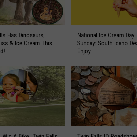
t
h
A
C
N
o
lls Has Dinosaurs,
National Ice Cream Day 
a
n
liss & Ice Cream This
Sunday: South Idaho De
t
c
d!
Enjoy
i
e
o
r
n
n
a
F
l
o
I
r
c
W
e
o
C
m
r
a
e
T
n
a
, Win A Bike! Twin Falls
Twin Falls ID Roadshow