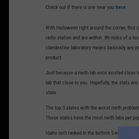
Check out if there is one near you
here
.
With Halloween right around the corner, this 
radio station and are within .89 miles of a lo
clandestine laboratory means basically any pr
product.
Just because a meth lab once existed close to
lab that close to you. Hopefully, the stats ar
state.
The top 5 states with the worst meth problem
Those states have the most meth labs per pop
Idaho isn't ranked in the bottom 5 either thou