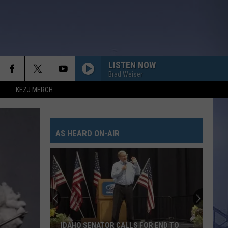
LISTEN NOW
Brad Weiser
KEZJ MERCH
AS HEARD ON-AIR
IDAHO SENATOR CALLS FOR END TO