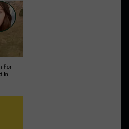
n For
 In