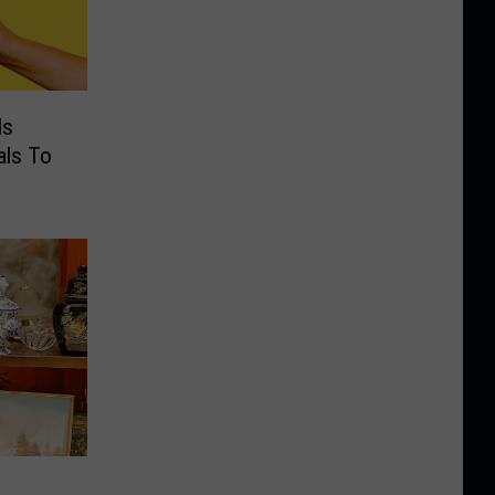
Is
als To