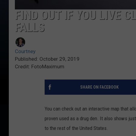
FIND OUT IF YOU LIVE C
FALLS
Courtney
Published: October 29, 2019
Credit: FotoMaximum
SHARE ON FACEBOOK
You can check out an interactive map that al
proven used as a drug den. It also shows jus
to the rest of the United States.