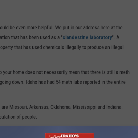
could be even more helpful. We put in our address here at the
cation that has been used as a "
clandestine laboratory
". A
operty that has used chemicals illegally to produce an illegal
 your home does not necessarily mean that there is still a meth
e going down. Idaho has had 54 meth labs reported in the entire
 are Missouri, Arkansas, Oklahoma, Mississippi and Indiana.
ulation of people.
gh, unfortunately. The states with the least meth problems are