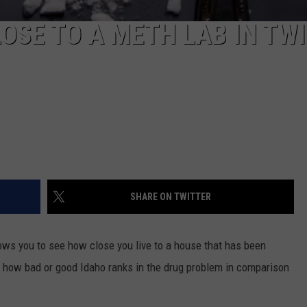
LOSE TO A METH LAB IN TW
SHARE ON TWITTER
lows you to see how close you live to a house that has been
t how bad or good Idaho ranks in the drug problem in comparison