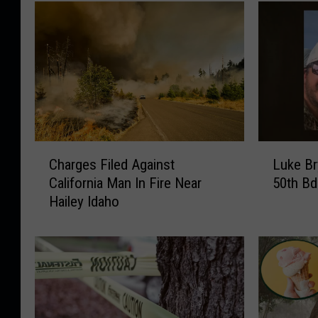
C
L
Charges Filed Against
Luke Br
h
u
California Man In Fire Near
50th Bd
a
k
Hailey Idaho
r
e
g
B
e
r
s
y
F
a
i
n
l
P