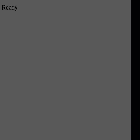
s Ready