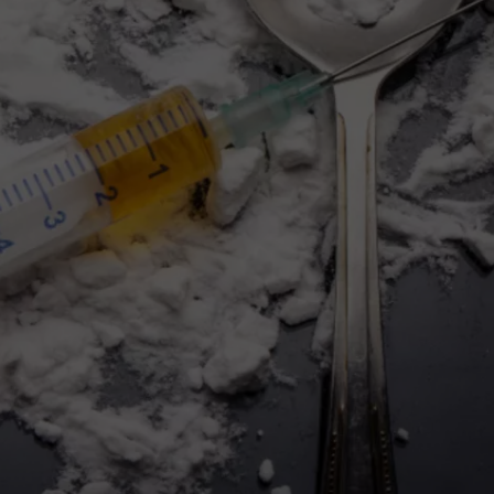
FEEDBACK
ADVERTISE