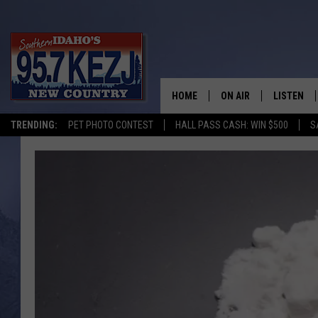
HOME
ON AIR
LISTEN
TRENDING:
PET PHOTO CONTEST
HALL PASS CASH: WIN $500
S
SCHEDULE
LISTEN LI
MORNING SHOW WITH
KEZJ APP
JESS
ALEXA
BRAD WEISER
GOOGLE 
TASTE OF COUNTRY N
PLAYLIST
TASTE OF COUNTRY W
ON DEMA