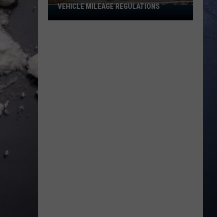
VEHICLE MILEAGE REGULATIONS
Idaho
Senator
Calls
for
End
to
Vehicle
Mileage
Regulations