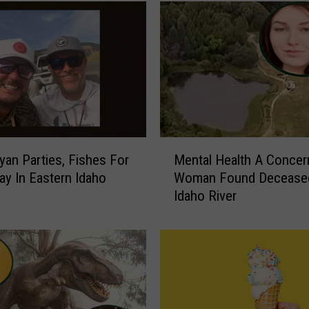
M
yan Parties, Fishes For
Mental Health A Concer
e
ay In Eastern Idaho
Woman Found Deceased
n
Idaho River
t
a
l
H
e
a
l