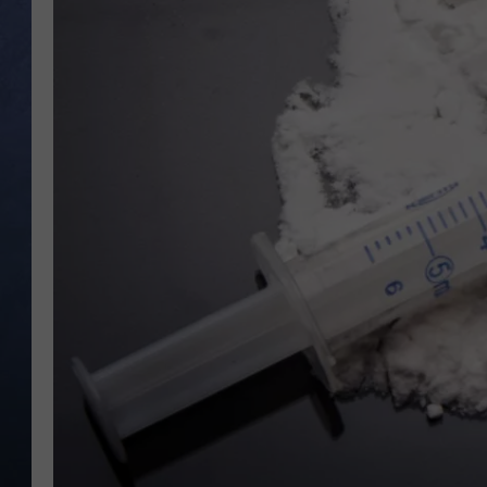
CLAY MODEN
BRETT ALAN
TARA HOLLEY
ADISON HAAGER