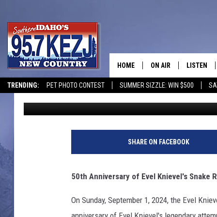
50TH ANNIVERSARY EV
RIVER CANYON JUMP
HOME
ON AIR
LISTEN
TRENDING:
PET PHOTO CONTEST
SUMMER SIZZLE: WIN $500
SA
Brad
Published: August 20, 2024
SCHEDULE
LISTEN LI
MORNING SHOW WITH
KEZJ APP
JESS
ALEXA
SHARE ON FACEBOOK
BRAD WEISER
GOOGLE 
50th Anniversary of Evel Knievel's Snake
TASTE OF COUNTRY N
PLAYLIST
On Sunday, September 1, 2024, the Evel Knieve
TASTE OF COUNTRY W
ON DEMA
anniversary of Evel Knievel's legendary attem