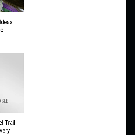
Ideas
ho
l Trail
very