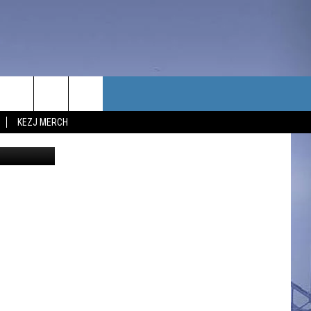
KE
TACT US
KEZJ MERCH
eza - Canva
UBSCRIBE
P & CONTACT INFO
C NEWS
LOYMENT
NEWS
MIT YOUR COMMUNITY
NT
DBACK
ERTISE