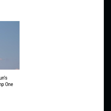
un’s
mp One