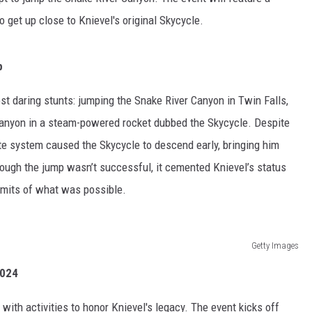
 get up close to Knievel's original Skycycle.
p
st daring stunts: jumping the Snake River Canyon in Twin Falls,
canyon in a steam-powered rocket dubbed the Skycycle. Despite
ute system caused the Skycycle to descend early, bringing him
hough the jump wasn’t successful, it cemented Knievel’s status
imits of what was possible.
Getty Images
2024
 with activities to honor Knievel's legacy. The event kicks off