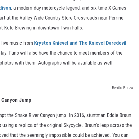
dison
, a modern-day motorcycle legend, and six-time X Games
art at the Valley Wide Country Store Crossroads near Perrine
 at Koto Brewing in downtown Twin Falls.
y live music from
Krysten Knievel and The Knievel Daredevil
splay. Fans will also have the chance to meet members of the
photos with them. Autographs will be available as well.
Benito Baeza
6 Canyon Jump
tempt the Snake River Canyon jump. In 2016, stuntman Eddie Braun
 using a replica of the original Skycycle. Braun’s leap across the
roved that the seemingly impossible could be achieved. You can