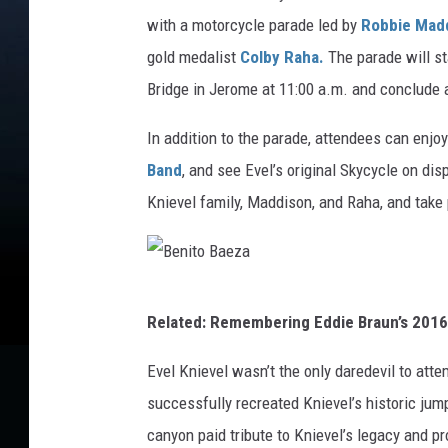
l
with a motorcycle parade led by
Robbie Mad
K
gold medalist
Colby Raha.
The parade will st
n
Bridge in Jerome at 11:00 a.m. and conclude
i
In addition to the parade, attendees can enjo
e
Band
, and see Evel’s original Skycycle on di
v
Knievel family, Maddison, and Raha, and take 
e
l
B
Related: Remembering Eddie Braun’s 201
e
n
Evel Knievel wasn’t the only daredevil to at
i
successfully recreated Knievel’s historic jump
t
canyon paid tribute to Knievel’s legacy and p