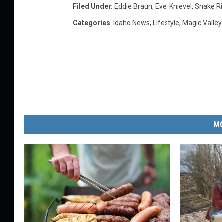
Filed Under
:
Eddie Braun
,
Evel Knievel
,
Snake R
Categories
:
Idaho News
,
Lifestyle
,
Magic Valle
MO