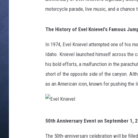
motorcycle parade, live music, and a chance to
CLAY MODEN
BRETT ALAN
The History of Evel Knievel's Famous Jum
TARA HOLLEY
In 1974, Evel Knievel attempted one of his mo
Idaho. Knievel launched himself across the 
ADISON HAAGER
his bold efforts, a malfunction in the parach
short of the opposite side of the canyon. Alt
as an American icon, known for pushing the l
E
50th Anniversary Event on September 1, 
v
e
The 50th-anniversary celebration will be filled