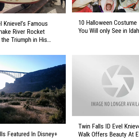
1
10 Halloween Costume 
l Knievel’s Famous
0
You Will only See in Ida
nake River Rocket
H
a
the Triumph in His
l
0 Years Later
l
o
w
e
e
n
C
o
s
T
t
Twin Falls ID Evel Knieve
w
u
lls Featured In Disney+
Walk Offers Beauty At E
i