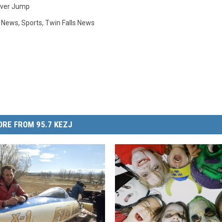
iver Jump
y News
,
Sports
,
Twin Falls News
RE FROM 95.7 KEZJ