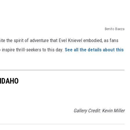
Benito Baeza
ite the spirit of adventure that Evel Knievel embodied, as fans
inspire thrill-seekers to this day.
See all the details about this
 IDAHO
Gallery Credit: Kevin Miller