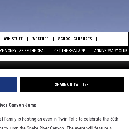
ENT: EVEL KNIEVEL’S SNA
WIN STUFF
WEATHER
SCHOOL CLOSURES
MORE
CON
Search
VE MONEY - SEIZE THE DEAL
GET THE KEZJ APP
ANNIVERSARY CLUB
Getty Images - Benito Ba
VE
ANNIVERSARY CLUB
NEWSLETTER S
HEL
The
 GREG
ALL CONTESTS
COUNTRY MUSI
EMP
Site
CONTEST RULES
MAGIC VALLEY 
SUB
SHARE ON TWITTER
EVE
HOME
VIP SUPPORT
FEE
 River Canyon Jump
IGHTS
CONTEST WINNERS
ADV
l Family is hosting an even in Twin Falls to celebrate the 50th
EEKENDS
ND
pt to jump the Snake River Canyon. The event will feature a