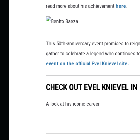
o
read more about his achievement
here
.
B
a
e
B
This 50th-anniversary event promises to reign
z
e
gather to celebrate a legend who continues to 
a
n
event on the official Evel Knievel site.
i
t
CHECK OUT EVEL KNIEVEL IN
o
B
A look at his iconic career
a
e
z
a