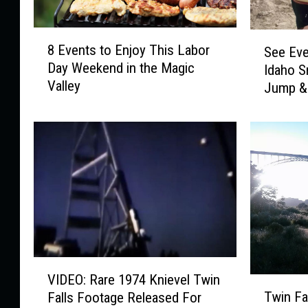
8
S
8 Events to Enjoy This Labor
See Eve
E
e
Day Weekend in the Magic
Idaho S
v
e
Valley
e
Jump & 
E
n
Honor 4
v
t
e
s
l
t
K
o
n
E
i
n
e
j
v
o
e
y
l
V
T
’
VIDEO: Rare 1974 Knievel Twin
T
I
h
s
Twin Fa
Falls Footage Released For
w
D