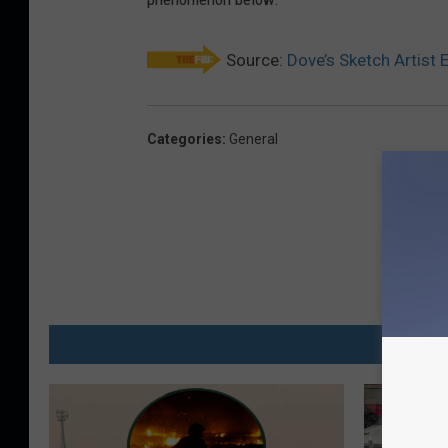
Source:
Dove’s Sketch Artist 
Categories
:
General
MO