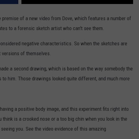
e premise of a new video from Dove, which features a number of
utes to a forensic sketch artist who can't see them.
nsidered negative characteristics. So when the sketches are
st versions of themselves.
so made a second drawing, which is based on the way somebody the
s to him. Those drawings looked quite different, and much more
aving a positive body image, and this experiment fits right into
 think is a crooked nose or a too big chin when you look in the
is seeing you. See the video evidence of this amazing