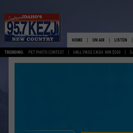
HOME
ON AIR
LISTEN
TRENDING:
PET PHOTO CONTEST
HALL PASS CASH: WIN $500
S
SCHEDULE
LISTEN LI
MORNING SHOW WITH
KEZJ APP
JESS
ALEXA
BRAD WEISER
GOOGLE 
TASTE OF COUNTRY N
PLAYLIST
TASTE OF COUNTRY W
ON DEMA