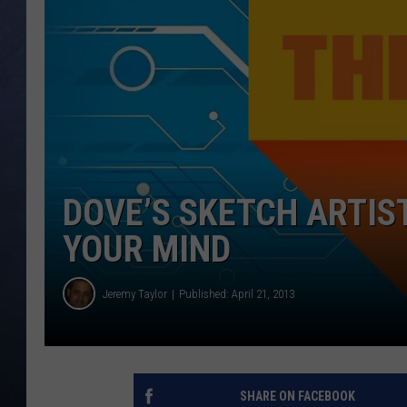
CLAY MODEN
BRETT ALAN
TARA HOLLEY
ADISON HAAGER
DOVE’S SKETCH ARTIS
YOUR MIND
Jeremy Taylor
Published: April 21, 2013
SHARE ON FACEBOOK