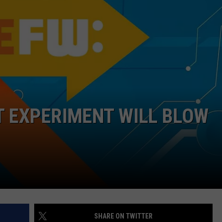
FEEDBACK
ADVERTISE
T EXPERIMENT WILL BLOW
SHARE ON TWITTER