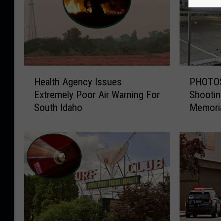
H
P
Health Agency Issues
PHOTOS:
e
H
Extremely Poor Air Warning For
Shootin
a
O
South Idaho
Memori
l
T
t
O
h
S
A
:
g
T
e
w
n
i
c
n
y
F
I
a