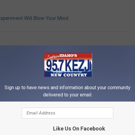
Experiment Will Blow Your Mind
Sign up to have news and information about your community
delivered to your email.
RE FROM 95.7 KEZJ
Like Us On Facebook