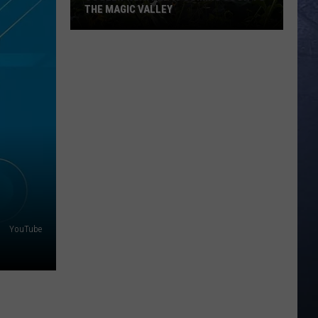
THE MAGIC VALLEY
Cooler
Weather
is
Coming
Soon
to
the
Magic
Valley
YouTube