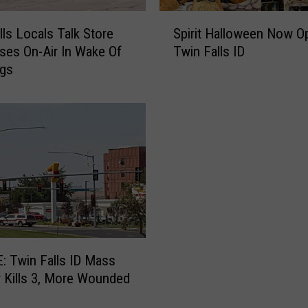
s
S
i
lls Locals Talk Store
Spirit Halloween Now O
p
n
es On-Air In Wake Of
Twin Falls ID
i
e
ngs
r
s
i
s
t
e
H
s
a
E
l
x
l
t
o
e
w
n
e
d
e
R
n
 Twin Falls ID Mass
e
N
 Kills 3, More Wounded
s
o
p