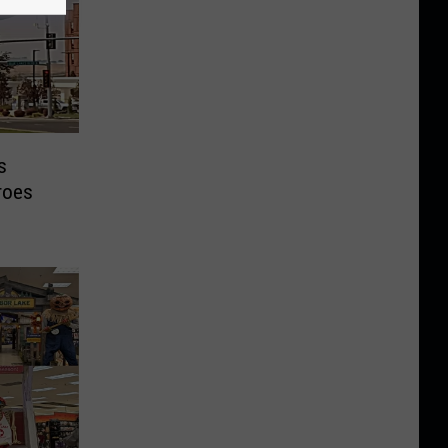
s
roes