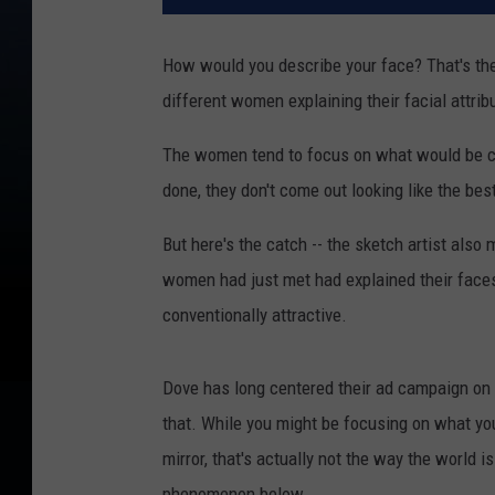
How would you describe your face? That's th
different women explaining their facial attrib
The women tend to focus on what would be co
done, they don't come out looking like the be
But here's the catch -- the sketch artist al
women had just met had explained their face
conventionally attractive.
Dove has long centered their ad campaign on h
that. While you might be focusing on what you
mirror, that's actually not the way the world 
phenomenon below.