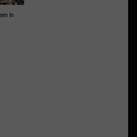
pen In