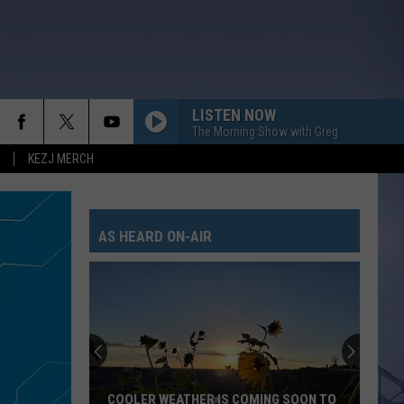
LISTEN NOW
The Morning Show with Greg
KEZJ MERCH
AS HEARD ON-AIR
COOLER WEATHER IS COMING SOON TO