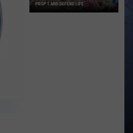
PROP 1 AND DEFEND LIFE
Idaho
Catholics
Urged
to
Defeat
Prop
1
and
Defend
Life