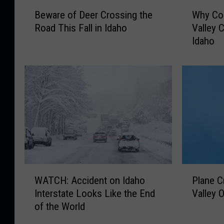
B
W
Beware of Deer Crossing the
Why Con
e
h
Road This Fall in Idaho
Valley C
w
y
Idaho
a
C
r
o
e
n
o
s
f
t
D
r
e
u
e
c
r
t
C
i
r
o
W
P
o
n
WATCH: Accident on Idaho
Plane C
A
l
s
i
Interstate Looks Like the End
Valley 
T
a
s
n
of the World
C
n
i
t
H
e