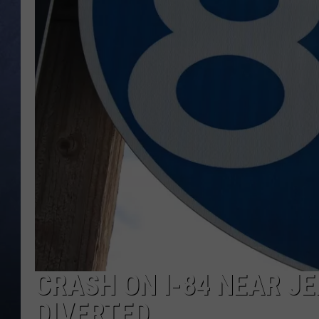
CLAY MODEN
BRETT ALAN
TARA HOLLEY
ADISON HAAGER
CRASH ON I-84 NEAR JE
DIVERTED