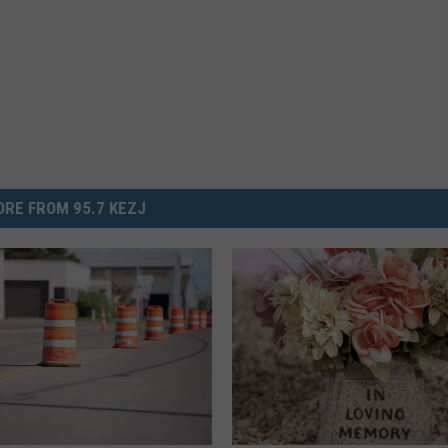
RE FROM 95.7 KEZJ