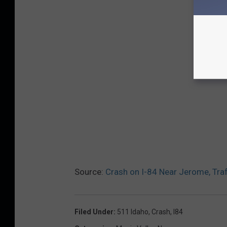
Source:
Crash on I-84 Near Jerome, Traf
Filed Under
:
511 Idaho
,
Crash
,
I84