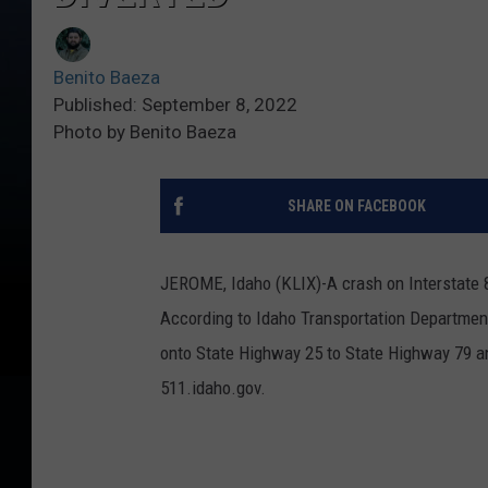
Benito Baeza
Published: September 8, 2022
Photo by Benito Baeza
SHARE ON FACEBOOK
JEROME, Idaho (KLIX)-A crash on Interstate 84
According to Idaho Transportation Departmen
onto State Highway 25 to State Highway 79 and
511.idaho.gov.