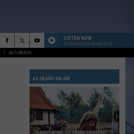
LISTEN NOW
The Morning Show with Greg
KEZJ MERCH
AS HEARD ON-AIR
IDAHO CATHOLICS URGED TO DEFEAT