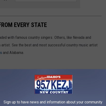
FROM EVERY STATE
aded with famous country singers. Others, like Nevada and
gh artist. See the best and most successful country music artist
ms
and Alabama.
Sign up to have news and information about your community