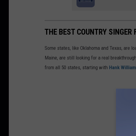
THE BEST COUNTRY SINGER 
Some states, like Oklahoma and Texas, are lo
Maine, are still looking for a real breakthrou
from all 50 states, starting with
Hank Willia