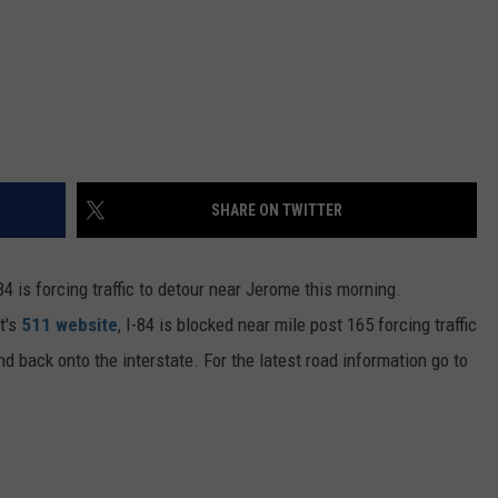
SHARE ON TWITTER
 is forcing traffic to detour near Jerome this morning.
t's
511 website
, I-84 is blocked near mile post 165 forcing traffic
 back onto the interstate. For the latest road information go to