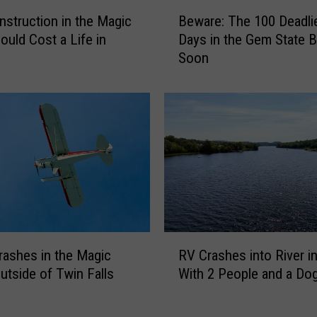
B
struction in the Magic
Beware: The 100 Deadli
e
ould Cost a Life in
Days in the Gem State B
w
Soon
a
r
e
:
T
h
e
1
0
0
D
R
e
rashes in the Magic
RV Crashes into River i
V
a
Outside of Twin Falls
With 2 People and a Dog
C
d
r
l
a