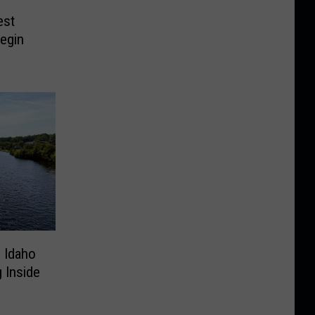
est
egin
n Idaho
 Inside