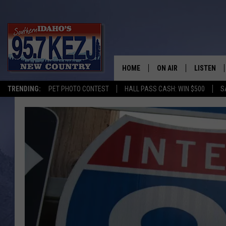
HOME
ON AIR
LISTEN
TRENDING:
PET PHOTO CONTEST
HALL PASS CASH: WIN $500
S
SCHEDULE
LISTEN LI
MORNING SHOW WITH
KEZJ APP
JESS
ALEXA
BRAD WEISER
GOOGLE 
TASTE OF COUNTRY N
PLAYLIST
TASTE OF COUNTRY W
ON DEMA