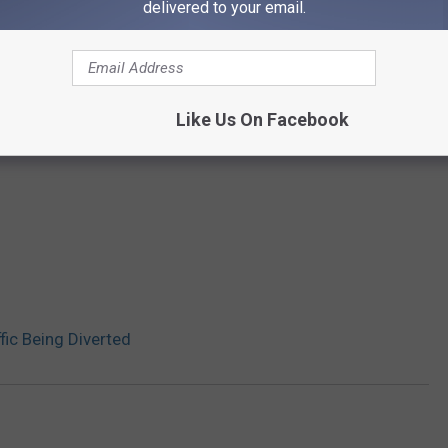
delivered to your email.
Like Us On Facebook
fic Being Diverted