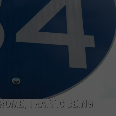
FEEDBACK
ADVERTISE
ROME, TRAFFIC BEING