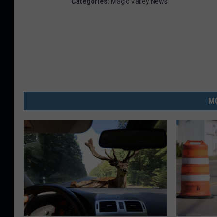
Categories
:
Magic Valley News
MO