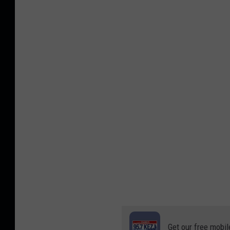
Get our free mobil