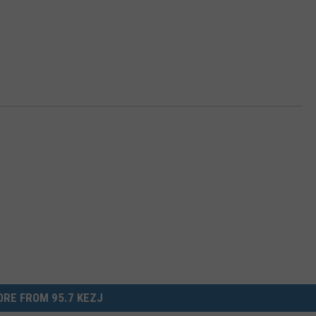
RE FROM 95.7 KEZJ