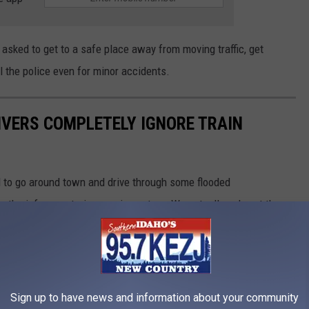
e asked to get to a safe place away from moving traffic, get
l the police even for minor accidents.
RIVERS COMPLETELY IGNORE TRAIN
d to go around town and drive through some flooded
re the infamous train crossing got us. We actually only sat there
ose 5 minutes were insane! What would you have done in this
Sign up to have news and information about your community