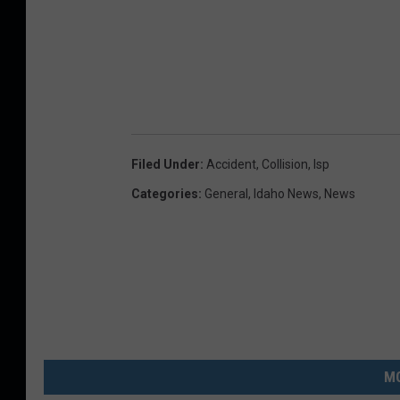
Filed Under
:
Accident
,
Collision
,
Isp
Categories
:
General
,
Idaho News
,
News
MO