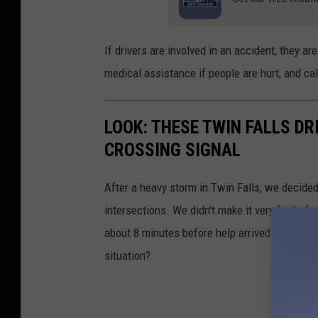
If drivers are involved in an accident, they ar
medical assistance if people are hurt, and cal
LOOK: THESE TWIN FALLS D
CROSSING SIGNAL
After a heavy storm in Twin Falls, we decide
intersections. We didn't make it very far befo
about 8 minutes before help arrived...but th
situation?