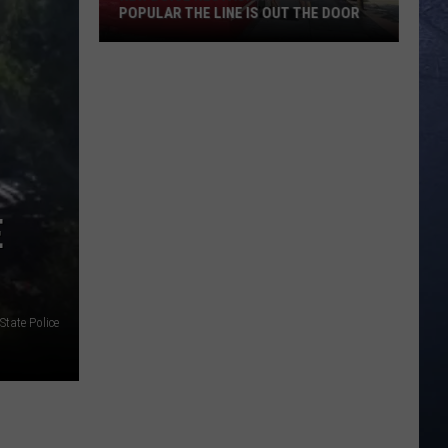
POPULAR THE LINE IS OUT THE DOOR
New
Boise
Restaurant
Is
So
Popular
E
The
Line
Is
Out
The
State Police
Door