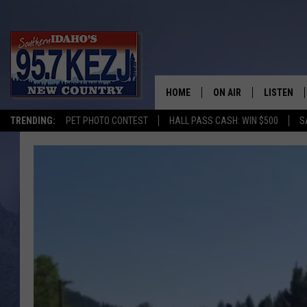
HOME
ON AIR
LISTEN
TRENDING:
PET PHOTO CONTEST
HALL PASS CASH: WIN $500
S
SCHEDULE
LISTEN LI
MORNING SHOW WITH
KEZJ APP
JESS
ALEXA
BRAD WEISER
GOOGLE 
TASTE OF COUNTRY N
PLAYLIST
TASTE OF COUNTRY W
ON DEMA