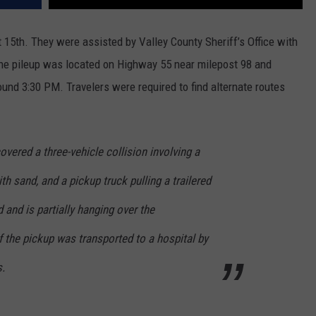
15th. They were assisted by Valley County Sheriff’s Office with
 The pileup was located on Highway 55 near milepost 98 and
ound 3:30 PM. Travelers were required to find alternate routes
overed a three-vehicle collision involving a
th sand, and a pickup truck pulling a trailered
 and is partially hanging over the
 the pickup was transported to a hospital by
s.