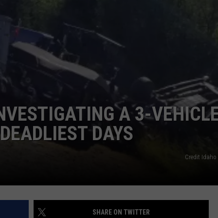
FEEDBACK
ADVERTISE
NVESTIGATING A 3-VEHICL
 DEADLIEST DAYS
Credit Idaho 
SHARE ON TWITTER