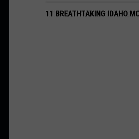
11 BREATHTAKING IDAHO M