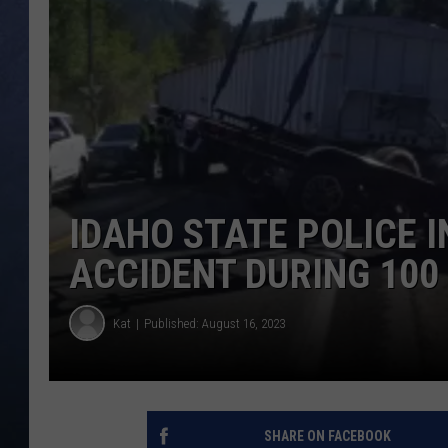
CLAY MODEN
BRETT ALAN
TARA HOLLEY
ADISON HAAGER
IDAHO STATE POLICE I
ACCIDENT DURING 100
Kat
Published: August 16, 2023
SHARE ON FACEBOOK