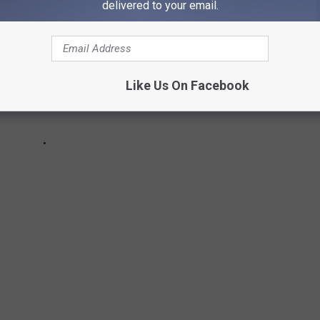
delivered to your email.
Like Us On Facebook