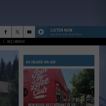
LISTEN NOW
3rd Shift with Brett Alan
KEZJ MERCH
AS HEARD ON-AIR
NEW BOISE RESTAURANT IS SO