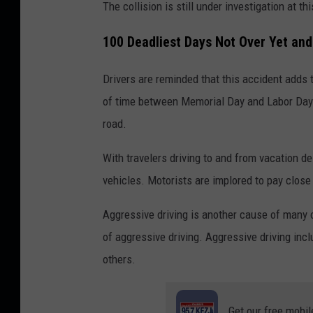
The collision is still under investigation at thi
100 Deadliest Days Not Over Yet an
Drivers are reminded that this accident adds t
of time between Memorial Day and Labor Day 
road.
With travelers driving to and from vacation de
vehicles. Motorists are implored to pay close a
Aggressive driving is another cause of many 
of aggressive driving. Aggressive driving incl
others.
Get our free mobil