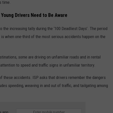
s time.
d Young Drivers Need to Be Aware
o the increasing tally during the ‘100 Deadliest Days’. The period
is when one-third of the most serious accidents happen on the
stinations, some are driving on unfamiliar roads and in rental
ttention to speed and traffic signs in unfamiliar territory.
of these accidents. ISP asks that drivers remember the dangers
udes speeding, weaving in and out of traffic, and tailgating among
e app