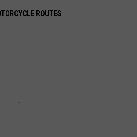
OTORCYCLE ROUTES