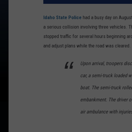
Idaho State Police
had a busy day on August 
a serious collision involving three vehicles.
stopped traffic for several hours beginning ar
and adjust plans while the road was cleared.
Upon arrival, troopers disc
car, a semi-truck loaded wi
boat. The semi-truck rolled
embankment. The driver of
air ambulance with injurie