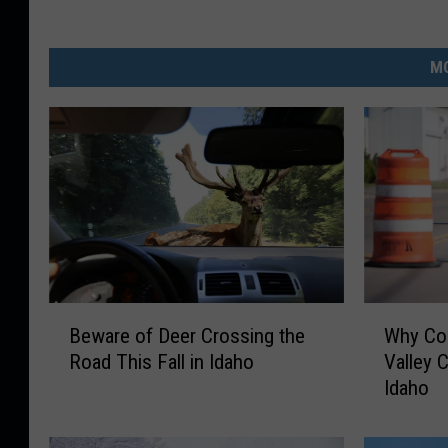
MO
B
W
Beware of Deer Crossing the
Why Con
e
h
Road This Fall in Idaho
Valley C
w
y
Idaho
a
C
r
o
e
n