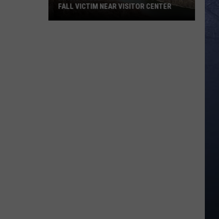
FALL VICTIM NEAR VISITOR CENTER
Magic
Valley
Rescue
Responding
To
Fall
Victim
Near
Visitor
Center