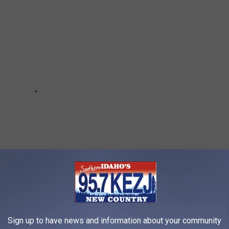
Sign up to have news and information about your community