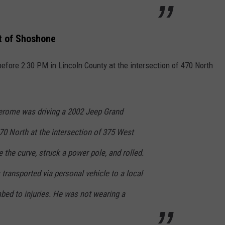
t of Shoshone
fore 2:30 PM in Lincoln County at the intersection of 470 North
erome was driving a 2002 Jeep Grand
 North at the intersection of 375 West
 the curve, struck a power pole, and rolled.
 transported via personal vehicle to a local
bed to injuries. He was not wearing a