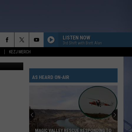
BY
LISTEN NOW
3rd Shift with Brett Alan
KEZJ MERCH
redit Canva
AS HEARD ON-AIR
MAGIC VALLEY RESCUE RESPONDING TO