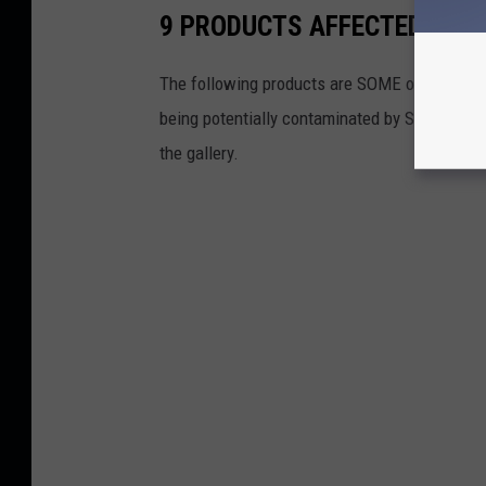
9 PRODUCTS AFFECTED BY 
The following products are SOME of the produ
being potentially contaminated by Salmonella. 
the gallery.