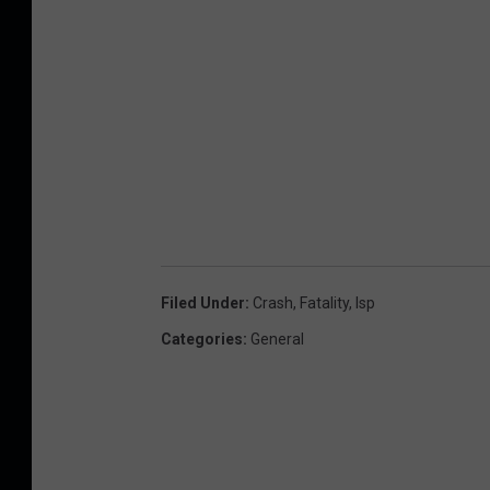
Filed Under
:
Crash
,
Fatality
,
Isp
Categories
:
General