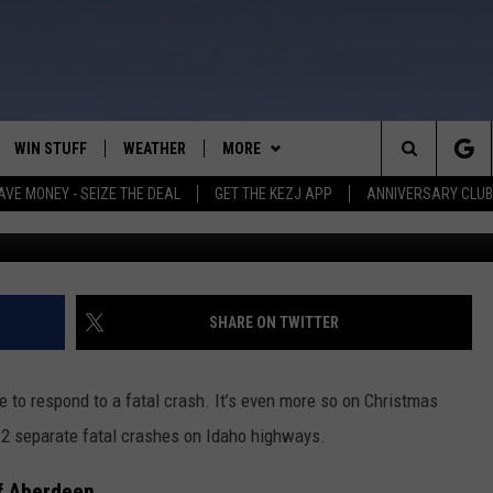
CHRISTMAS EVE REPORTED 
WIN STUFF
WEATHER
MORE
Search
AVE MONEY - SEIZE THE DEAL
GET THE KEZJ APP
ANNIVERSARY CLUB
C
VE
ANNIVERSARY CLUB
SCHOOL CLOSURES
The
 GREG
ALL CONTESTS
MORE
NEWSLETTER SUBSCRIBE
Site
CONTEST RULES
CONTACT US
COUNTRY MUSIC NEWS
HELP & CONTACT INFO
SHARE ON TWITTER
HOME
VIP SUPPORT
MAGIC VALLEY NEWS
EMPLOYMENT
ve to respond to a fatal crash. It’s even more so on Christmas
IGHTS
CONTEST WINNERS
SUBMIT YOUR COMMUNITY
g 2 separate fatal crashes on Idaho highways.
EVENT
EEKENDS
ND
of Aberdeen