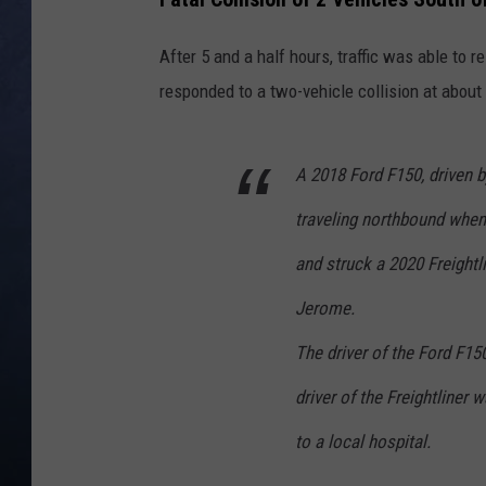
CLAY MODEN
After 5 and a half hours, traffic was able to
responded to a two-vehicle collision at about
BRETT ALAN
TARA HOLLEY
A 2018 Ford F150, driven 
ADISON HAAGER
traveling northbound when
and struck a 2020 Freightl
Jerome.
The driver of the Ford F15
driver of the Freightliner
to a local hospital.