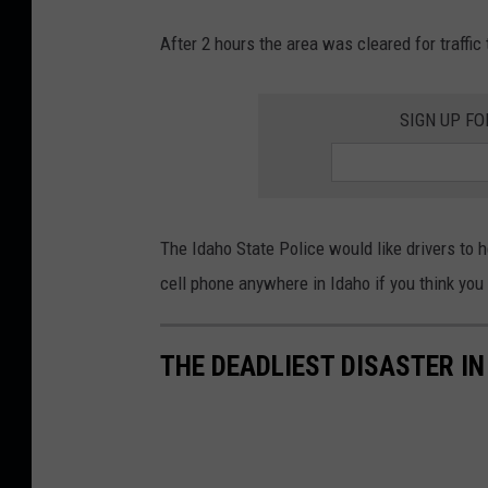
After 2 hours the area was cleared for traffic
SIGN UP FO
The Idaho State Police would like drivers to h
cell phone anywhere in Idaho if you think you
THE DEADLIEST DISASTER IN