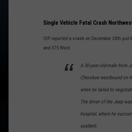
Single Vehicle Fatal Crash Northwes
ISP reported a
crash
on December 24th just be
and 375 West.
A 30-year-old-male from J
Cherokee westbound on 470
when he failed to negotiate
The driver of the Jeep was
hospital, where he succum
seatbelt.