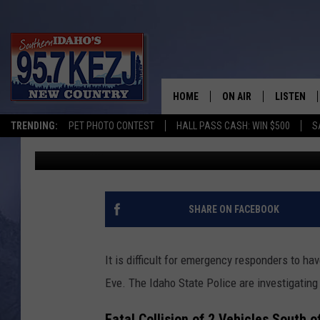
2 FATAL CRASHES ON 
ISP
HOME
ON AIR
LISTEN
TRENDING:
PET PHOTO CONTEST
HALL PASS CASH: WIN $500
S
Kat
Published: December 26, 2023
SCHEDULE
LISTEN LI
MORNING SHOW WITH
KEZJ APP
JESS
ALEXA
SHARE ON FACEBOOK
BRAD WEISER
GOOGLE 
It is difficult for emergency responders to ha
TASTE OF COUNTRY N
PLAYLIST
Eve. The Idaho State Police are investigatin
TASTE OF COUNTRY W
ON DEMA
Fatal Collision of 2 Vehicles South 