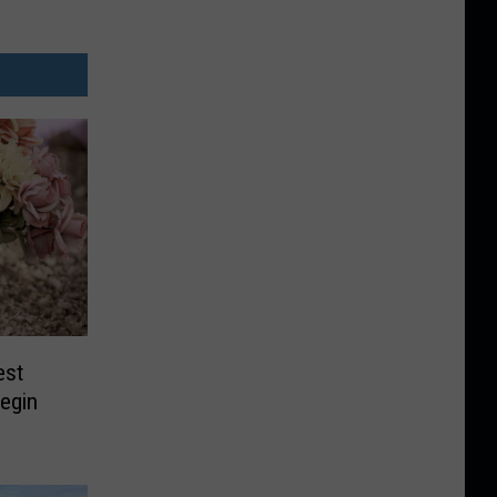
est
egin