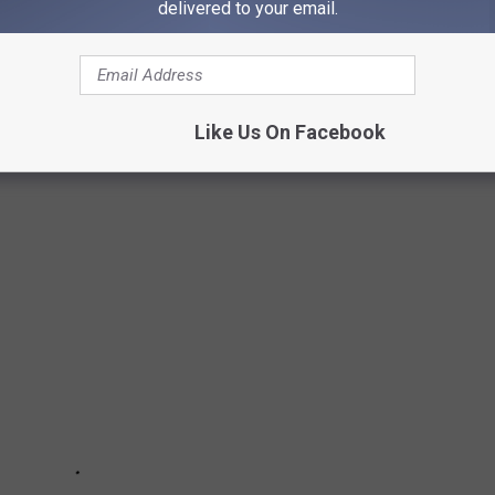
delivered to your email.
MASSIVE QUAKER OATS RECALL
cts include in a massive Quaker Oats recall due to products
You'll find the link to ALL of the recalled products at the end of
Like Us On Facebook