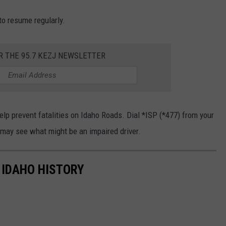
 to resume regularly.
R THE 95.7 KEZJ NEWSLETTER
elp prevent fatalities on Idaho Roads. Dial *ISP (*477) from your
 may see what might be an impaired driver.
 IDAHO HISTORY