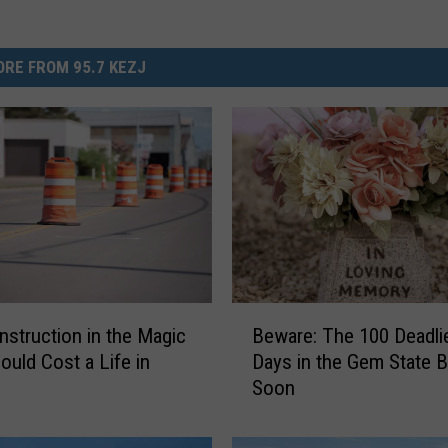
RE FROM 95.7 KEZJ
B
struction in the Magic
Beware: The 100 Deadli
e
ould Cost a Life in
Days in the Gem State B
w
Soon
a
r
e