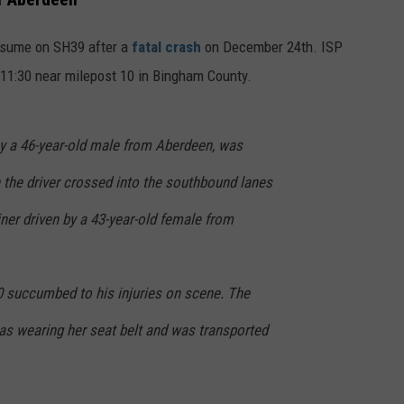
FEEDBACK
 resume on SH39 after a
fatal crash
on December 24th. ISP
ADVERTISE
 11:30 near milepost 10 in Bingham County.
by a 46-year-old male from Aberdeen, was
 the driver crossed into the southbound lanes
iner driven by a 43-year-old female from
0 succumbed to his injuries on scene. The
 was wearing her seat belt and was transported