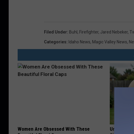
Filed Under
:
Buhl
,
Firefighter
,
Jared Nebeker
,
Tw
Categories
:
Idaho News
,
Magic Valley News
,
N
Women Are Obsessed With These
Urologists: