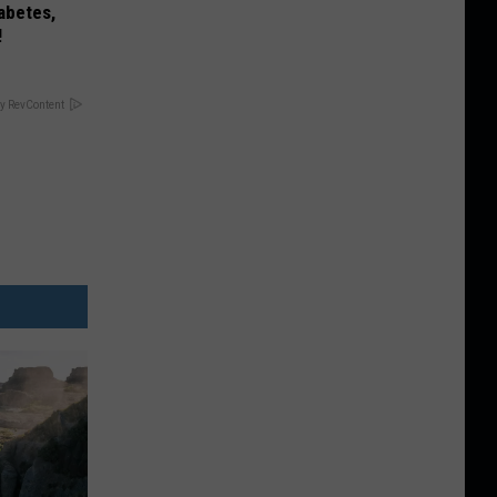
iabetes,
!
y RevContent