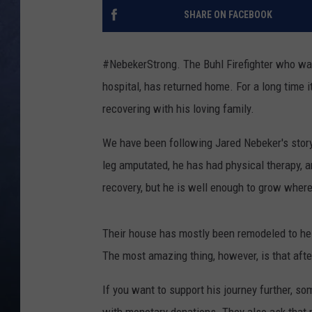
SHARE ON FACEBOOK
CLAY MODEN
BRETT ALAN
#NebekerStrong. The Buhl Firefighter who was
hospital, has returned home. For a long time 
TARA HOLLEY
recovering with his loving family.
ADISON HAAGER
We have been following Jared Nebeker's story
leg amputated, he has had physical therapy, a
recovery, but he is well enough to grow where
Their house has mostly been remodeled to help
The most amazing thing, however, is that after 
If you want to support his journey further, so