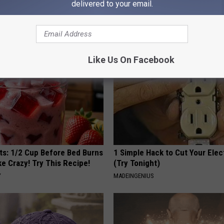
k Tonight (It's Genius)
Doctors Recommend Pure Tit
delivered to your email.
Pans
Y
PLATEFUL
Like Us On Facebook
sts: 1/2 Cup Before Bed Burns
1 Simple Hack to Cut Your Elect
ike Crazy! Try This Recipe!
(Try Tonight)
Y
MADEINGENIUS