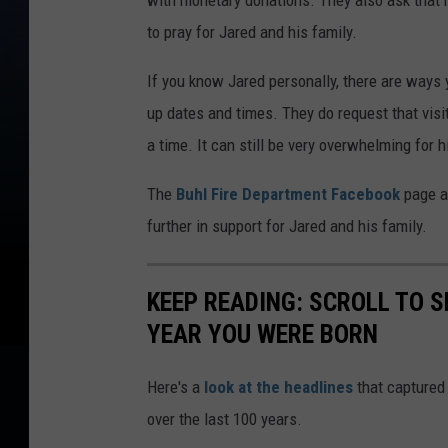
with monetary donations. They also ask that 
to pray for Jared and his family.
If you know Jared personally, there are ways y
up dates and times. They do request that vis
a time. It can still be very overwhelming fo
The
Buhl Fire Department Facebook
page a
further in support for Jared and his family.
KEEP READING: SCROLL TO S
YEAR YOU WERE BORN
Here's a
look at the headlines
that captured
over the last 100 years.