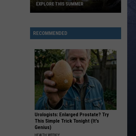
EXPLORE THIS SUMMER
7
Beautiful
Idaho
RECOMMENDED
Waterfalls
To
Explore
This
Summer
Urologists: Enlarged Prostate? Try
This Simple Trick Tonight (It's
Genius)
HEALTH WEEKLY