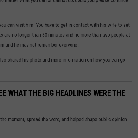
no matter what you can or cannot do, could you please continue
ou can visit him. You have to get in contact with his wife to set
its are no longer than 30 minutes and no more than two people at
r him and he may not remember everyone.
lso shared his photo and more information on how you can go
EE WHAT THE BIG HEADLINES WERE THE
 the moment, spread the word, and helped shape public opinion