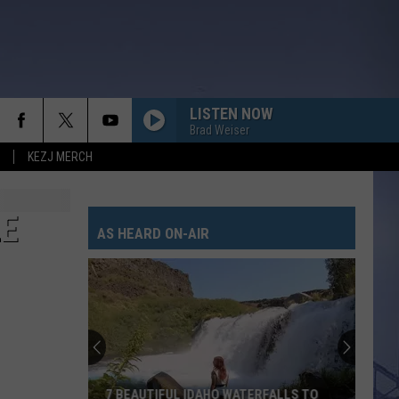
LISTEN NOW
Brad Weiser
KEZJ MERCH
LE
AS HEARD ON-AIR
7 BEAUTIFUL IDAHO WATERFALLS TO