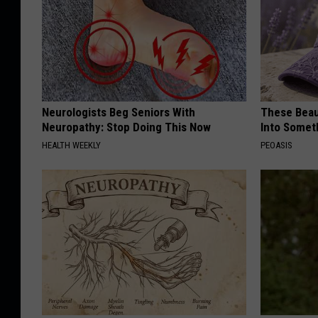
Neurologists Beg Seniors With
These Beaut
Neuropathy: Stop Doing This Now
Into Somet
HEALTH WEEKLY
PEOASIS