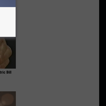
anium
ric Bill