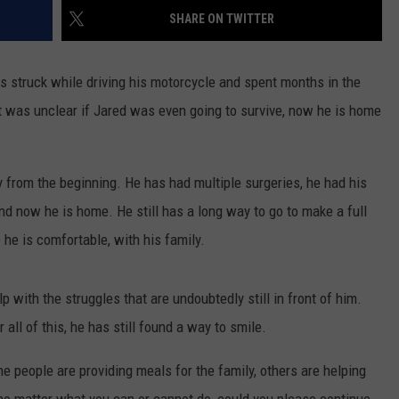
FEEDBACK
SHARE ON TWITTER
ADVERTISE
 struck while driving his motorcycle and spent months in the
it was unclear if Jared was even going to survive, now he is home
 from the beginning. He has had multiple surgeries, he had his
nd now he is home. He still has a long way to go to make a full
 he is comfortable, with his family.
 with the struggles that are undoubtedly still in front of him.
all of this, he has still found a way to smile.
me people are providing meals for the family, others are helping