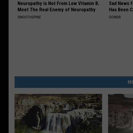
Neuropathy is Not From Low Vitamin B.
Sad News fo
Meet The Real Enemy of Neuropathy
Has Been C
SMOOTHSPINE
GOWDR
MO