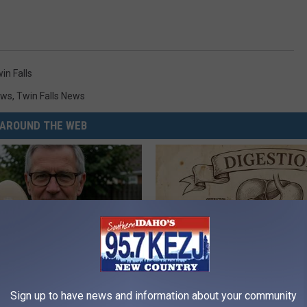
in Falls
ews
,
Twin Falls News
AROUND THE WEB
 Enlarged Prostate? Try This
Stop Cooking With Heavy Oils:
Sign up to have news and information about your community