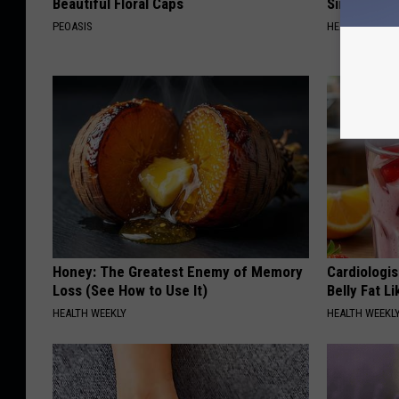
Beautiful Floral Caps
Simple Tric
PEOASIS
HEALTH WEEKL
Honey: The Greatest Enemy of Memory
Cardiologi
Loss (See How to Use It)
Belly Fat L
HEALTH WEEKLY
HEALTH WEEKL