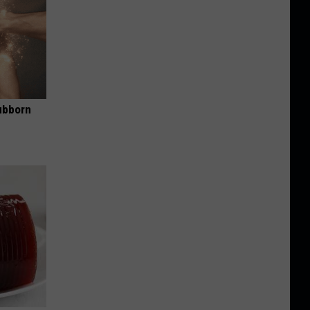
ubborn