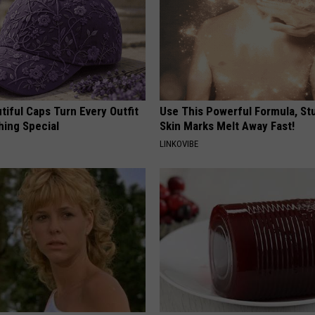
iful Caps Turn Every Outfit
Use This Powerful Formula, St
hing Special
Skin Marks Melt Away Fast!
LINKOVIBE