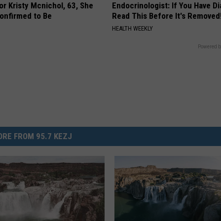
r Kristy Mcnichol, 63, She
Endocrinologist: If You Have D
onfirmed to Be
Read This Before It's Removed
HEALTH WEEKLY
Powered b
RE FROM 95.7 KEZJ