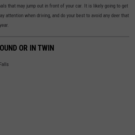
ls that may jump out in front of your car. It is likely going to get
ay attention when driving, and do your best to avoid any deer that
year.
OUND OR IN TWIN
Falls