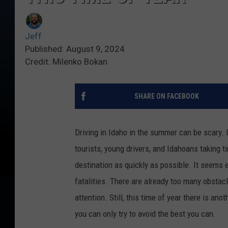
Jeff
Published: August 9, 2024
Credit: Milenko Bokan
SHARE ON FACEBOOK
Driving in Idaho in the summer can be scary. I
tourists, young drivers, and Idahoans taking ti
destination as quickly as possible. It seems 
fatalities. There are already too many obstacl
attention. Still, this time of year there is an
you can only try to avoid the best you can.