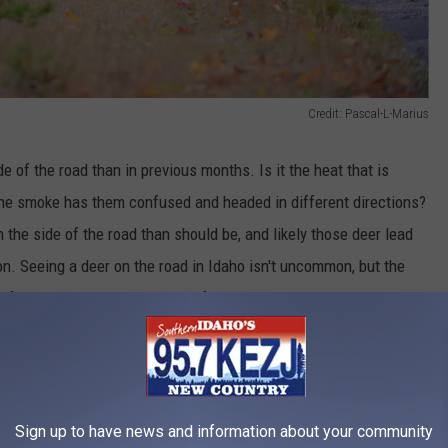
Credit: Pascal-L-Marius
ide of the road than in previous months.
Is
it the heat that is
he smoke has them confused and headed in different directions?
 the side of the road than should be, and likely
those
deer lead
ion. Seeing a deer on the road in Idaho isn't uncommon, but the
or drivers. It doesn't matter if you are out in the country, near a
ring everywhere and should have drivers alert at all times,
Sign up to have news and information about your community