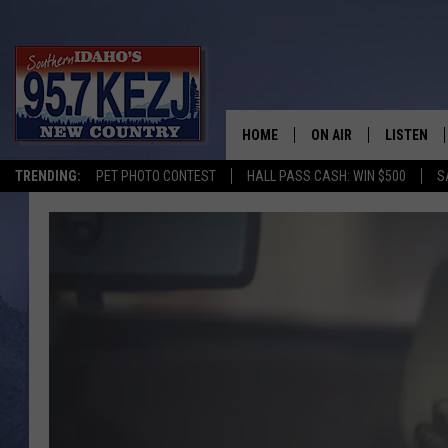
HOME
ON AIR
LISTEN
TRENDING:
PET PHOTO CONTEST
HALL PASS CASH: WIN $500
S
SCHEDULE
LISTEN LI
MORNING SHOW WITH
KEZJ APP
JESS
ALEXA
BRAD WEISER
GOOGLE 
TASTE OF COUNTRY N
PLAYLIST
TASTE OF COUNTRY W
ON DEMA