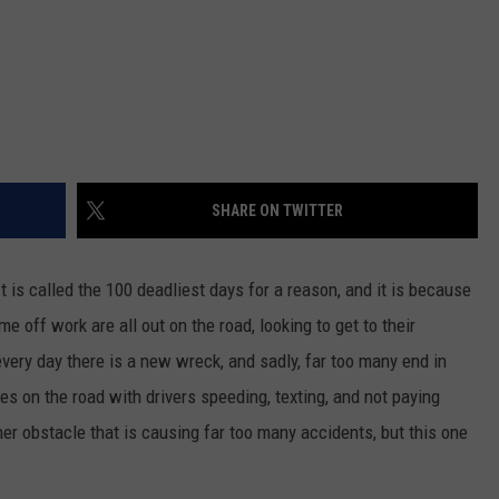
SHARE ON TWITTER
t is called the 100 deadliest days for a reason, and it is because
me off work are all out on the road, looking to get to their
every day there is a new wreck, and sadly, far too many end in
es on the road with drivers speeding, texting, and not paying
other obstacle that is causing far too many accidents, but this one