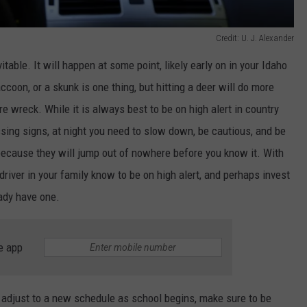
Credit: U. J. Alexander
itable. It will happen at some point, likely early on in your Idaho
accoon, or a skunk is one thing, but hitting a deer will do more
e wreck. While it is always best to be on high alert in country
ssing signs, at
night
you need to slow down, be cautious, and be
ecause they will jump out of nowhere before you know it. With
 driver in your family know to be on high alert, and perhaps invest
eady have one.
e app
or adjust to a new schedule as school begins, make sure to be