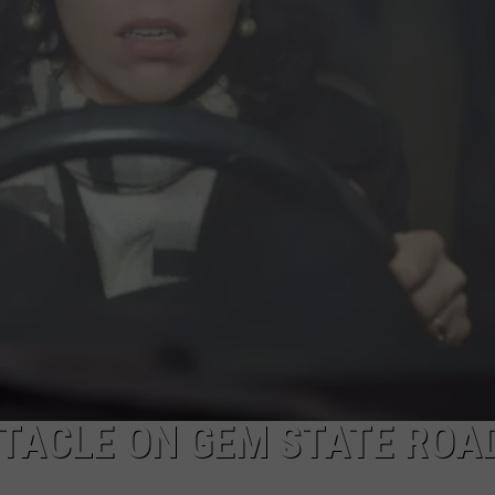
FEEDBACK
ADVERTISE
STACLE ON GEM STATE ROA