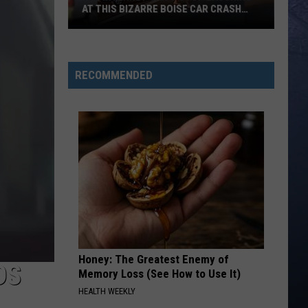
AT THIS BIZARRE BOISE CAR CRASH
VIDEO
The
Internet
Can’t
RECOMMENDED
Stop
Laughing
at
This
Bizarre
Boise
Car
Crash
Video
Honey: The Greatest Enemy of
DS
Memory Loss (See How to Use It)
HEALTH WEEKLY