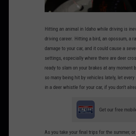
C
Hitting an animal in Idaho while driving is inev
r
driving career. Hitting a bird, an opossum, a r
e
damage to your car, and it could cause a sever
d
settings, especially where there are deer cro
i
ready to slam on your brakes at any moment b
t
so many
being hit
by vehicles lately, let every
:
in a deer whistle for your
car,
if you don't alr
U
.
Get our free mobil
J
.
A
As you take your final trips for the summer, 