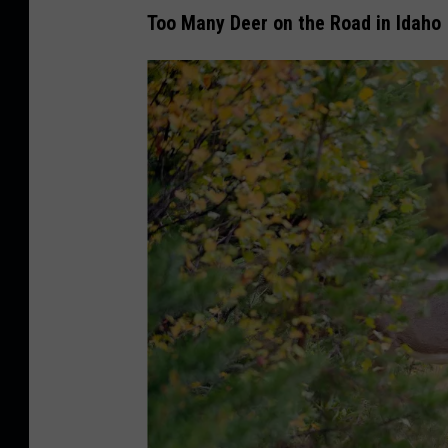
Too Many Deer on the Road in Idaho