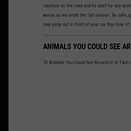
l
cautious on the road and be alert for any anima
e
worse as we enter the fall season. Be safe, p
x
may jump out in front of your car this time of 
a
n
ANIMALS YOU COULD SEE AR
d
e
10 Animals You Could See Around or In Twin 
r