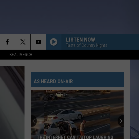
LISTEN NOW
Taste of Country Nights
KEZJ MERCH
AS HEARD ON-AIR
THE INTERNET CAN’T STOP LAUGHING