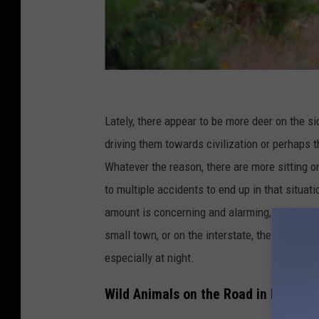
C
r
Lately, there appear to be more deer on the s
e
driving them towards civilization
or
perhaps t
d
Whatever the reason, there are more sitting on
i
to multiple accidents to end up in that situat
t
amount is concerning and alarming, especially f
:
small town, or on the interstate
, they
are appea
P
especially at night.
a
Wild Animals on the Road in Idaho
s