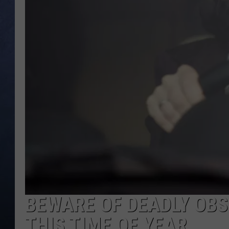
CLAY MODEN
BRETT ALAN
TARA HOLLEY
ADISON HAAGER
BEWARE OF DEADLY OB
THIS TIME OF YEAR