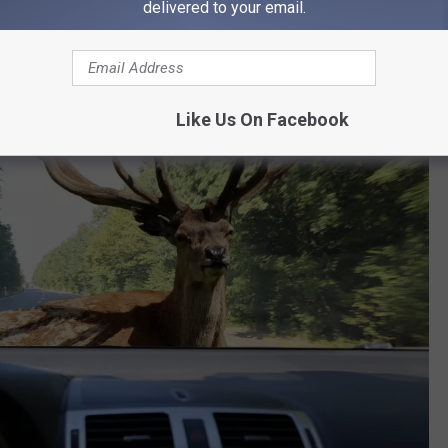
delivered to your email.
Like Us On Facebook