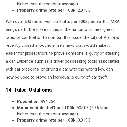
higher than the national average)
Property crime rate per 100k:
2,870.0
With over 500 motor vehicle thefts per 100k people, this MSA
brings us to the fifteen cities in the nation with the highest
rates of car thefts. To combat this issue, the city of Portland
recently closed a loophole in its laws that would make it
easier for prosecutors to prove someone is guilty of stealing
a car. Evidence such as a driver possessing tools associated
with car break-ins, or driving a car with the wrong key, can
now be used to prove an individual is guilty of car theft.
14. Tulsa, Oklahoma
Population:
994,764
Motor vehicle theft per 100k:
505.03 (2.36 times
higher than the national average)
Property crime rate per 100k:
3,319.8