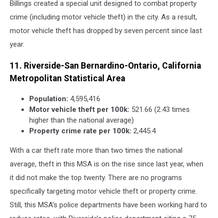
Billings created a special unit designed to combat property
crime (including motor vehicle theft) in the city. As a result,
motor vehicle theft has dropped by seven percent since last
year.
11. Riverside-San Bernardino-Ontario, California
Metropolitan Statistical Area
Population:
4,595,416
Motor vehicle theft per 100k:
521.66 (2.43 times
higher than the national average)
Property crime rate per 100k:
2,445.4
With a car theft rate more than two times the national
average, theft in this MSA is on the rise since last year, when
it did not make the top twenty. There are no programs
specifically targeting motor vehicle theft or property crime.
Still, this MSA’s police departments have been working hard to