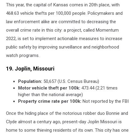
This year, the capital of Kansas comes in 20th place, with
468.63 vehicle thefts per 100,000 people. Policymakers and
law enforcement alike are committed to decreasing the
overall crime rate in this city: a project, called Momentum
2022, is set to implement actionable measures to increase
public safety by improving surveillance and neighborhood
watch programs.
19. Joplin, Missouri
Population:
50,657 (U.S. Census Bureau)
Motor vehicle theft per 100k:
473.44 (2.21 times
higher than the national average)
Property crime rate per 100k:
Not reported by the FBI
Once the hiding place of the notorious robber duo Bonnie and
Clyde almost a century ago, present-day Joplin Missouri is
home to some thieving residents of its own. This city has one