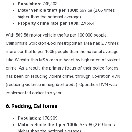
Population:
748,303
Motor vehicle theft per 100k:
569.58 (2.66 times
higher than the national average)
Property crime rate per 100k:
2,956.4
With 569.58 motor vehicle thefts per 100,000 people,
California’s Stockton-Lodi metropolitan area has 2.7 times
more car thefts per 100k people than the national average.
Like Wichita, this MSA area is beset by high rates of violent
crime. As a result, the primary focus of their police forces
has been on reducing violent crime, through Operation RVN
(reducing violence in neighborhoods). Operation RVN was
implemented earlier this year.
6. Redding, California
Population:
178,909
Motor vehicle theft per 100k:
575.98 (2.69 times
higher than the national average)