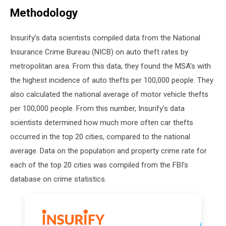
Methodology
Insurify’s data scientists compiled data from the National
Insurance Crime Bureau (NICB) on auto theft rates by
metropolitan area. From this data, they found the MSA’s with
the highest incidence of auto thefts per 100,000 people. They
also calculated the national average of motor vehicle thefts
per 100,000 people. From this number, Insurify’s data
scientists determined how much more often car thefts
occurred in the top 20 cities, compared to the national
average. Data on the population and property crime rate for
each of the top 20 cities was compiled from the FBI’s
database on crime statistics.