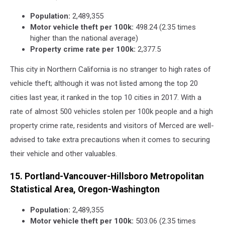
Population:
2,489,355
Motor vehicle theft per 100k:
498.24 (2.35 times
higher than the national average)
Property crime rate per 100k:
2,377.5
This city in Northern California is no stranger to high rates of
vehicle theft; although it was not listed among the top 20
cities last year, it ranked in the top 10 cities in 2017. With a
rate of almost 500 vehicles stolen per 100k people and a high
property crime rate, residents and visitors of Merced are well-
advised to take extra precautions when it comes to securing
their vehicle and other valuables.
15. Portland-Vancouver-Hillsboro Metropolitan
Statistical Area, Oregon-Washington
Population:
2,489,355
Motor vehicle theft per 100k:
503.06 (2.35 times