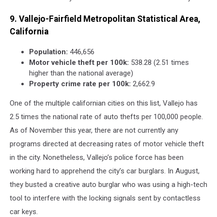
9. Vallejo-Fairfield Metropolitan Statistical Area,
California
Population:
446,656
Motor vehicle theft per 100k:
538.28 (2.51 times
higher than the national average)
Property crime rate per 100k:
2,662.9
One of the multiple californian cities on this list, Vallejo has
2.5 times the national rate of auto thefts per 100,000 people.
As of November this year, there are not currently any
programs directed at decreasing rates of motor vehicle theft
in the city. Nonetheless, Vallejo’s police force has been
working hard to apprehend the city’s car burglars. In August,
they busted a creative auto burglar who was using a high-tech
tool to interfere with the locking signals sent by contactless
car keys.