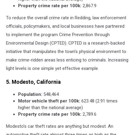
Property crime rate per 100k:
2,867.9
To reduce the overall crime rate in Redding, law enforcement
officials, policymakers, and local businesses have partnered
to implement the program Crime Prevention through
Environmental Design (CPTED). CPTED is a research-backed
initiative that manipulates the town’s physical environment to
make crime-ridden areas less enticing to criminals. Increasing
light levels is one simple yet effective example.
5. Modesto, California
Population:
548,464
Motor vehicle theft per 100k:
623.48 (2.91 times
higher than the national average)
Property crime rate per 100k:
2,789.6
Modesto’s car theft rates are anything but modest. An
automotive theft rate almost three times as high as the