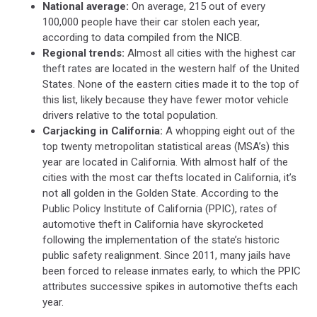
National average:
On average, 215 out of every
100,000 people have their car stolen each year,
according to data compiled from the NICB.
Regional trends:
Almost all cities with the highest car
theft rates are located in the western half of the United
States. None of the eastern cities made it to the top of
this list, likely because they have fewer motor vehicle
drivers relative to the total population.
Carjacking in California:
A whopping eight out of the
top twenty metropolitan statistical areas (MSA’s) this
year are located in California. With almost half of the
cities with the most car thefts located in California, it’s
not all golden in the Golden State. According to the
Public Policy Institute of California (PPIC), rates of
automotive theft in California have skyrocketed
following the implementation of the state’s historic
public safety realignment. Since 2011, many jails have
been forced to release inmates early, to which the PPIC
attributes successive spikes in automotive thefts each
year.