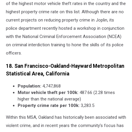
of the highest motor vehicle theft rates in the country and the
highest property crime rate on this list. Although there are no
current projects on reducing property crime in Joplin, its
police department recently hosted a workshop in conjunction
with the National Criminal Enforcement Association (NCEA)
on criminal interdiction training to hone the skills of its police
officers.
18. San Francisco-Oakland-Hayward Metropolitan
Statistical Area, California
Population:
4,747,868
Motor vehicle theft per 100k:
487.66 (2.28 times
higher than the national average)
Property crime rate per 100k:
3,283.5
Within this MSA, Oakland has historically been associated with
violent crime, and in recent years the community’s focus has