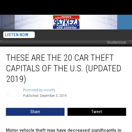
LISTEN NOW
Shutterstock
These
THESE ARE THE 20 CAR THEFT
Are
the
CAPITALS OF THE U.S. (UPDATED
20
Car
2019)
Theft
Capitals
Promoted by Insurify
Promoted
of
Published: December 5, 2019
by
the
Insurify
U.S.
Share
Tweet
(Updated
2019)
Motor vehicle theft may have decreased significantly in