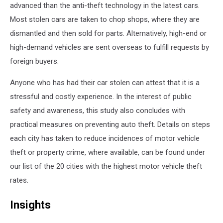
advanced than the anti-theft technology in the latest cars.
Most stolen cars are taken to chop shops, where they are
dismantled and then sold for parts. Alternatively, high-end or
high-demand vehicles are sent overseas to fulfill requests by
foreign buyers.
Anyone who has had their car stolen can attest that it is a
stressful and costly experience. In the interest of public
safety and awareness, this study also concludes with
practical measures on preventing auto theft. Details on steps
each city has taken to reduce incidences of motor vehicle
theft or property crime, where available, can be found under
our list of the 20 cities with the highest motor vehicle theft
rates.
Insights