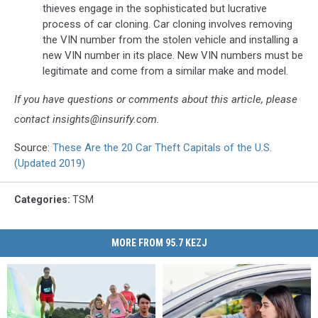
thieves engage in the sophisticated but lucrative
process of car cloning. Car cloning involves removing
the VIN number from the stolen vehicle and installing a
new VIN number in its place. New VIN numbers must be
legitimate and come from a similar make and model.
If you have questions or comments about this article, please
contact insights@insurify.com.
Source:
These Are the 20 Car Theft Capitals of the U.S.
(Updated 2019)
Categories
:
TSM
MORE FROM 95.7 KEZJ