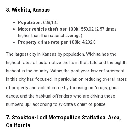
8. Wichita, Kansas
Population:
638,135
Motor vehicle theft per 100k:
550.02 (2.57 times
higher than the national average)
Property crime rate per 100k:
4,232.0
The largest city in Kansas by population, Wichita has the
highest rates of automotive thefts in the state and the eighth
highest in the country. Within the past year, law enforcement
in this city has focused, in particular, on reducing overall rates
of property and violent crime by focusing on “drugs, guns,
gangs, and the habitual offenders who are driving these
numbers up,” according to Wichita’s chief of police.
7. Stockton-Lodi Metropolitan Statistical Area,
California