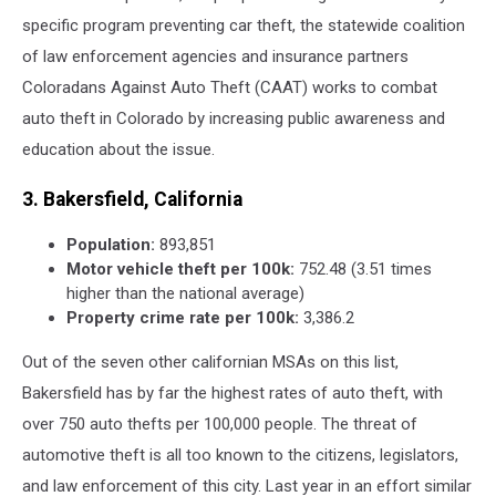
specific program preventing car theft, the statewide coalition
of law enforcement agencies and insurance partners
Coloradans Against Auto Theft (CAAT) works to combat
auto theft in Colorado by increasing public awareness and
education about the issue.
3. Bakersfield, California
Population:
893,851
Motor vehicle theft per 100k:
752.48 (3.51 times
higher than the national average)
Property crime rate per 100k:
3,386.2
Out of the seven other californian MSAs on this list,
Bakersfield has by far the highest rates of auto theft, with
over 750 auto thefts per 100,000 people. The threat of
automotive theft is all too known to the citizens, legislators,
and law enforcement of this city. Last year in an effort similar