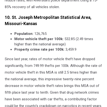
reduce rates, with Riverside’s police department citing a 75-
85% recovery of all vehicles stolen.
10. St. Joseph Metropolitan Statistical Area,
Missouri-Kansas
Population:
126,765
Motor vehicle theft per 100k:
532.85 (2.49 times
higher than the national average)
Property crime rate per 100k:
3,459.9
Since last year, rates of motor vehicle theft have dropped
significantly, from 749.99 thefts per 100k. Although the rate of
motor vehicle theft in this MSA is still 2.5 times higher than
the national average, this impressive twenty-nine percent
decrease in motor vehicle theft rates brings this MSA out of
fifth place last year to tenth. Given that drug network crimes
have been associated with car thefts, a contributing factor
could be the county’s crackdown on narcotics in recent years.