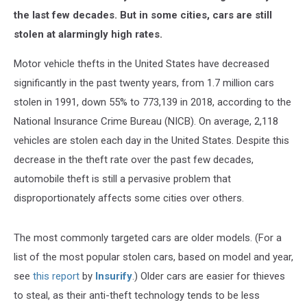
the last few decades. But in some cities, cars are still
stolen at alarmingly high rates.
Motor vehicle thefts in the United States have decreased
significantly in the past twenty years, from 1.7 million cars
stolen in 1991, down 55% to 773,139 in 2018, according to the
National Insurance Crime Bureau (NICB).
On average, 2,118
vehicles are stolen each day in the United States.
Despite this
decrease in the theft rate over the past few decades,
automobile theft is still a pervasive problem that
disproportionately affects some cities over others.
The most commonly targeted cars are older models. (For a
list of the most popular stolen cars, based on model and year,
see
this report
by
Insurify
.) Older cars are easier for thieves
to steal, as their anti-theft technology tends to be less