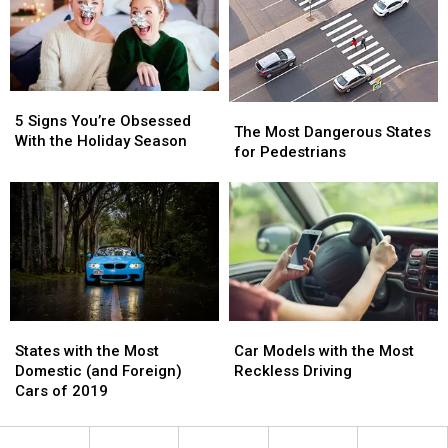
the
the
Each
Each
Insane
Insane
State
State
Inflatable
Inflatable
5K
5K
Right
Right
5
5
Now
Now
The
The
Signs
Signs
5 Signs You’re Obsessed
Most
Most
The Most Dangerous States
You’re
You’re
With the Holiday Season
Dangerous
Dangerous
for Pedestrians
Obsessed
Obsessed
States
States
With
With
for
for
the
the
Pedestrians
Pedestrians
Holiday
Holiday
Season
Season
States
States
Car
Car
with
with
Models
Models
States with the Most
Car Models with the Most
the
the
with
with
Domestic (and Foreign)
Reckless Driving
Most
Most
the
the
Cars of 2019
Domestic
Domestic
Most
Most
(and
(and
Reckless
Reckless