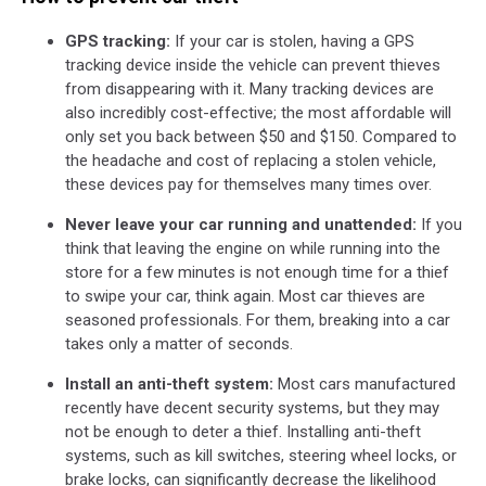
GPS tracking:
If
your car is stolen, having a GPS
tracking device inside the vehicle can prevent thieves
from disappearing with it. Many tracking devices are
also incredibly cost-effective; the most affordable will
only set you back between $50 and $150. Compared to
the headache and cost of replacing a stolen vehicle,
these devices pay for themselves many times over.
Never leave your car running and unattended:
If you
think that leaving the engine on while running into the
store for a few minutes is not enough time for a thief
to swipe your car, think again. Most car thieves are
seasoned professionals. For them, breaking into a car
takes only a matter of seconds.
Install an anti-theft system:
Most cars manufactured
recently have decent security systems, but they may
not be enough to deter a thief. Installing anti-theft
systems, such as kill switches, steering wheel locks, or
brake locks, can significantly decrease the likelihood