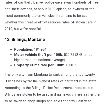
rates of car theft, Denver police gave away hundreds of free
anti-theft devices, at about $100 apiece, to owners of the
most commonly stolen vehicles. It remains to be seen
whether this creative effort reduces rates of stolen cars in
2019, but we’re hopeful.
12. Billings, Montana
Population:
181,264
Motor vehicle theft per 100k:
520.75 (2.43 times
higher than the national average)
Property crime rate per 100k:
3,508.7
The only city from Montana to rank among the top twenty,
Billings has by far the highest rates of car theft in the state.
According to the Billings Police Department, most cars in
Billings are stolen to be used in drug nexus crimes, rather than
to be taken to chop shops and sold for parts. Last year,