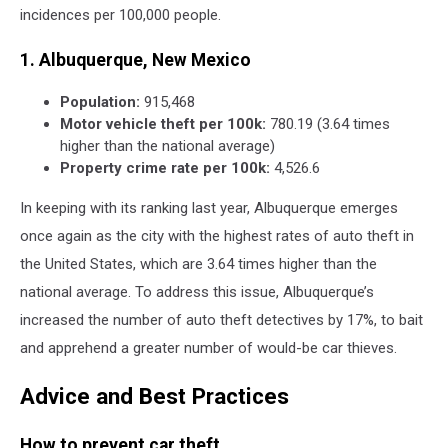
incidences per 100,000 people.
1. Albuquerque, New Mexico
Population:
915,468
Motor vehicle theft per 100k:
780.19 (3.64 times
higher than the national average)
Property crime rate per 100k:
4,526.6
In keeping with its ranking last year, Albuquerque emerges
once again as the city with the highest rates of auto theft in
the United States, which are 3.64 times higher than the
national average. To address this issue, Albuquerque’s
increased the number of auto theft detectives by 17%, to bait
and apprehend a greater number of would-be car thieves.
Advice and Best Practices
How to prevent car theft