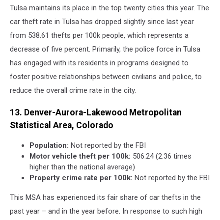
Tulsa maintains its place in the top twenty cities this year. The
car theft rate in Tulsa has dropped slightly since last year
from 538.61 thefts per 100k people, which represents a
decrease of five percent. Primarily, the police force in Tulsa
has engaged with its residents in programs designed to
foster positive relationships between civilians and police, to
reduce the overall crime rate in the city.
13. Denver-Aurora-Lakewood Metropolitan
Statistical Area, Colorado
Population:
Not reported by the FBI
Motor vehicle theft per 100k:
506.24 (2.36 times
higher than the national average)
Property crime rate per 100k:
Not reported by the FBI
This MSA has experienced its fair share of car thefts in the
past year – and in the year before. In response to such high