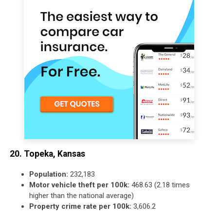
20. Topeka, Kansas
Population:
232,183
Motor vehicle theft per 100k:
468.63 (2.18 times
higher than the national average)
Property crime rate per 100k:
3,606.2