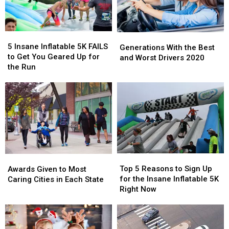
5
5
Generations
Generations
Insane
Insane
5 Insane Inflatable 5K FAILS
With
With
Generations With the Best
Inflatable
Inflatable
to Get You Geared Up for
the
the
and Worst Drivers 2020
5K
5K
the Run
Best
Best
FAILS
FAILS
and
and
to
to
Worst
Worst
Get
Get
Drivers
Drivers
You
You
2020
2020
Geared
Geared
Up
Up
for
for
the
the
Top
Top
Awards
Awards
Run
Run
5
5
Given
Given
Top 5 Reasons to Sign Up
Awards Given to Most
Reasons
Reasons
to
to
for the Insane Inflatable 5K
Caring Cities in Each State
to
to
Most
Most
Right Now
Sign
Sign
Caring
Caring
Up
Up
Cities
Cities
for
for
in
in