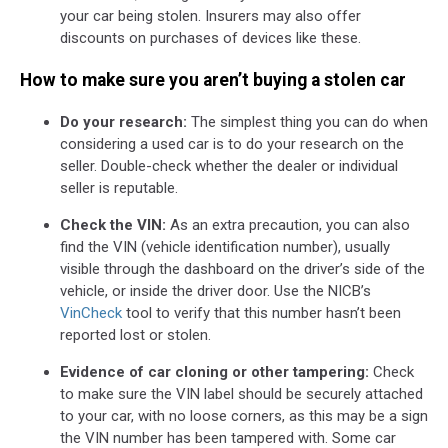
your car being stolen. Insurers may also offer
discounts on purchases of devices like these.
How to make sure you aren’t buying a stolen car
Do your research:
The simplest thing you can do when
considering a used car is to do your research on the
seller. Double-check whether the dealer or individual
seller is reputable.
Check the VIN:
As an extra precaution, you can also
find the VIN (vehicle identification number), usually
visible through the dashboard on the driver’s side of the
vehicle, or inside the driver door. Use the NICB’s
VinCheck
tool to verify that this number hasn’t been
reported lost or stolen.
Evidence of car cloning or other tampering:
Check
to make sure the VIN label should be securely attached
to your car, with no loose corners, as this may be a sign
the VIN number has been tampered with. Some car