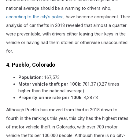
national average should be a warning to drivers who,
according to the city’s police
, have become complacent. Their
analysis of car thefts in 2018 revealed that almost a quarter
were preventable, with drivers either leaving their keys in the
vehicle or having had them stolen or otherwise unaccounted
for.
4. Pueblo, Colorado
Population:
167,573
Motor vehicle theft per 100k:
701.37 (3.27 times
higher than the national average)
Property crime rate per 100k:
4,387.3
Although Pueblo has moved from third in 2018 down to
fourth in the rankings this year, this city has the highest rates
of motor vehicle theft in Colorado, with over 700 motor
vehicle thefts per 100,000 people. Although there is no city-