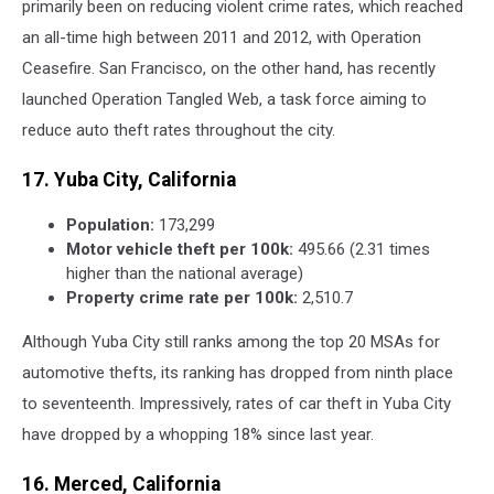
primarily been on reducing violent crime rates, which reached
an all-time high between 2011 and 2012, with Operation
Ceasefire. San Francisco, on the other hand, has recently
launched Operation Tangled Web, a task force aiming to
reduce auto theft rates throughout the city.
17. Yuba City, California
Population:
173,299
Motor vehicle theft per 100k:
495.66 (2.31 times
higher than the national average)
Property crime rate per 100k:
2,510.7
Although Yuba City still ranks among the top 20 MSAs for
automotive thefts, its ranking has dropped from ninth place
to seventeenth. Impressively, rates of car theft in Yuba City
have dropped by a whopping 18% since last year.
16. Merced, California