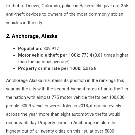
to that of Denver, Colorado, police in Bakersfield gave out 255
anti-theft devices to owners of the most commonly stolen
vehicles in the city.
2. Anchorage, Alaska
Population:
309,917
Motor vehicle theft per 100k:
773.4 (3.61 times higher
than the national average)
Property crime rate per 100k:
5,016.8
Anchorage Alaska maintains its position in the rankings this
year as the city with the second-highest rates of auto theft in
the nation with almost 775 motor vehicle thefts per 100,000
people. 3009 vehicles were stolen in 2018; if spread evenly
across the year, more than eight automotive thefts would
occur each day. Property crime in Anchorage is also the
highest out of all twenty cities on this list, at over 5000