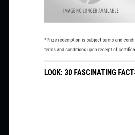
m
i
s
V
s
a
l
i
l
*Prize redemption is subject terms and condi
e
y
o
terms and conditions upon receipt of certifica
V
i
n
e
w
V
LOOK: 30 FASCINATING FAC
e
t
r
i
n
a
r
y
C
l
i
n
i
c