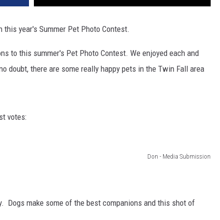
n this year's Summer Pet Photo Contest.
ions to this summer's Pet Photo Contest. We enjoyed each and
o doubt, there are some really happy pets in the Twin Fall area
t votes:
Don - Media Submission
ey. Dogs make some of the best companions and this shot of