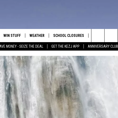
WIN STUFF
WEATHER
SCHOOL CLOSURES
MORE
CON
Search
AVE MONEY - SEIZE THE DEAL
GET THE KEZJ APP
ANNIVERSARY CLUB
VE
ANNIVERSARY CLUB
NEWSLETTER S
HEL
The
 GREG
ALL CONTESTS
COUNTRY MUSI
EMP
Site
CONTEST RULES
MAGIC VALLEY 
SUB
EVE
HOME
VIP SUPPORT
FEE
IGHTS
CONTEST WINNERS
ADV
EEKENDS
ND