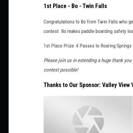
J
1st Place - Bo - Twin Falls
a
y
Congratulations to Bo from Twin Falls who ge
d
contest. Bo makes paddle boarding safety look
e
1st Place Prize: 4 Passes to Roaring Springs
-
M
Please join us in extending a huge thank you 
e
contest possible!
d
Thanks to Our Sponsor: Valley View V
i
a
S
u
b