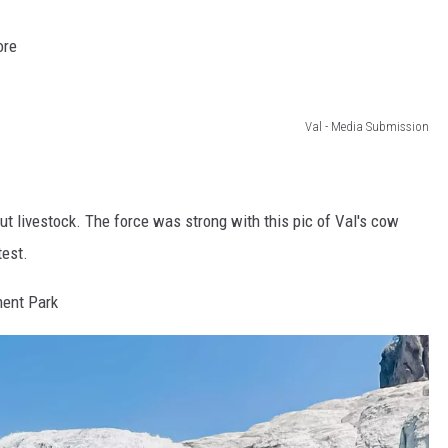
ore
Val - Media Submission
t livestock. The force was strong with this pic of Val's cow
test.
ment Park