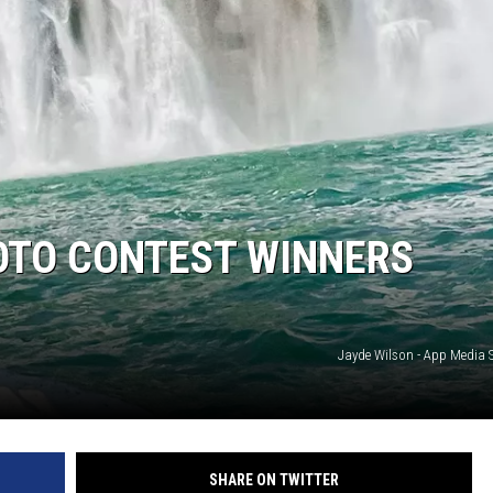
OTO CONTEST WINNERS
Jayde Wilson - App Media
SHARE ON TWITTER