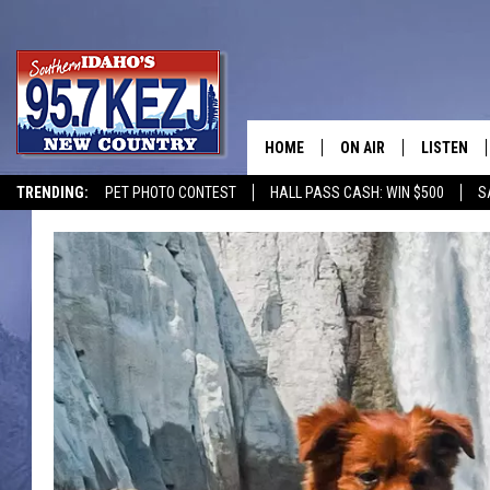
HOME
ON AIR
LISTEN
TRENDING:
PET PHOTO CONTEST
HALL PASS CASH: WIN $500
S
SCHEDULE
LISTEN LI
MORNING SHOW WITH
KEZJ APP
JESS
ALEXA
BRAD WEISER
GOOGLE 
TASTE OF COUNTRY N
PLAYLIST
TASTE OF COUNTRY W
ON DEMA