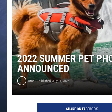
CLAY MODEN
BRETT ALAN
TARA HOLLEY
ADISON HAAGER
2022 SUMMER PET PH
ANNOUNCED
Brad
Published: July 11, 2022
SHARE ON FACEBOOK