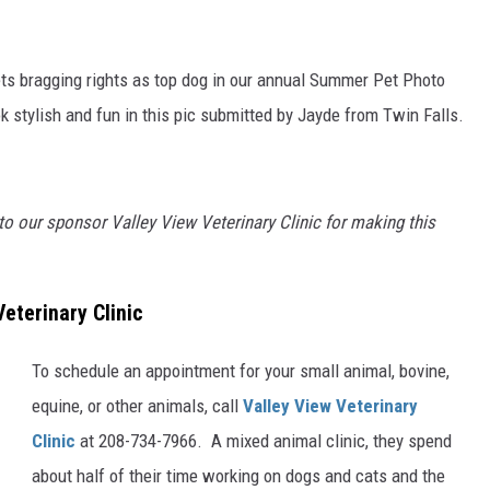
ts bragging rights as top dog in our annual Summer Pet Photo
 stylish and fun in this pic submitted by Jayde from Twin Falls.
to our sponsor Valley View Veterinary Clinic for making this
eterinary Clinic
To schedule an appointment for your small animal, bovine,
equine, or other animals, call
Valley View Veterinary
Clinic
at 208-734-7966. A mixed animal clinic, they spend
about half of their time working on dogs and cats and the