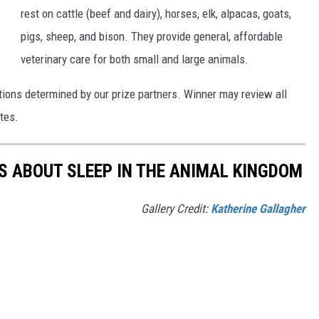
rest on cattle (beef and dairy), horses, elk, alpacas, goats,
pigs, sheep, and bison. They provide general, affordable
veterinary care for both small and large animals.
tions determined by our prize partners. Winner may review all
tes.
TS ABOUT SLEEP IN THE ANIMAL KINGDOM
Gallery Credit:
Katherine Gallagher