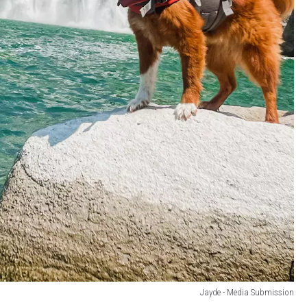
Jayde - Media Submission