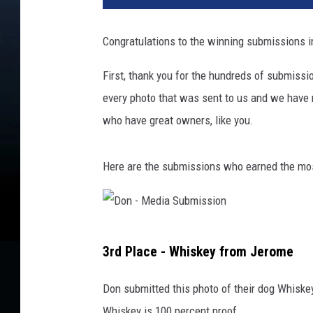
Congratulations to the winning submissions i
First, thank you for the hundreds of submiss
every photo that was sent to us and we have n
who have great owners, like you.
Here are the submissions who earned the mos
D
3rd Place - Whiskey from Jerome
o
n
Don submitted this photo of their dog Whisk
-
Whiskey is 100 percent proof.