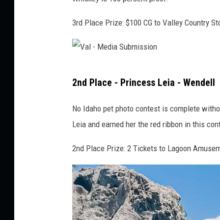
M
3rd Place Prize: $100 CG to Valley Country St
e
d
i
V
a
2nd Place - Princess Leia - Wendell
a
S
l
u
No Idaho pet photo contest is complete withou
-
b
Leia and earned her the red ribbon in this con
M
m
2nd Place Prize: 2 Tickets to Lagoon Amuse
e
i
d
s
i
s
a
i
S
o