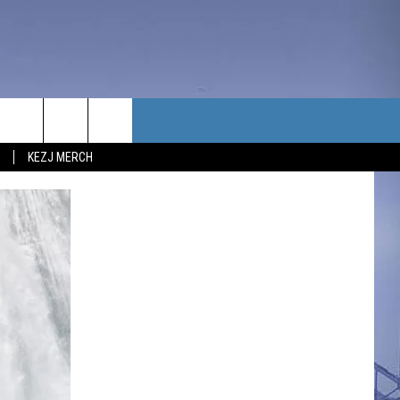
TACT US
KEZJ MERCH
UBSCRIBE
P & CONTACT INFO
C NEWS
LOYMENT
NEWS
MIT YOUR COMMUNITY
NT
DBACK
ERTISE