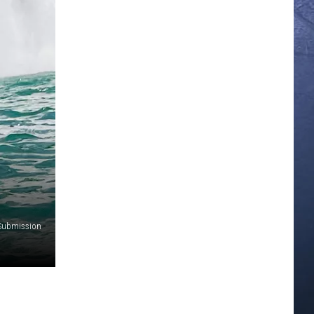
 Submission