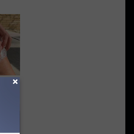
 for
is