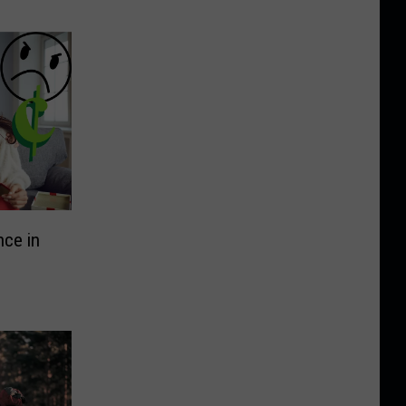
nce in