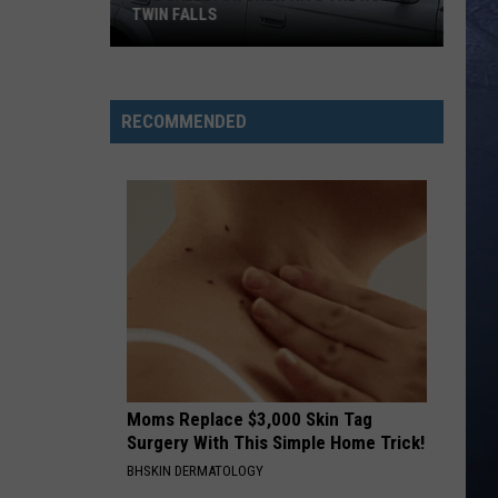
Langley
Dandelion
TWIN FALLS
I LOVE THIS BAR
Toby
Toby Keith
The
Keith
Shock'n Y'all
Skeleton
RECOMMENDED
Crew
VIEW ALL RECENTLY PLAYED SONGS
Hits
the
Road
in
Twin
Falls
Moms Replace $3,000 Skin Tag
Surgery With This Simple Home Trick!
BHSKIN DERMATOLOGY