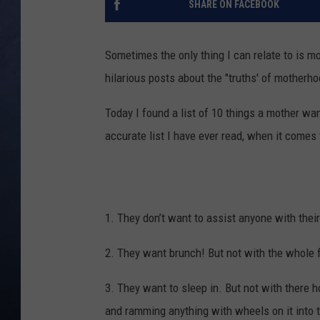
SHARE ON FACEBOOK
CLAY MODEN
Sometimes the only thing I can relate to is m
BRETT ALAN
hilarious posts about the "truths' of motherho
TARA HOLLEY
Today I found a list of 10 things a mother w
accurate list I have ever read, when it comes
ADISON HAAGER
1. They don’t want to assist anyone with the
2. They want brunch! But not with the whole f
3. They want to sleep in. But not with there
and ramming anything with wheels on it into 