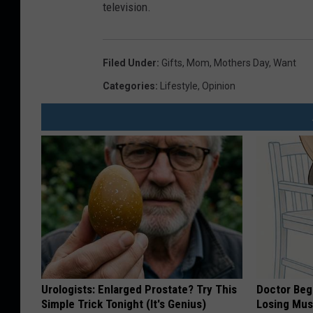
television.
Filed Under
:
Gifts
,
Mom
,
Mothers Day
,
Want
Categories
:
Lifestyle
,
Opinion
Urologists: Enlarged Prostate? Try This
Doctor Begs
Simple Trick Tonight (It's Genius)
Losing Mus