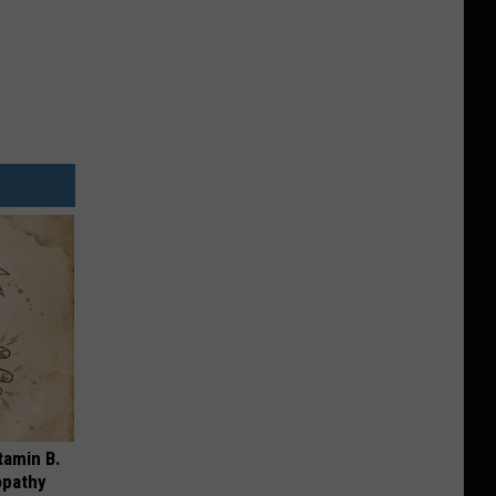
tamin B.
opathy