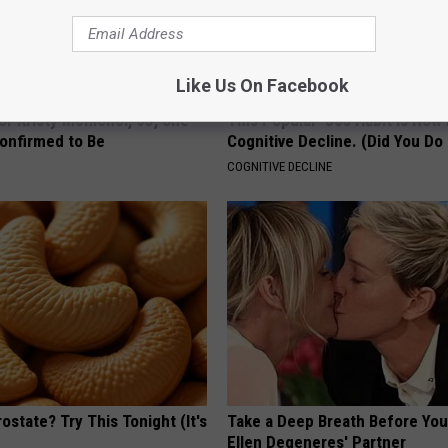
Like Us On Facebook
r Kristy Mcnichol, 63, She
This Popular '80s Habit is Now
onfirmed to Be
Cognitive Decline. (Did You Do 
COGNITIVE DECLINE
ostate? Try This Tonight (It's
Take a Deep Breath Before Yo
Ellen Degeneres' Partner