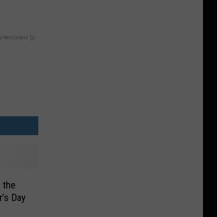
y RevContent
 the
r’s Day