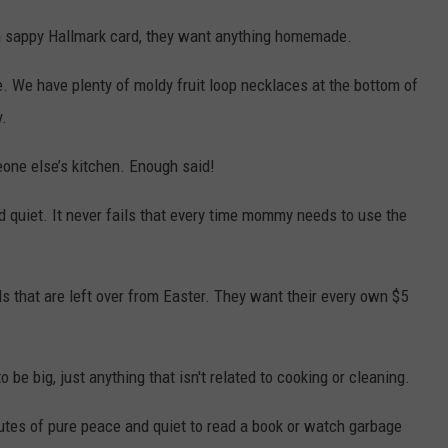
a sappy Hallmark card, they want anything homemade.
. We have plenty of moldy fruit loop necklaces at the bottom of
.
one else’s kitchen. Enough said!
 quiet. It never fails that every time mommy needs to use the
 that are left over from Easter. They want their every own $5
 be big, just anything that isn't related to cooking or cleaning.
nutes of pure peace and quiet to read a book or watch garbage