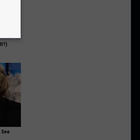
 Linked to
It?)
u See