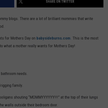
SHARE ON TWITTER
FEEDBACK
ADVERTISE
ommy blogs. There are a lot of brilliant mommies that write
od.
ants for Mothers Day on
babysideburns.com
. This is the most
 to what a mother really wants for Mothers Day!
ir bathroom needs.
rigging family.
 hooligans shouting “MOMMYYYYYY!!!” at the top of their lungs
the walls outside their bedroom door.