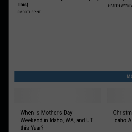
This)
HEALTH WEEKL
SMOOTHSPINE
MO
W
C
When is Mother’s Day
Christm
h
h
Weekend in Idaho, WA, and UT
Idaho A
e
r
this Year?
n
i