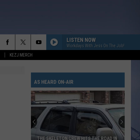
LISTEN NOW
Workdays With Jess On The Job!
KEZJ MERCH
ANGEL EYES
Love
Love And Theft
And
Love and Theft
Theft
AS HEARD ON-AIR
I KNEW IT, I KNEW YOU
Taylor
Taylor Swift
Swift
I Knew It, I Knew You (From "Toy Story 5") - Single
FAMOUS FRIENDS
Chris
Chris Young
Young
Famous Friends
LOVING LIFE AGAIN
Ella
Ella Langley
THE SKELETON CREW HITS THE ROAD IN