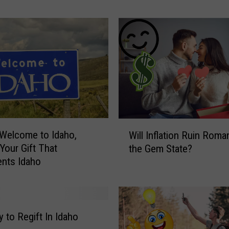
y
T
h
e
s
e
9
E
v
e
W
Welcome to Idaho,
n
Will Inflation Ruin Roma
i
t
 Your Gift That
the Gem State?
l
s
nts Idaho
l
i
I
n
n
t
f
h
l
 to Regift In Idaho
e
a