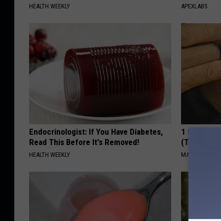
HEALTH WEEKLY
APEXLABS
Endocrinologist: If You Have Diabetes,
1 Simple Ti
Read This Before It's Removed!
(Try Tonigh
HEALTH WEEKLY
MADEINGENIU