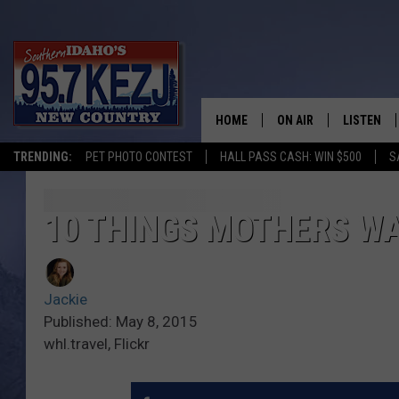
HOME
ON AIR
LISTEN
TRENDING:
PET PHOTO CONTEST
HALL PASS CASH: WIN $500
S
SCHEDULE
LISTEN LI
MORNING SHOW WITH
KEZJ APP
10 THINGS MOTHERS W
JESS
ALEXA
Jackie
BRAD WEISER
GOOGLE 
Published: May 8, 2015
whl.travel, Flickr
TASTE OF COUNTRY N
PLAYLIST
TASTE OF COUNTRY W
ON DEMA