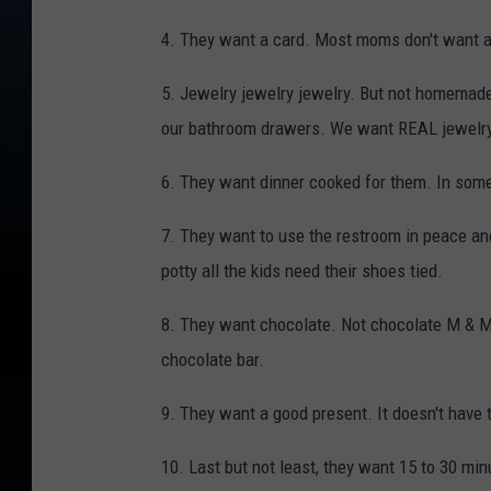
4. They want a card. Most moms don't want 
5. Jewelry jewelry jewelry. But not homemade
our bathroom drawers. We want REAL jewelry
6. They want dinner cooked for them. In some
7. They want to use the restroom in peace and
potty all the kids need their shoes tied.
8. They want chocolate. Not chocolate M & Ms
chocolate bar.
9. They want a good present. It doesn't have to
10. Last but not least, they want 15 to 30 mi