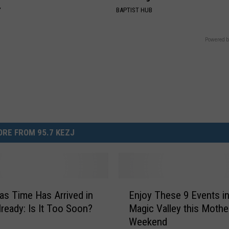
Y
BAPTIST HUB
Powered b
RE FROM 95.7 KEZJ
E
as Time Has Arrived in
Enjoy These 9 Events in
n
lready: Is It Too Soon?
Magic Valley this Mothe
j
Weekend
o