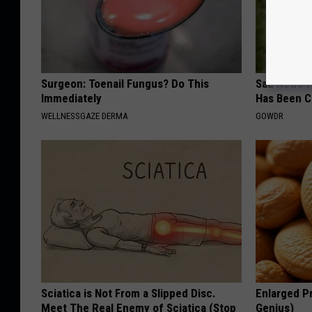
Surgeon: Toenail Fungus? Do This
Sad News fo
Immediately
Has Been C
WELLNESSGAZE DERMA
GOWDR
Sciatica is Not From a Slipped Disc.
Enlarged Pr
Meet The Real Enemy of Sciatica (Stop
Genius)