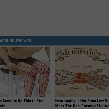
AROUND THE WEB
 Seniors: Do This to Stop
Neuropathy is Not From Low Vi
cle
Meet The Real Enemy of Neur