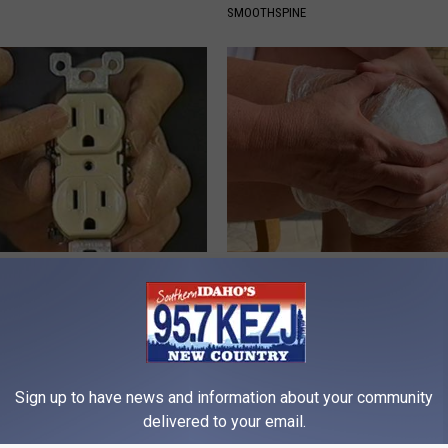
SMOOTHSPINE
p to Cut Your Electric Bill
Experts Stunned: Easy Solution
t)
Years of Joint Pain and Arthrit
S
WELLNESSGAZE JOINT PAIN
Sign up to have news and information about your community
delivered to your email.