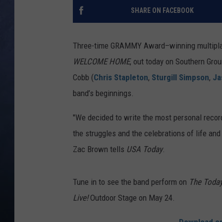
SHARE ON FACEBOOK
CLAY MODEN
BRETT ALAN
Three-time GRAMMY Award–winning multipla
WELCOME HOME
, out today on Southern G
TARA HOLLEY
Cobb (
Chris Stapleton
,
Sturgill Simpson
,
Ja
band’s beginnings.
ADISON HAAGER
"We decided to write the most personal record
the struggles and the celebrations of life and
Zac Brown tells
USA Today
.
Tune in to see the band perform on
The Toda
Live!
Outdoor Stage on May 24.