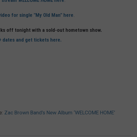
r stream
WELCOME HOME
here
.
video for single "My Old Man" here
.
ks off tonight with a sold-out hometown show.
+ dates and get tickets here.
e:
Zac Brown Band’s New Album ‘WELCOME HOME’