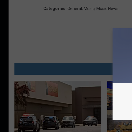
Categories
:
General
,
Music
,
Music News
MO