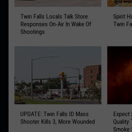
T
S
Twin Falls Locals Talk Store
Spirit 
w
p
Responses On-Air In Wake Of
Twin Fa
i
i
Shootings
n
r
F
i
a
t
l
H
l
a
s
l
L
l
o
o
c
w
a
e
l
e
U
E
s
n
UPDATE: Twin Falls ID Mass
Expect 
P
x
T
N
Shooter Kills 3, More Wounded
Quality
D
p
a
o
Smoke 
A
e