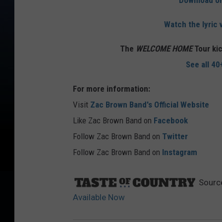
Download o
Watch the lyric 
The
WELCOME HOME
Tour kic
See all 40
For more information:
Visit
Zac Brown Band's Official Website
Like Zac Brown Band on
Facebook
Follow Zac Brown Band on
Twitter
Follow Zac Brown Band on
Instagram
Sourc
Available Now