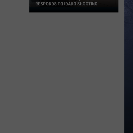
RESPONDS TO IDAHO SHOOTING
‘My
Heart
is
Broken’,
In-
N-
Out
CEO
Responds
to
Idaho
Shooting