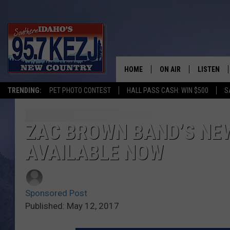
HOME
ON AIR
LISTEN
TRENDING:
PET PHOTO CONTEST
HALL PASS CASH: WIN $500
S
SCHEDULE
LISTEN LI
MORNING SHOW WITH
KEZJ APP
ZAC BROWN BAND’S NE
AVAILABLE NOW
JESS
ALEXA
BRAD WEISER
GOOGLE 
Sponsored Post
TASTE OF COUNTRY N
PLAYLIST
Published: May 12, 2017
TASTE OF COUNTRY W
ON DEMA