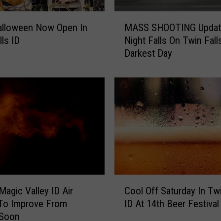
M
Halloween Now Open In
MASS SHOOTING Updat
A
lls ID
Night Falls On Twin Fall
S
Darkest Day
S
S
H
O
O
T
I
N
G
U
p
C
d
Magic Valley ID Air
Cool Off Saturday In Twi
o
a
 To Improve From
ID At 14th Beer Festival
o
t
Soon
l