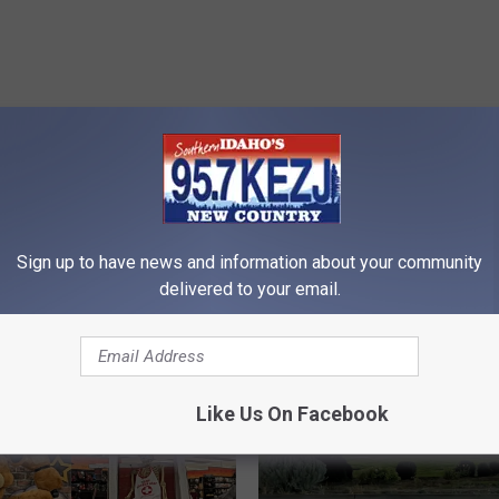
RE FROM 95.7 KEZJ
Sign up to have news and information about your community
delivered to your email.
Like Us On Facebook