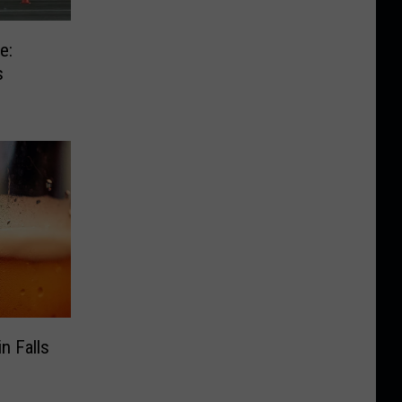
e:
s
n Falls