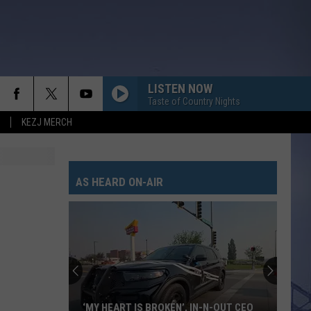
LISTEN NOW
Taste of Country Nights
KEZJ MERCH
AS HEARD ON-AIR
‘MY HEART IS BROKEN’, IN-N-OUT CEO