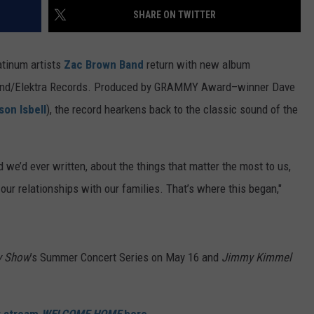
FEEDBACK
SHARE ON TWITTER
ADVERTISE
tinum artists
Zac Brown Band
return with new album
round/Elektra Records. Produced by GRAMMY Award–winner Dave
son Isbell
), the record hearkens back to the classic sound of the
 we’d ever written, about the things that matter the most to us,
 our relationships with our families. That’s where this began,"
y Show
’s Summer Concert Series on May 16 and
Jimmy Kimmel