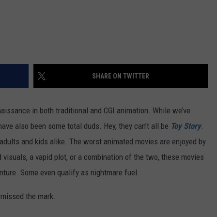
SHARE ON TWITTER
aissance in both traditional and CGI animation. While we’ve
have also been some total duds. Hey, they can’t all be
Toy Story
.
adults and kids alike. The worst animated movies are enjoyed by
d visuals, a vapid plot, or a combination of the two, these movies
enture. Some even qualify as nightmare fuel.
 missed the mark.