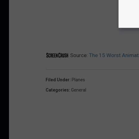
Source:
The 15 Worst Animat
Filed Under
:
Planes
Categories
:
General