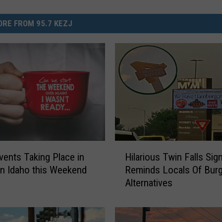
RE FROM 95.7 KEZJ
H
vents Taking Place in
Hilarious Twin Falls Sig
i
n Idaho this Weekend
Reminds Locals Of Burg
l
Alternatives
a
r
i
o