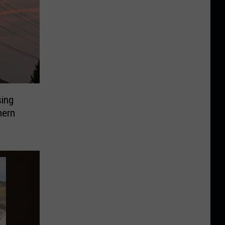
sing
hern