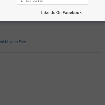
Like Us On Facebook
ed Movies Ever