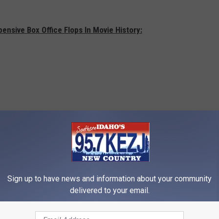
ensive Box Office Flops In Movie History:
Sign up to have news and information about your community
delivered to your email.