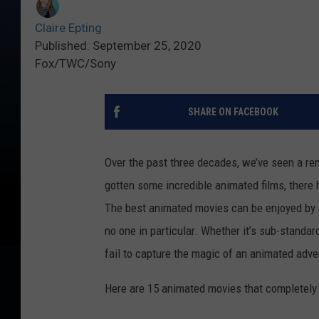
Claire Epting
Published: September 25, 2020
Fox/TWC/Sony
SHARE ON FACEBOOK
Over the past three decades, we’ve seen a ren
gotten some incredible animated films, there 
The best animated movies can be enjoyed by 
no one in particular. Whether it’s sub-standar
fail to capture the magic of an animated adv
Here are 15 animated movies that completely