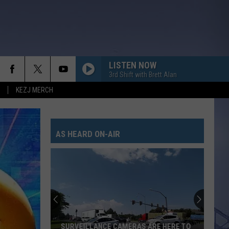
LISTEN NOW
3rd Shift with Brett Alan
KEZJ MERCH
AS HEARD ON-AIR
SURVEILLANCE CAMERAS ARE HERE TO