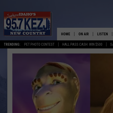
HOME
ON AIR
LISTEN
TRENDING:
PET PHOTO CONTEST
HALL PASS CASH: WIN $500
S
SCHEDULE
LISTEN LI
MORNING SHOW WITH
KEZJ APP
JESS
ALEXA
BRAD WEISER
GOOGLE 
TASTE OF COUNTRY N
PLAYLIST
TASTE OF COUNTRY W
ON DEMA