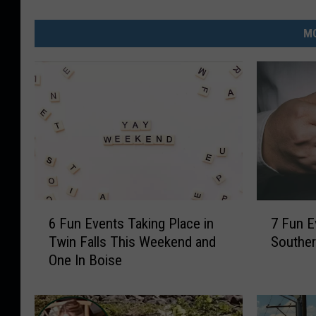
MO
6
7
6 Fun Events Taking Place in
7 Fun E
F
F
Twin Falls This Weekend and
Souther
u
u
One In Boise
n
n
E
E
v
v
e
e