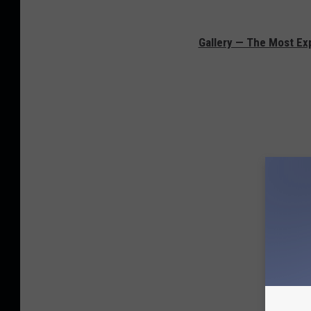
Gallery — The Most Exp