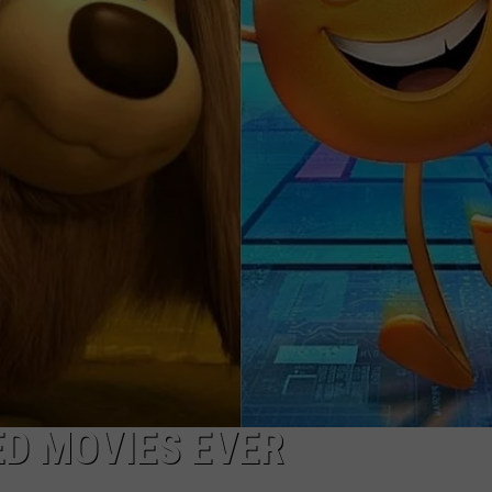
FEEDBACK
ADVERTISE
D MOVIES EVER