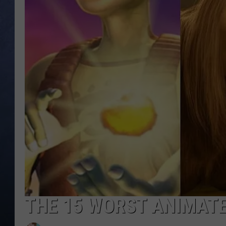
CLAY MODEN
BRETT ALAN
TARA HOLLEY
ADISON HAAGER
THE 15 WORST ANIMATE