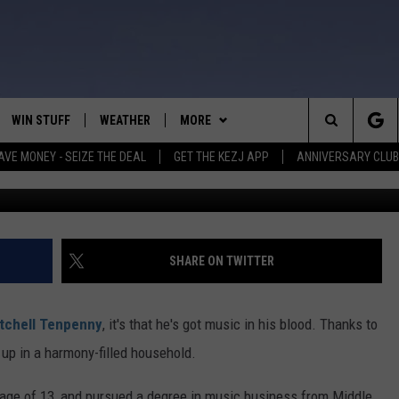
PENNY? 5 THINGS YOU NEED
WIN STUFF
WEATHER
MORE
Search
AVE MONEY - SEIZE THE DEAL
GET THE KEZJ APP
ANNIVERSARY CLUB
Photo by Matthew Berinato, courtesy 
VE
ANNIVERSARY CLUB
SCHOOL CLOSURES
The
 GREG
ALL CONTESTS
MORE
NEWSLETTER SUBSCRIBE
Site
CONTEST RULES
CONTACT US
COUNTRY MUSIC NEWS
HELP & CONTACT INFO
SHARE ON TWITTER
HOME
VIP SUPPORT
MAGIC VALLEY NEWS
EMPLOYMENT
tchell Tenpenny
, it's that he's got music in his blood. Thanks to
IGHTS
CONTEST WINNERS
SUBMIT YOUR COMMUNITY
 up in a harmony-filled household.
EVENT
EEKENDS
ND
g age of 13, and pursued a degree in music business from Middle