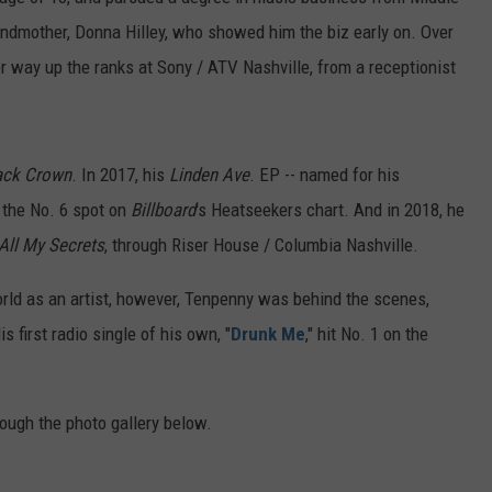
FEEDBACK
andmother, Donna Hilley, who showed him the biz early on. Over
r way up the ranks at Sony / ATV Nashville, from a receptionist
ADVERTISE
ack Crown
. In 2017, his
Linden Ave
. EP -- named for his
n the No. 6 spot on
Billboard
's Heatseekers chart. And in 2018, he
 All My Secrets
, through Riser House / Columbia Nashville.
orld as an artist, however, Tenpenny was behind the scenes,
is first radio single of his own, "
Drunk Me
," hit No. 1 on the
ough the photo gallery below.