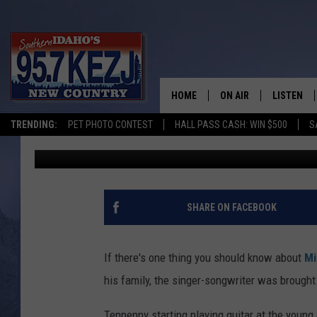
WHO IS MITCHELL TEN
KNOW
HOME
ON AIR
LISTEN
TRENDING:
PET PHOTO CONTEST
HALL PASS CASH: WIN $500
S
Courtney Carr
Published: February 18, 2019
SCHEDULE
LISTEN LI
MORNING SHOW WITH
KEZJ APP
JESS
ALEXA
SHARE ON FACEBOOK
BRAD WEISER
GOOGLE 
If there's one thing you should know about
Mi
TASTE OF COUNTRY N
PLAYLIST
his family, the singer-songwriter was brought
TASTE OF COUNTRY W
ON DEMA
Tenpenny starting playing guitar at the youn