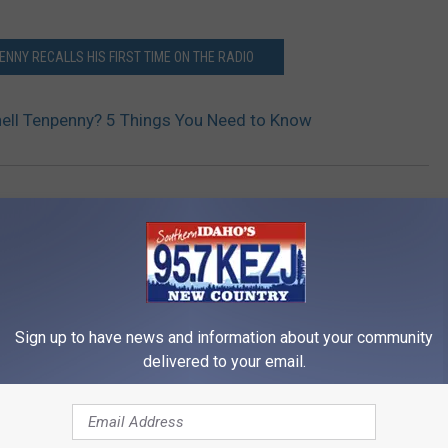
ENNY RECALLS HIS FIRST TIME ON THE RADIO
ell Tenpenny? 5 Things You Need to Know
c
,
Music News
Sign up to have news and information about your community
delivered to your email.
RE FROM 95.7 KEZJ