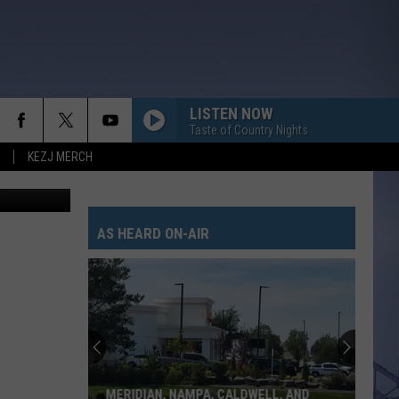
 TO
LISTEN NOW
Taste of Country Nights
KEZJ MERCH
of EB Media
AS HEARD ON-AIR
MERIDIAN, NAMPA, CALDWELL, AND