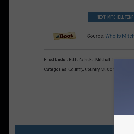
NEXT: MITCHELL TENP
Source:
Who Is Mitch
Filed Under
:
Editor's Picks
,
Mitchell Tenpenny
Categories
:
Country
,
Country Music News
,
Musi
MO