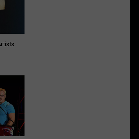
rtists