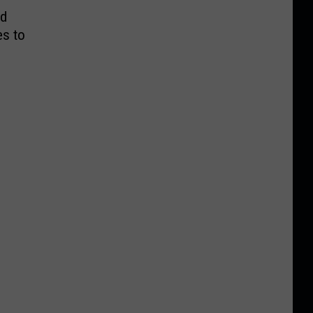
nd
es to