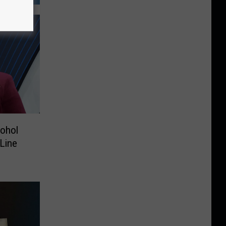
cohol
 Line