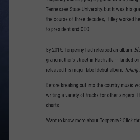
Tennessee State University, but it was his gr
CLAY MODEN
the course of three decades, Hilley worked he
BRETT ALAN
to president and CEO.
TARA HOLLEY
By 2015, Tenpenny had released an album,
Bl
grandmother's street in Nashville -- landed o
ADISON HAAGER
released his major-label debut album,
Telling
Before breaking out into the country music w
writing a variety of tracks for other singers. H
charts.
Want to know more about Tenpenny? Click thr