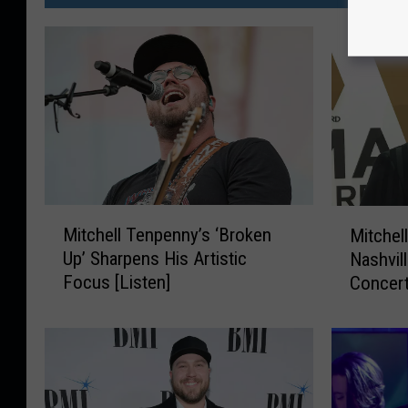
M
M
Mitchell Tenpenny’s ‘Broken
Mitchel
i
i
Up’ Sharpens His Artistic
Nashvil
t
t
Focus [Listen]
Concer
c
c
h
h
e
e
l
l
l
l
T
T