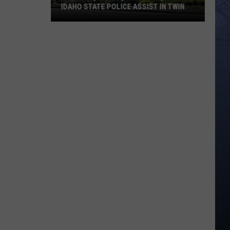
IDAHO STATE POLICE ASSIST IN TWIN
Meridian,
Nampa,
Caldwell,
and
Idaho
State
Police
Assist
in
Twin