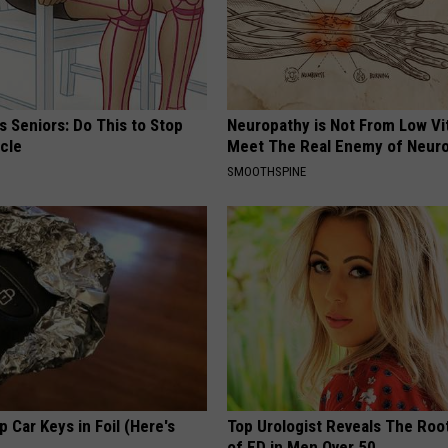
 Seniors: Do This to Stop
Neuropathy is Not From Low Vi
cle
Meet The Real Enemy of Neur
SMOOTHSPINE
 Car Keys in Foil (Here's
Top Urologist Reveals The Roo
of ED in Men Over 50