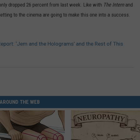
only dropped 26 percent from last week. Like with
The Intern
and
getting to the cinema are going to make this one into a success.
eport: ‘Jem and the Holograms’ and the Rest of This
AROUND THE WEB