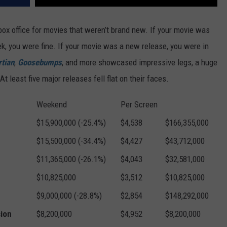
 box office for movies that weren’t brand new. If your movie was
eek, you were fine. If your movie was a new release, you were in
tian
,
Goosebumps
, and more showcased impressive legs, a huge
 least five major releases fell flat on their faces.
Weekend
Per Screen
$15,900,000 (-25.4%)
$4,538
$166,355,000
$15,500,000 (-34.4%)
$4,427
$43,712,000
$11,365,000 (-26.1%)
$4,043
$32,581,000
$10,825,000
$3,512
$10,825,000
$9,000,000 (-28.8%)
$2,854
$148,292,000
sion
$8,200,000
$4,952
$8,200,000