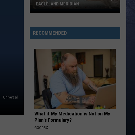
EAGLE, AND MERIDIAN
Rats
Are
Showing
RECOMMENDED
Up
More
In
Boise,
Eagle,
And
Meridian
Universal
What if My Medication is Not on My
Plan's Formulary?
GOODRX