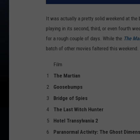
It was actually a pretty solid weekend at the
playing in its second, third, or even fourth w
for a rough couple of days. While the
The Mar
batch of other movies faltered this weekend. At
Film
1
The Martian
2
Goosebumps
3
Bridge of Spies
4
The Last Witch Hunter
5
Hotel Transylvania 2
6
Paranormal Activity: The Ghost Dimen