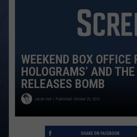
CLAY MODEN
BRETT ALAN
TARA HOLLEY
WEEKEND BOX OFFICE 
ADISON HAAGER
HOLOGRAMS’ AND THE 
RELEASES BOMB
Jacob Hall
Published: October 25, 2015
SHARE ON FACEBOOK