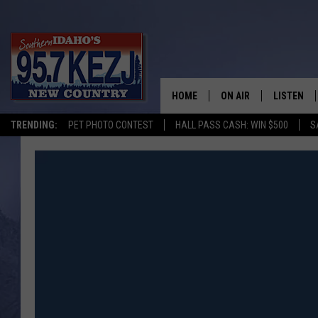
HOME
ON AIR
LISTEN
TRENDING:
PET PHOTO CONTEST
HALL PASS CASH: WIN $500
S
SCHEDULE
LISTEN LI
MORNING SHOW WITH
KEZJ APP
JESS
ALEXA
BRAD WEISER
GOOGLE 
TASTE OF COUNTRY N
PLAYLIST
TASTE OF COUNTRY W
ON DEMA