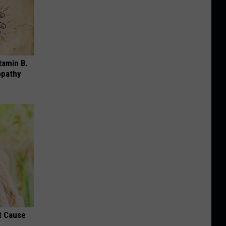
tamin B.
opathy
t Cause