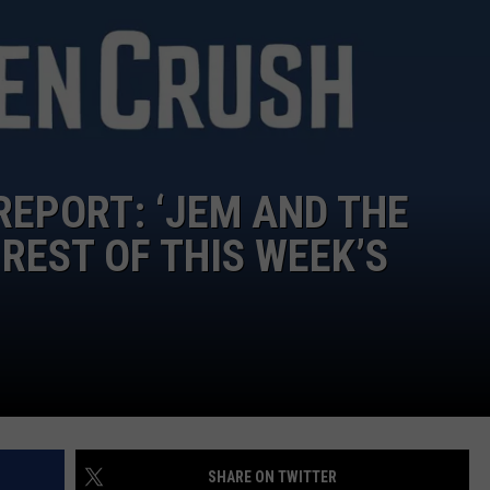
FEEDBACK
ADVERTISE
REPORT: ‘JEM AND THE
REST OF THIS WEEK’S
SHARE ON TWITTER