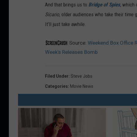
And that brings us to
Bridge of Spies
, which 
Sicario
, older audiences who take their time 
It’ll just take awhile.
Source:
Weekend Box Office R
Week’s Releases Bomb
Filed Under
:
Steve Jobs
Categories
:
Movie News