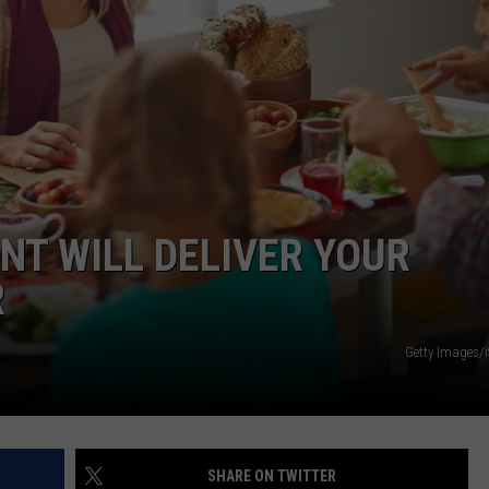
FEEDBACK
ADVERTISE
NT WILL DELIVER YOUR
R
Getty Images/
SHARE ON TWITTER