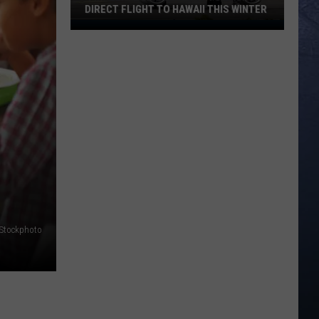
DIRECT FLIGHT TO HAWAII THIS WINTER
‘Finally':
Boise
Airport
to
Launch
Direct
Flight
to
Hawaii
This
Winter
iStockphoto