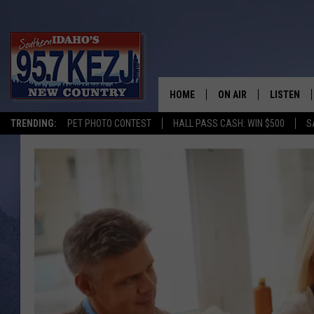
HOME
ON AIR
LISTEN
TRENDING:
PET PHOTO CONTEST
HALL PASS CASH: WIN $500
S
SCHEDULE
LISTEN LI
MORNING SHOW WITH
KEZJ APP
JESS
ALEXA
BRAD WEISER
GOOGLE 
TASTE OF COUNTRY N
PLAYLIST
TASTE OF COUNTRY W
ON DEMA