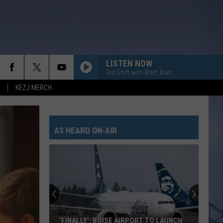
LISTEN NOW
3rd Shift with Brett Alan
KEZJ MERCH
AS HEARD ON-AIR
‘FINALLY': BOISE AIRPORT TO LAUNCH