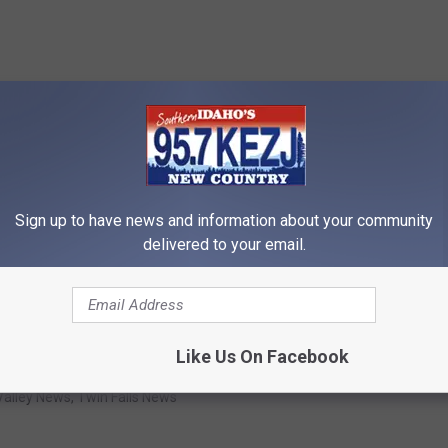
Sign up to have news and information about your community
delivered to your email.
Like Us On Facebook
Valley News
,
Twin Falls News