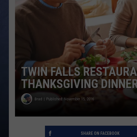
CLAY MODEN
BRETT ALAN
TARA HOLLEY
ADISON HAAGER
TWIN FALLS RESTAURA
THANKSGIVING DINNE
Brad
Published: November 15, 2016
SHARE ON FACEBOOK