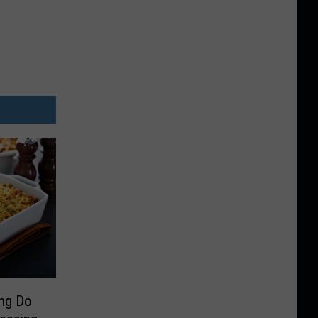
ing Do