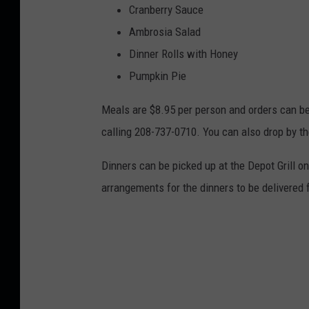
Cranberry Sauce
Ambrosia Salad
Dinner Rolls with Honey
Pumpkin Pie
Meals are $8.95 per person and orders can b
calling 208-737-0710. You can also drop by the
Dinners can be picked up at the Depot Grill
arrangements for the dinners to be delivered 