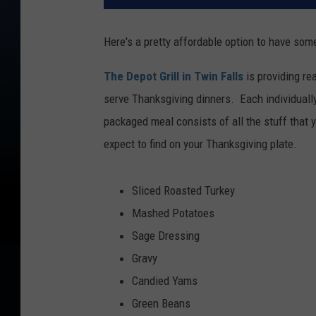
Here's a pretty affordable option to have som
The Depot Grill in Twin Falls
is providing re
serve Thanksgiving dinners. Each individuall
packaged meal consists of all the stuff that 
expect to find on your Thanksgiving plate.
Sliced Roasted Turkey
Mashed Potatoes
Sage Dressing
Gravy
Candied Yams
Green Beans