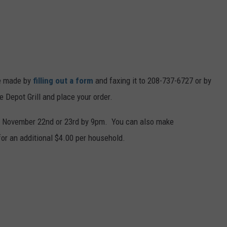
e made by
filling out a form
and faxing it to 208-737-6727 or by
 Depot Grill and place your order.
 on November 22nd or 23rd by 9pm. You can also make
for an additional $4.00 per household.