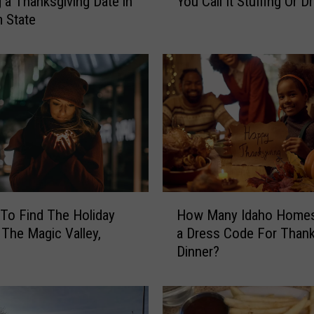
g a Thanksgiving Date in
You Call It Stuffing Or D
I
 State
d
a
h
o
,
A
t
T
h
a
n
H
k
To Find The Holiday
How Many Idaho Home
o
s
n The Magic Valley,
a Dress Code For Thank
w
g
Dinner?
M
i
a
v
n
i
y