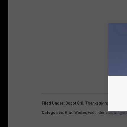
Filed Under
:
Depot Grill
,
Thanksgiving
Categories
:
Brad Weiser
,
Food
,
General
,
Magic 