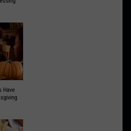
ressing
s Have
sgiving