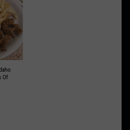
Idaho
s Of