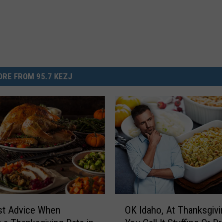
RE FROM 95.7 KEZJ
O
st Advice When
OK Idaho, At Thanksgiv
K