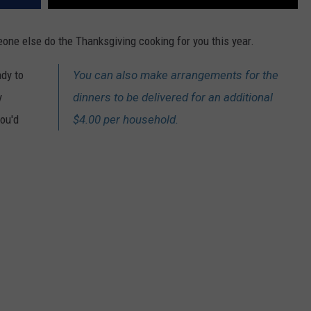
eone else do the Thanksgiving cooking for you this year.
ady to
You can also make arrangements for the
y
dinners to be delivered for an additional
you'd
$4.00 per household.