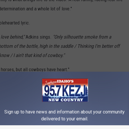
determination and a whole lot of love."
lehearted lyric.
 love behind,"
Adkins sings.
"Only silhouette smoke from a
ottom of the bottle, high in the saddle / Thinking I'm better off
ow / I ain't that kind of cowboy."
 horses, but all cowboys have heart."
 Top 10 Country Songs of 2020:
Sign up to have news and information about your community
delivered to your email.