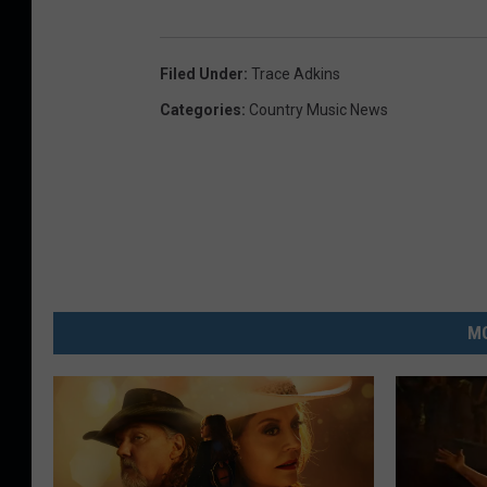
Filed Under
:
Trace Adkins
Categories
:
Country Music News
MO