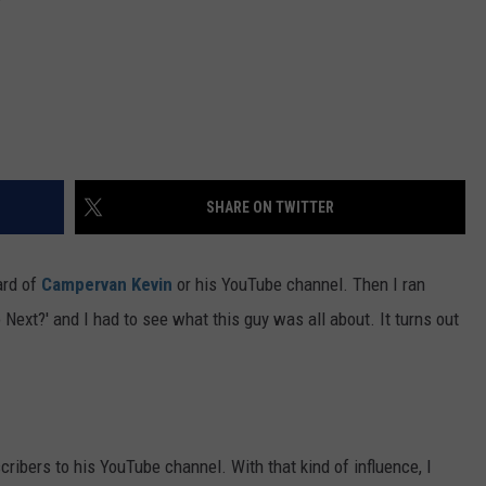
SHARE ON TWITTER
ard of
Campervan Kevin
or his YouTube channel. Then I ran
o Next?' and I had to see what this guy was all about. It turns out
ibers to his YouTube channel. With that kind of influence, I