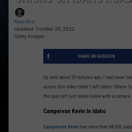
Nate Bird
Updated: October 20, 2022
Getty Images
SHARE ON FACEBOOK
Up until about 20 minutes ago, I had never he
across this video titled 'I left Idaho! Where T
this guy isn't just some rookie with a camera.
Campervan Kevin In Idaho
Campervan Kevin
has more than 68,000 subscr