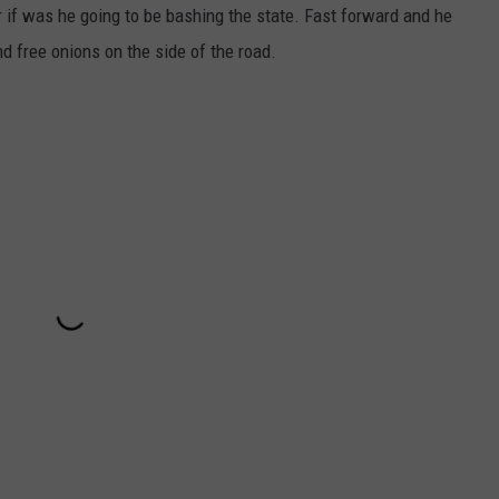
or if was he going to be bashing the state. Fast forward and he
d free onions on the side of the road.