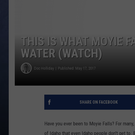
CLAY MODEN
BRETT ALAN
THIS IS WHAT MOYIE F
TARA HOLLEY
WATER (WATCH)
ADISON HAAGER
Doc Holliday
Published: May 17, 2017
SHARE ON FACEBOOK
Have you ever been to Moyie Falls? For many, 
of Idaho that even Idaho people don't get to. B