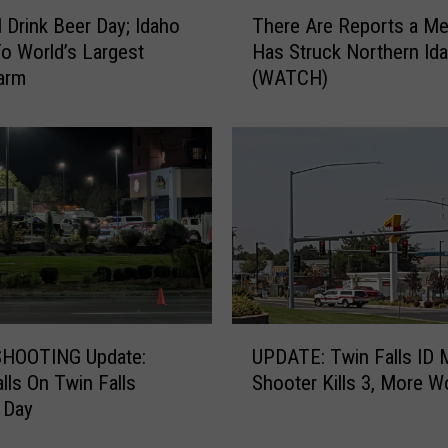
T
l Drink Beer Day; Idaho
There Are Reports a Me
h
 World’s Largest
Has Struck Northern Id
e
arm
(WATCH)
r
e
A
r
e
R
e
p
o
r
t
U
s
HOOTING Update:
UPDATE: Twin Falls ID 
P
a
alls On Twin Falls
Shooter Kills 3, More 
D
M
 Day
A
e
T