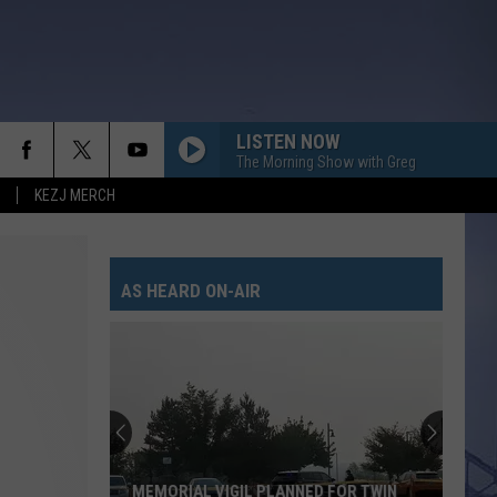
LISTEN NOW
The Morning Show with Greg
KEZJ MERCH
AS HEARD ON-AIR
MEMORIAL VIGIL PLANNED FOR TWIN