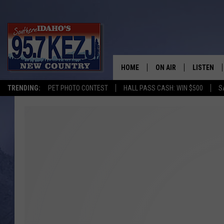
HOME
ON AIR
LISTEN
TRENDING:
PET PHOTO CONTEST
HALL PASS CASH: WIN $500
S
SCHEDULE
LISTEN LI
MORNING SHOW WITH
KEZJ APP
JESS
ALEXA
BRAD WEISER
GOOGLE 
TASTE OF COUNTRY N
PLAYLIST
TASTE OF COUNTRY W
ON DEMA