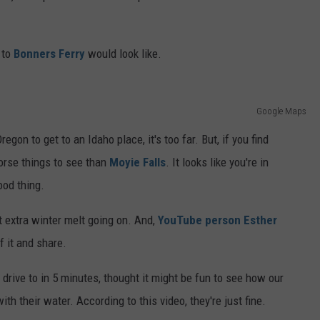
 to
Bonners Ferry
would look like.
Google Maps
egon to get to an Idaho place, it's too far. But, if you find
worse things to see than
Moyie Falls
. It looks like you're in
ood thing.
at extra winter melt going on. And,
YouTube person Esther
 it and share.
drive to in 5 minutes, thought it might be fun to see how our
ith their water. According to this video, they're just fine.