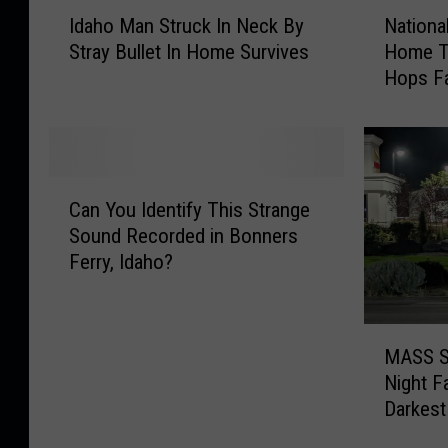
I
N
Idaho Man Struck In Neck By
Nationa
d
a
Stray Bullet In Home Survives
Home To
a
t
Hops F
h
i
o
o
M
n
a
a
n
l
C
S
D
Can You Identify This Strange
a
t
r
Sound Recorded in Bonners
n
r
i
Ferry, Idaho?
Y
u
n
o
c
k
u
k
B
M
I
I
e
MASS S
A
d
n
e
Night F
S
e
N
r
Darkest
S
n
e
D
S
t