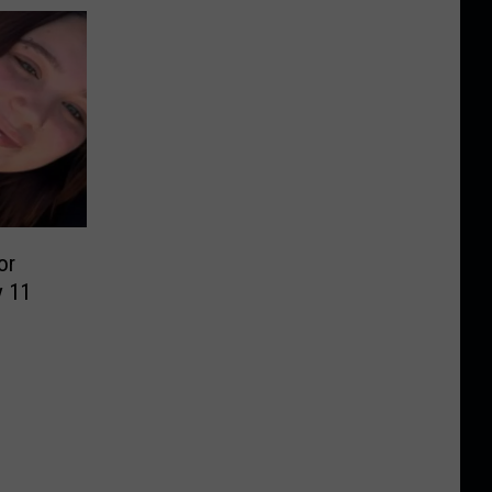
or
y 11