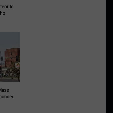
teorite
aho
Mass
Wounded