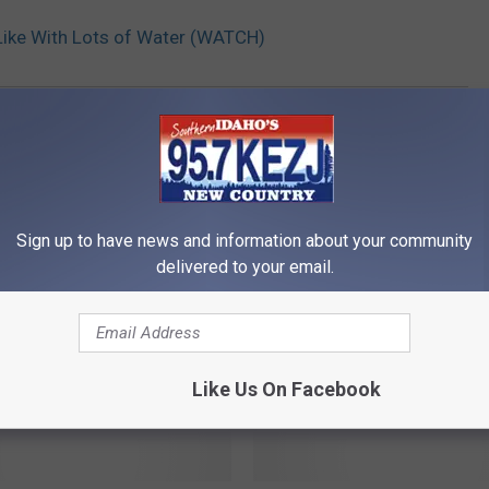
 Like With Lots of Water (WATCH)
Sign up to have news and information about your community
delivered to your email.
RE FROM 95.7 KEZJ
Like Us On Facebook