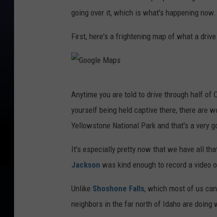
going over it, which is what's happening now.
First, here's a frightening map of what a drive
G
Anytime you are told to drive through half of Or
o
yourself being held captive there, there are 
o
Yellowstone National Park and that's a very g
g
l
It's especially pretty now that we have all th
e
Jackson
was kind enough to record a video of
M
Unlike
Shoshone Falls
, which most of us can 
a
neighbors in the far north of Idaho are doing w
p