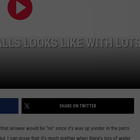
FEEDBACK
ADVERTISE
ALLS LOOKS LIKE WITH LOT
SHARE ON TWITTER
that answer would be "no" since it's way up yonder in the parts
ut, I can prove that it's much prettier when there's lots of water