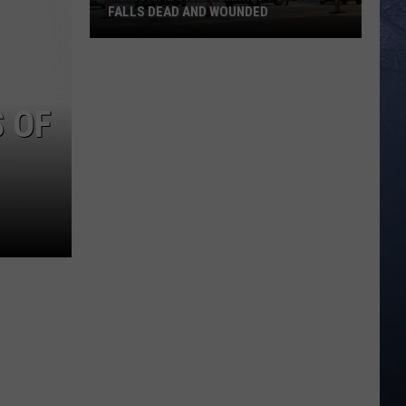
FALLS DEAD AND WOUNDED
Memorial
Vigil
S OF
Planned
for
Twin
Falls
Dead
and
Wounded