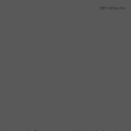
20th Century Fox