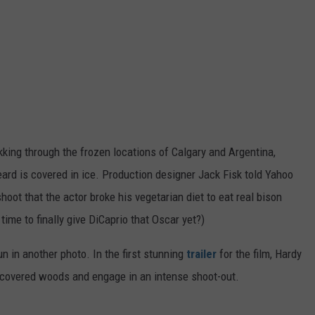
kking through the frozen locations of Calgary and Argentina,
eard is covered in ice. Production designer Jack Fisk told Yahoo
hoot that the actor broke his vegetarian diet to eat real bison
 time to finally give DiCaprio that Oscar yet?)
un in another photo. In the first stunning
trailer
for the film, Hardy
-covered woods and engage in an intense shoot-out.