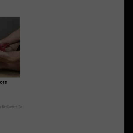
iors
y RevContent