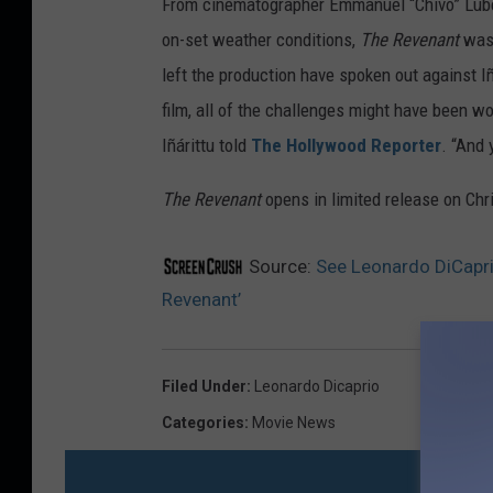
From cinematographer Emmanuel “Chivo” Lubezk
x
on-set weather conditions,
The Revenant
was 
left the production have spoken out against Iñ
film, all of the challenges might have been wor
Iñárittu told
The Hollywood Reporter
. “And 
The Revenant
opens in limited release on Ch
Source:
See Leonardo DiCapr
Revenant’
Filed Under
:
Leonardo Dicaprio
Categories
:
Movie News