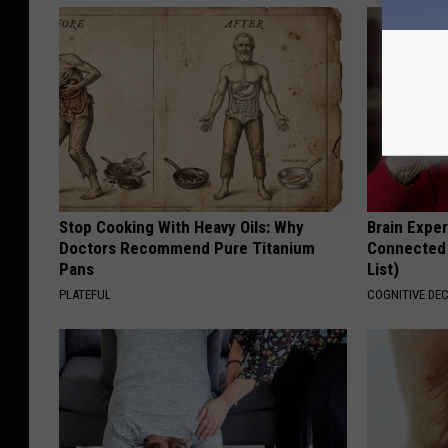
Stop Cooking With Heavy Oils: Why
Brain Exper
Doctors Recommend Pure Titanium
Connected 
Pans
List)
PLATEFUL
COGNITIVE DEC