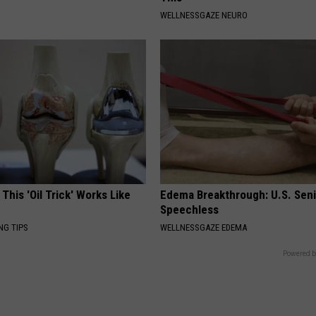
WELLNESSGAZE NEURO
 This 'Oil Trick' Works Like
Edema Breakthrough: U.S. Sen
Speechless
NG TIPS
WELLNESSGAZE EDEMA
Powered b