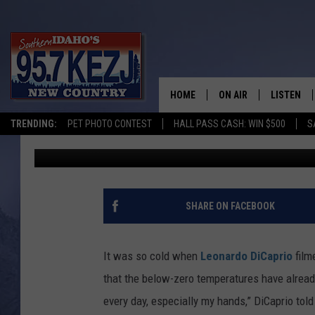
SEE LEONARDO DICAPR
STUNNING NEW PHOTO
HOME
ON AIR
LISTEN
TRENDING:
PET PHOTO CONTEST
HALL PASS CASH: WIN $500
S
E. Oliver Whitney
Published: September 28, 2015
SCHEDULE
LISTEN LI
MORNING SHOW WITH
KEZJ APP
JESS
ALEXA
SHARE ON FACEBOOK
BRAD WEISER
GOOGLE 
It was so cold when
Leonardo DiCaprio
film
TASTE OF COUNTRY N
PLAYLIST
that the below-zero temperatures have already
every day, especially my hands,” DiCaprio tol
TASTE OF COUNTRY W
ON DEMA