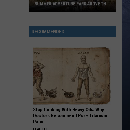
SUMMER ADVENTURE PARK ABOVE THE
TREASURE VALLEY
Bogus
Basin
Turns
RECOMMENDED
Into
A
Full
Summer
Adventure
Park
Above
The
Treasure
Valley
Stop Cooking With Heavy Oils: Why
Doctors Recommend Pure Titanium
Pans
PLATEFUL