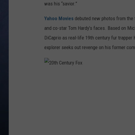
was his “savior.”
CLAY MODEN
Yahoo Movies
debuted new photos from the f
BRETT ALAN
and co-star Tom Hardy’s faces. Based on Mic
DiCaprio as real-life 19th century fur trapper
TARA HOLLEY
explorer seeks out revenge on his former co
ADISON HAAGER
2
0
t
h
C
e