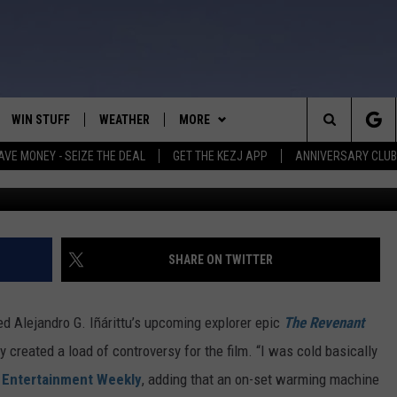
IO AND TOM HARDY IN
S FROM ‘THE REVENANT’
WIN STUFF
WEATHER
MORE
Search
AVE MONEY - SEIZE THE DEAL
GET THE KEZJ APP
ANNIVERSARY CLUB
VE
ANNIVERSARY CLUB
SCHOOL CLOSURES
The
 GREG
ALL CONTESTS
MORE
NEWSLETTER SUBSCRIBE
Site
CONTEST RULES
CONTACT US
COUNTRY MUSIC NEWS
HELP & CONTACT INFO
SHARE ON TWITTER
HOME
VIP SUPPORT
MAGIC VALLEY NEWS
EMPLOYMENT
ed Alejandro G. Iñárittu’s upcoming explorer epic
The Revenant
IGHTS
CONTEST WINNERS
SUBMIT YOUR COMMUNITY
 created a load of controversy for the film. “I was cold basically
EVENT
d
Entertainment Weekly
, adding that an on-set warming machine
EEKENDS
ND