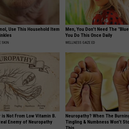
inol, Use This Household Item
Men, You Don't Need The "Blue P
rinkles
You Do This Once Daily
 SKIN
WELLNESS GAZE ED
 is Not From Low Vitamin B.
Neuropathy? When The Burnin
eal Enemy of Neuropathy
Tingling & Numbness Won't Sto
This