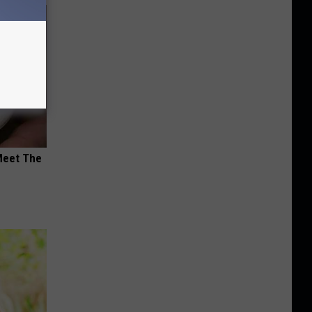
Meet The