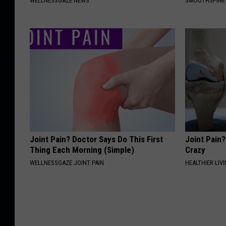
WELLNESSGAZE NEWS
SMOOTHSPINE
Joint Pain? Doctor Says Do This First
Joint Pain?
Thing Each Morning (Simple)
Crazy
WELLNESSGAZE JOINT PAIN
HEALTHIER LIVI