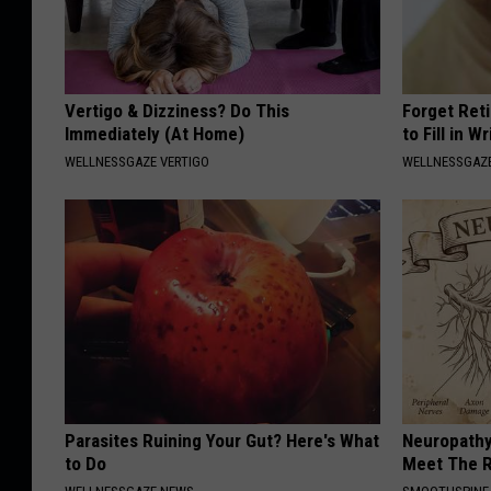
Vertigo & Dizziness? Do This
Forget Ret
Immediately (At Home)
to Fill in W
WELLNESSGAZE VERTIGO
WELLNESSGAZE
Parasites Ruining Your Gut? Here's What
Neuropathy
to Do
Meet The R