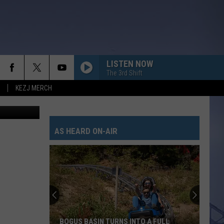
LISTEN NOW
The 3rd Shift
KEZJ MERCH
AS HEARD ON-AIR
BOGUS BASIN TURNS INTO A FULL