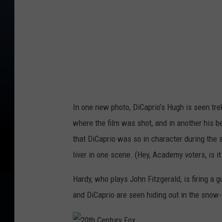
n
t
u
r
y
F
o
In one new photo, DiCaprio’s Hugh is seen tre
x
where the film was shot, and in another his b
that DiCaprio was so in character during the s
liver in one scene. (Hey, Academy voters, is it
Hardy, who plays John Fitzgerald, is firing a g
and DiCaprio are seen hiding out in the snow