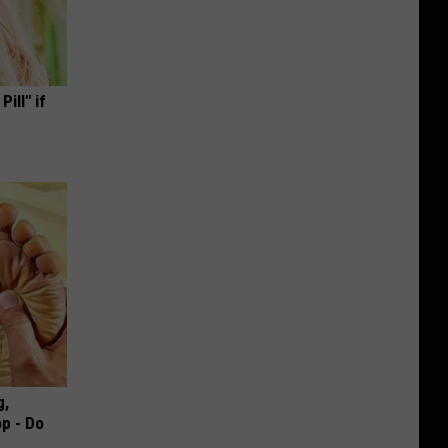
ill" if
g,
p - Do