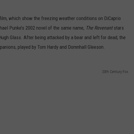
FEEDBACK
ilm, which show the freezing weather conditions on DiCaprio
ADVERTISE
hael Punke’s 2002 novel of the same name,
The Revenant
stars
 Hugh Glass. After being attacked by a bear and left for dead, the
mpanions, played by Tom Hardy and Domnhall Gleeson.
20th Century Fox