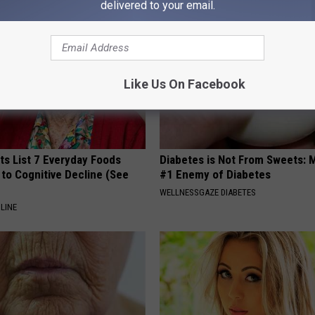
delivered to your email.
Like Us On Facebook
ts List 7 Everyday Foods
Diabetes is Not From Sweets: 
to Cognitive Decline (See
#1 Enemy of Diabetes
WELLNESSGAZE DIABETES
LINE