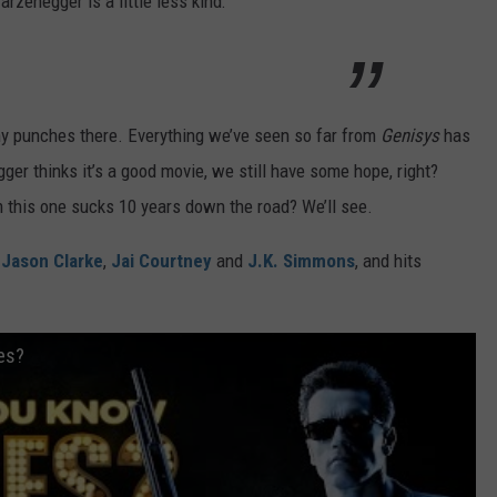
arzenegger is a little less kind:
any punches there. Everything we’ve seen so far from
Genisys
has
er thinks it’s a good movie, we still have some hope, right?
m this one sucks 10 years down the road? We’ll see.
,
Jason Clarke
,
Jai Courtney
and
J.K. Simmons
, and hits
es?