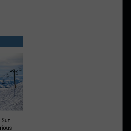
 Sun
arious