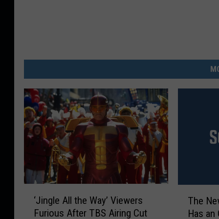
MO
‘
T
‘Jingle All the Way’ Viewers
The New
J
h
Furious After TBS Airing Cut
Has an O
i
e