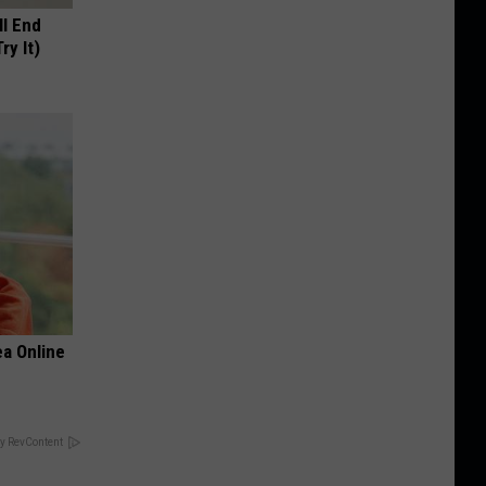
ll End
ry It)
a Online
y RevContent