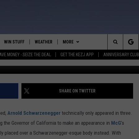
’ STAR ARNOLD
S ‘TERMINATOR 4’ SUCKS
WIN STUFF
WEATHER
MORE
Search
AVE MONEY - SEIZE THE DEAL
GET THE KEZJ APP
ANNIVERSARY CLUB
VE
ANNIVERSARY CLUB
SCHOOL CLOSURES
The
 GREG
ALL CONTESTS
MORE
NEWSLETTER SUBSCRIBE
Site
CONTEST RULES
CONTACT US
COUNTRY MUSIC NEWS
HELP & CONTACT INFO
SHARE ON TWITTER
HOME
VIP SUPPORT
MAGIC VALLEY NEWS
EMPLOYMENT
sed,
Arnold Schwarzenegger
technically only appeared in three.
IGHTS
CONTEST WINNERS
SUBMIT YOUR COMMUNITY
ng the Governor of California to make an appearance in
McG
’s
EVENT
ally placed over a Schwarzenegger-esque body instead. With
EEKENDS
ND
IDAHO SE