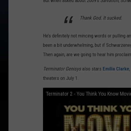
But when asked about 2009's
Salvation
, Schw
Thank God. It sucked.
He’s definitely not mincing words or pulling 
been a bit underwhelming, but if Schwarzenegg
Then again, are we going to hear him proclai
Terminator Genisys
also stars
Emilia Clarke
theaters on July 1.
Terminator 2 - You Think You Know Movi