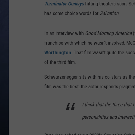
Terminator Genisys
hitting theaters soon, Sc
CLAY MODEN
has some choice words for
Salvation
.
BRETT ALAN
In an interview with
Good Morning America
(
TARA HOLLEY
franchise with which he wasn’t involved: Mc
Worthington
. That film wasn’t quite the suc
ADISON HAAGER
of the third film.
Schwarzenegger sits with his co-stars as th
film was the best, the actor responds pragmat
I think that the three that I
personalities and interesti