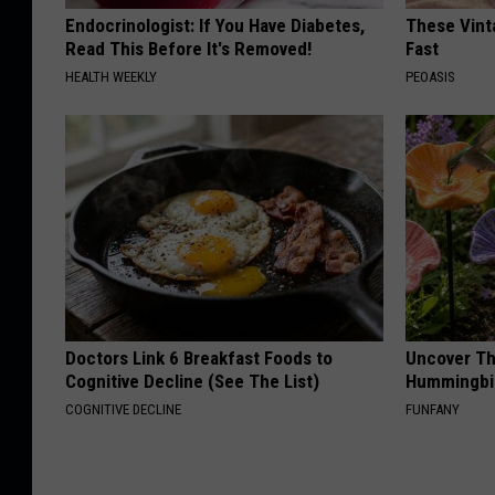
Endocrinologist: If You Have Diabetes,
These Vinta
Read This Before It's Removed!
Fast
HEALTH WEEKLY
PEOASIS
Doctors Link 6 Breakfast Foods to
Uncover Th
Cognitive Decline (See The List)
Hummingbir
COGNITIVE DECLINE
FUNFANY