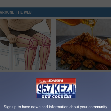
AROUND THE WEB
 Seniors: Do This to Stop
The Popular Drink That's Silent
cle
Destroying Your Brain Cells
HEALTH FRONTLINE
Sign up to have news and information about your community