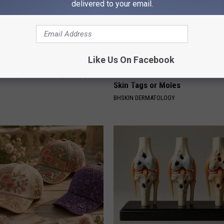
delivered to your email.
Like Us On Facebook
 Doorplate is Being Snapped
Do This Before Bed if You Stru
Skin Tags or Moles
BHSKIN DERMATOLOGY