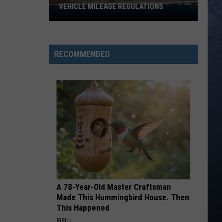
Killed
Lefty
Boston - Single
MILEAGE REGULATIONS
IN IDAHO
in
Idaho
HAPPEN TO ME
Russell
Russell Dickerson
Dickerson
Famous Back Home
RECOMMENDED
VIEW ALL RECENTLY PLAYED SONGS
A 78-Year-Old Master Craftsman
Made This Hummingbird House. Then
This Happened
RIBILI