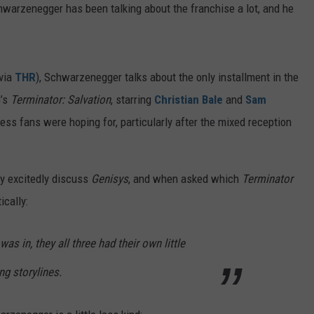
FEEDBACK
hwarzenegger has been talking about the franchise a lot, and he
VEHICLE 
Idaho
Senator
ADVERTISE
Calls
for
via
THR
), Schwarzenegger talks about the only installment in the
End
G’s
Terminator: Salvation
, starring
Christian Bale
and
Sam
to
Vehicle
cess fans were hoping for, particularly after the mixed reception
Mileage
Regulations
ey excitedly discuss
Genisys
, and when asked which
Terminator
ically:
 was in, they all three had their own little
ng storylines.