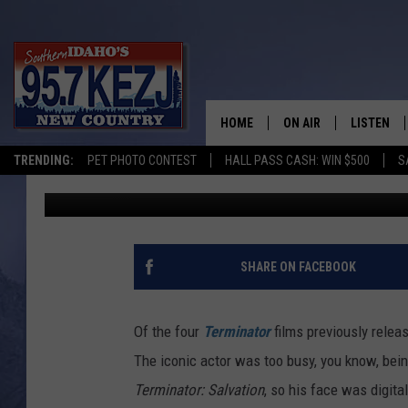
‘TERMINATOR GENISYS
SCHWARZENEGGER SAY
HOME
ON AIR
LISTEN
TRENDING:
PET PHOTO CONTEST
HALL PASS CASH: WIN $500
S
Britt Hayes
Published: April 5, 2015
SCHEDULE
LISTEN LI
MORNING SHOW WITH
KEZJ APP
JESS
ALEXA
SHARE ON FACEBOOK
BRAD WEISER
GOOGLE 
Of the four
Terminator
films previously relea
TASTE OF COUNTRY N
PLAYLIST
The iconic actor was too busy, you know, bei
Terminator: Salvation
, so his face was digit
TASTE OF COUNTRY W
ON DEMA