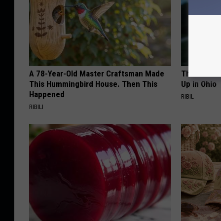
A 78-Year-Old Master Craftsman Made
This Witch
This Hummingbird House. Then This
Up in Ohio
Happened
RIBIL
RIBILI