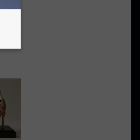
ggle With