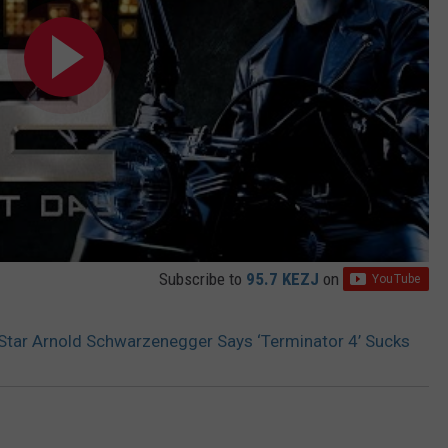
Subscribe to
95.7 KEZJ
on
 Star Arnold Schwarzenegger Says ‘Terminator 4’ Sucks