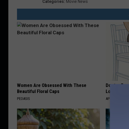
Categories
:
Movie News
Women Are Obsessed With These
Doctor Begs
Beautiful Floral Caps
Losing Mus
PEOASIS
APEXLABS