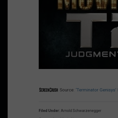
Source:
‘Terminator Genisys’
Filed Under
:
Arnold Schwarzenegger