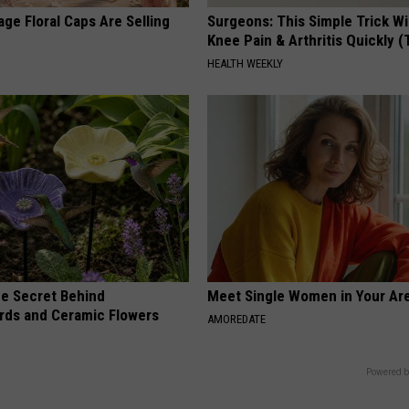
ge Floral Caps Are Selling
Surgeons: This Simple Trick Wi
Knee Pain & Arthritis Quickly (T
HEALTH WEEKLY
e Secret Behind
Meet Single Women in Your Are
ds and Ceramic Flowers
AMOREDATE
Powered b