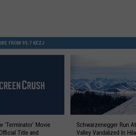
RE FROM 95.7 KEZJ
S
 ‘Terminator’ Movie
Schwarzenegger Run At
c
fficial Title and
Valley Vandalized In Hil
h