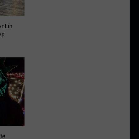
nt in
ap
te