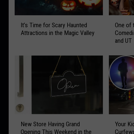
I
O
It’s Time for Scary Haunted
One of 
t
n
Attractions in the Magic Valley
Comedia
’
e
and UT
s
o
T
f
i
t
m
h
e
e
f
M
o
o
r
s
S
t
c
P
a
o
N
Y
r
p
New Store Having Grand
Your Ki
e
o
y
u
Opening This Weekend in the
Curfews
w
u