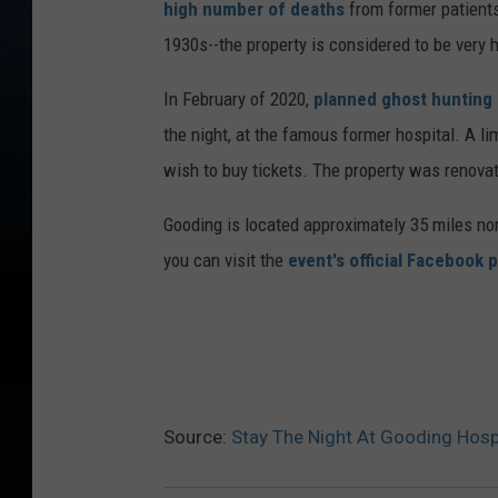
high number of deaths
from former patients
1930s--the property is considered to be very 
In February of 2020,
planned ghost hunting e
the night, at the famous former hospital. A l
wish to buy tickets. The property was renovat
Gooding is located approximately 35 miles nor
you can visit the
event's official Facebook 
Source:
Stay The Night At Gooding Hosp