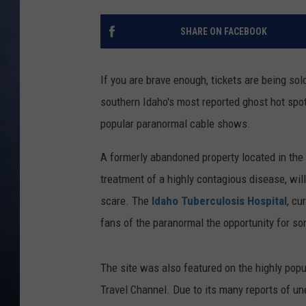
CLAY MODEN
SHARE ON FACEBOOK
BRETT ALAN
If you are brave enough, tickets are being sold
TARA HOLLEY
southern Idaho's most reported ghost hot spo
popular paranormal cable shows.
ADISON HAAGER
A formerly abandoned property located in the 
treatment of a highly contagious disease, will
scare. The
Idaho Tuberculosis Hospital
, cu
fans of the paranormal the opportunity for so
The site was also featured on the highly popul
Travel Channel. Due to its many reports of un