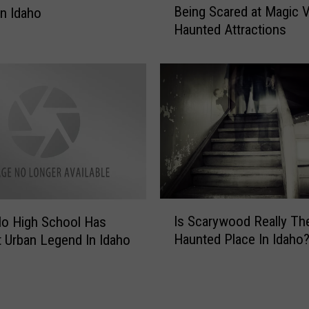
u
Being Scared at Magic V
n Idaho
a
r
Haunted Attractions
t
a
W
n
o
t
u
i
l
n
d
G
Y
o
o
o
u
d
D
i
o
I
n
?
Is Scarywood Really Th
lo High School Has
s
g
H
Haunted Place In Idaho
t Urban Legend In Idaho
S
F
a
c
i
t
a
l
e
r
l
B