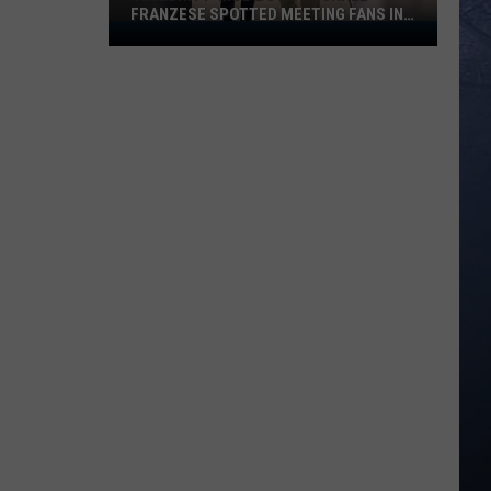
FRANZESE SPOTTED MEETING FANS IN
Celebrity
IDAHO
‘Mob
Boss’
Michael
Franzese
Spotted
Meeting
Fans
in
Idaho