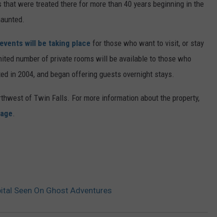
 that were treated there for more than 40 years beginning in the
haunted.
vents will be taking place
for those who want to visit, or stay
imited number of private rooms will be available to those who
ed in 2004, and began offering guests overnight stays.
thwest of Twin Falls. For more information about the property,
page
.
ital Seen On Ghost Adventures