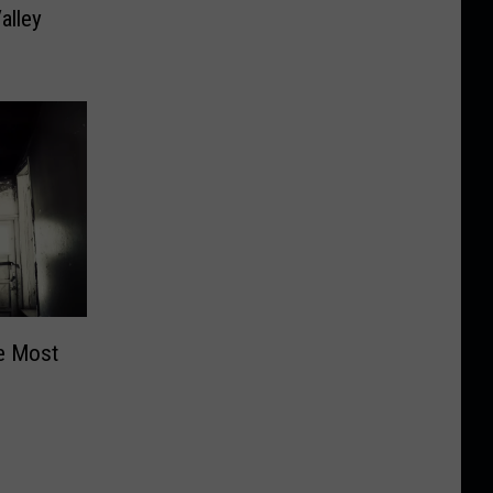
alley
e Most
?