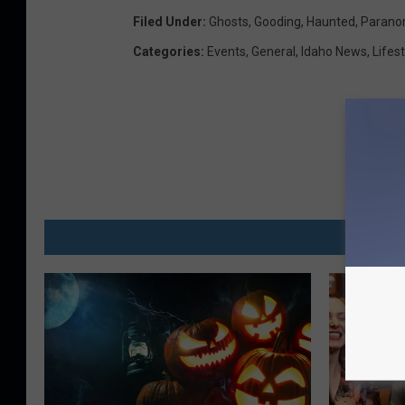
Filed Under
:
Ghosts
,
Gooding
,
Haunted
,
Parano
Categories
:
Events
,
General
,
Idaho News
,
Lifest
MO