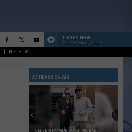
LISTEN NOW
Taste of Country Nights
KEZJ MERCH
AS HEARD ON-AIR
CELEBRITY ‘MOB BOSS’ MICHAEL