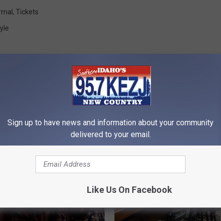
rmal
,
Tickets
yle
Sign up to have news and information about your community
RE FROM 95.7 KEZJ
delivered to your email.
Like Us On Facebook