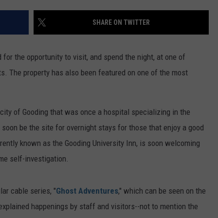
FEEDBACK
SHARE ON TWITTER
ADVERTISE
 for the opportunity to visit, and spend the night, at one of
ts. The property has also been featured on one of the most
city of Gooding that was once a hospital specializing in the
 soon be the site for overnight stays for those that enjoy a good
rrently known as the Gooding University Inn, is soon welcoming
me self-investigation.
ar cable series, "
Ghost Adventures
," which can be seen on the
explained happenings by staff and visitors--not to mention the