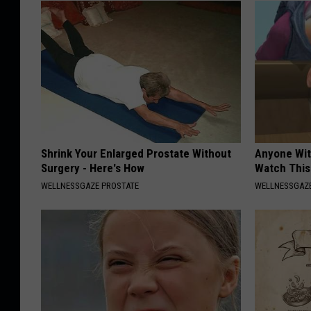
Shrink Your Enlarged Prostate Without
Anyone Wit
Surgery - Here's How
Watch This
WELLNESSGAZE PROSTATE
WELLNESSGAZE