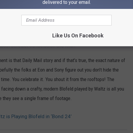
delivered to your email.
ificantly in recent years and the producers
to fit in with the new-look 007.’
Like Us On Facebook
ell-known and well-liked villain in your big, expensive movie
 about Benedict Cumberbatch and Khan.
nt is that Daily Mail story and if that’s true, the exact nature of
efully the folks at Eon and Sony figure out you don’t hide the
l time. You celebrate it. You shout it from the rooftops! The
 facing down a crafty, modern Blofeld played by Waltz is all you
re they see a single frame of footage.
z is Playing Blofeld in ‘Bond 24’