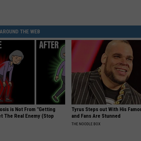
AROUND THE WEB
osis is Not From "Getting
Tyrus Steps out With His Famo
et The Real Enemy (Stop
and Fans Are Stunned
THE NOODLE BOX