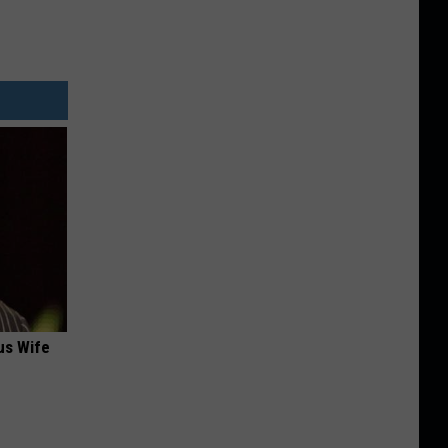
us Wife