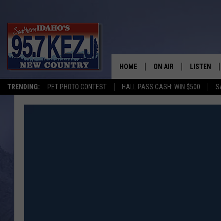
HOME
ON AIR
LISTEN
TRENDING:
PET PHOTO CONTEST
HALL PASS CASH: WIN $500
S
SCHEDULE
LISTEN LI
MORNING SHOW WITH
KEZJ APP
JESS
ALEXA
BRAD WEISER
GOOGLE 
TASTE OF COUNTRY N
PLAYLIST
TASTE OF COUNTRY W
ON DEMA