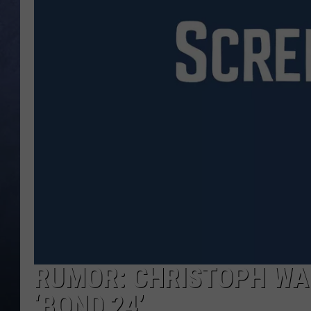
CLAY MODEN
BRETT ALAN
TARA HOLLEY
ADISON HAAGER
RUMOR: CHRISTOPH WAL
‘BOND 24’