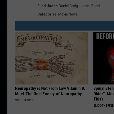
Filed Under
:
Daniel Craig
,
James Bond
Categories
:
Movie News
Neuropathy is Not From Low Vitamin B.
Spinal Sten
Meet The Real Enemy of Neuropathy
Older". Me
This)
SMOOTHSPINE
SMOOTHSPINE