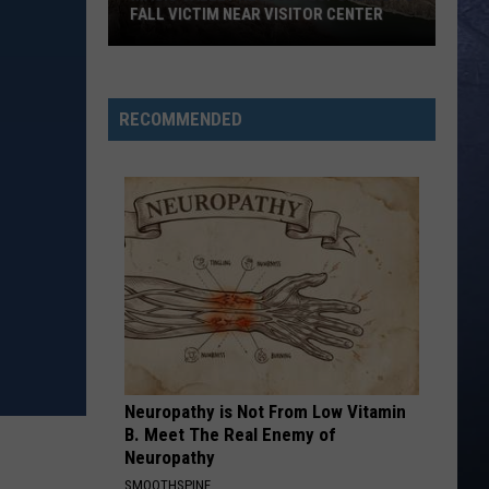
Roll
Hard Fought Hallelujah - Single
FALL VICTIM NEAR VISITOR CENTER
Magic
IF I DIDNT LOVE YOU
Jason
Jason Aldean And Carrie Underwood
Valley
Aldean
Macon
Rescue
And
RECOMMENDED
Carrie
Responding
VIEW ALL RECENTLY PLAYED SONGS
Underwood
To
Fall
Victim
Near
Visitor
Center
Neuropathy is Not From Low Vitamin
B. Meet The Real Enemy of
Neuropathy
SMOOTHSPINE