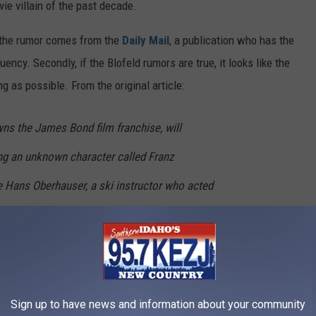
ie villain of the past decade.
l, the rumor comes from the
Daily Mail
, a publication who has the
ency. Secondly, if the Blofeld rumors are true, it looks like the
g as possible. From the original article:
ns the James Bond film franchise, will
ing an unknown character called Franz
e Hans Oberhauser, a ski instructor who acted
 But senior sources believe the casting is a
 himself and that Waltz is actually playing
urce, who asked not to be named, said:
 Blofeld in the next Bond film. The tone of the
Sign up to have news and information about your community