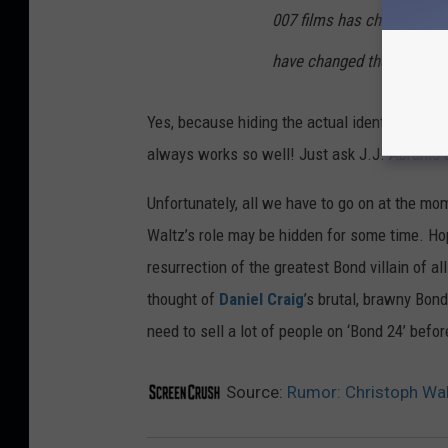
007 films has changed sign
have changed the character 
Yes, because hiding the actual identity of a w
always works so well! Just ask J.J. Abrams
Unfortunately, all we have to go on at the mome
Waltz’s role may be hidden for some time. Hop
resurrection of the greatest Bond villain of al
thought of
Daniel Craig
’s brutal, brawny Bond
need to sell a lot of people on ‘Bond 24’ befo
Source:
Rumor: Christoph Walt