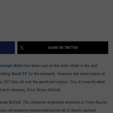
SHARE ON TWITTER
ristoph Waltz
has been cast as the main villain in the next
alling ‘
Bond 24
’ for the moment). However, the exact nature of
e, 007 fans all over the world will rejoice. Yes, it’s exactly what
ld arch-nemesis, Ernst Stravo Blofeld.
 know Blofeld. The character originated onscreen in ‘From Russia
een, all-knowing mastermind behind all of Bond’s earliest