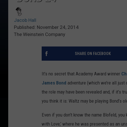
Jacob Hall
Published: November 24, 2014
The Weinstein Company
SHARE ON FACEBOOK
It’s no secret that Academy Award winner
Ch
James Bond
adventure (which we’re all just c
the role may have been revealed and, if it’s tru
you think it is: Waltz may be playing Bond’s o
Even if you don’t know the name Blofeld, you
with Love,’ where he was presented as an uns