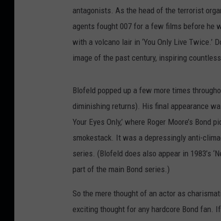
antagonists. As the head of the terrorist org
agents fought 007 for a few films before he wa
with a volcano lair in ‘You Only Live Twice.’ 
image of the past century, inspiring countless
Blofeld popped up a few more times throughout
diminishing returns). His final appearance wa
Your Eyes Only,’ where Roger Moore’s Bond pi
smokestack. It was a depressingly anti-climac
series. (Blofeld does also appear in 1983’s ‘Ne
part of the main Bond series.)
So the mere thought of an actor as charismat
exciting thought for any hardcore Bond fan. If 