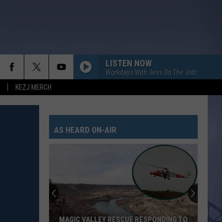
LISTEN NOW
Workdays With Jess On The Job!
KEZJ MERCH
LIFE IS A HIGHWAY
Rascal
Rascal Flatts
Flatts
Cars (Original Motion Picture Soundtrack)
AS HEARD ON-AIR
KID MYSELF
John
John Morgan
Morgan
Carolina Blue
I AINT SAYIN
Jordan
Jordan Davis
Davis
I Ain't Sayin' - Single
HANDS UP
Jelly
Jelly Roll
MAGIC VALLEY RESCUE RESPONDING TO