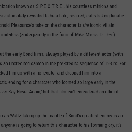
anization known as S.P.E.C.T.R.E., his countless minions and
s ultimately revealed to be a bald, scarred, cat-stroking lunatic
Donald Pleasance’s take on the character is
the
iconic villain
 imitators (and a parody in the form of Mike Myers’ Dr. Evil).
 the early Bond films, always played by a different actor (with
s an uncredited cameo in the pre-credits sequence of 1981’s ‘For
cked him up with a helicopter and dropped him into a
tic ending for a character who loomed so large early in the
ver Say Never Again,’ but that film isn’t considered an official
ic as Waltz taking up the mantle of Bond’s greatest enemy is an
anyone is going to return this character to his former glory, it‘s