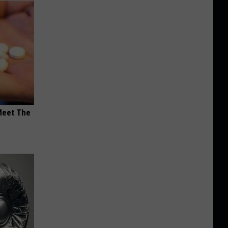
Meet The