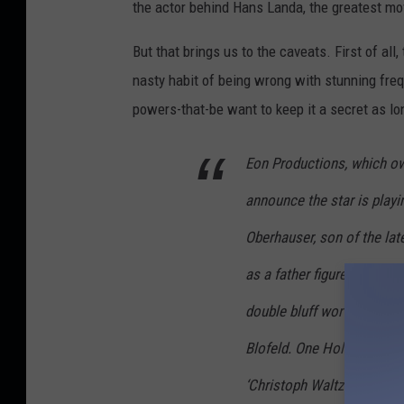
the actor behind Hans Landa, the greatest mov
But that brings us to the caveats. First of al
nasty habit of being wrong with stunning frequ
powers-that-be want to keep it a secret as lon
Eon Productions, which ow
announce the star is play
Oberhauser, son of the lat
as a father figure to Bond.
double bluff worthy of 007
Blofeld. One Hollywood so
‘Christoph Waltz is playing