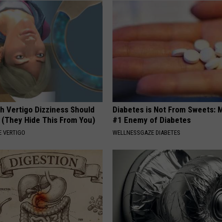
h Vertigo Dizziness Should
Diabetes is Not From Sweets: 
 (They Hide This From You)
#1 Enemy of Diabetes
 VERTIGO
WELLNESSGAZE DIABETES