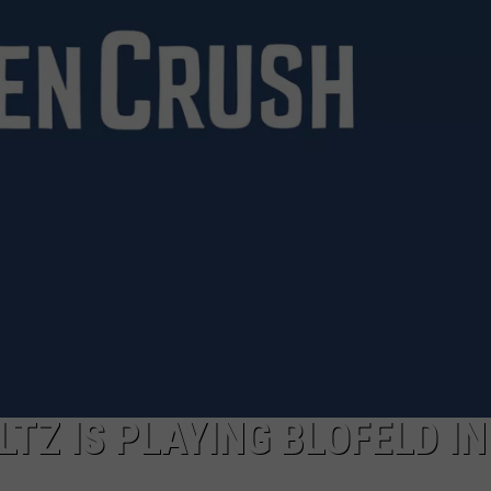
FEEDBACK
ADVERTISE
TZ IS PLAYING BLOFELD IN