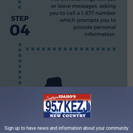
Sign up to have news and information about your community