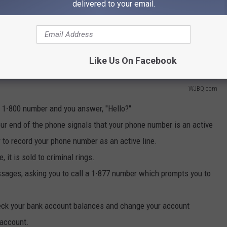
delivered to your email.
Like Us On Facebook
WJBQ.com
r 1-800 number and you answer, "Hello?"
our end of the phone signals that your phone number is an active
r to record your phone number as an active line.
 it is sold to criminal rings.
essages, asking you to call a 1-877 number which prompts you to
heck your bank account balances and change your account
 account.