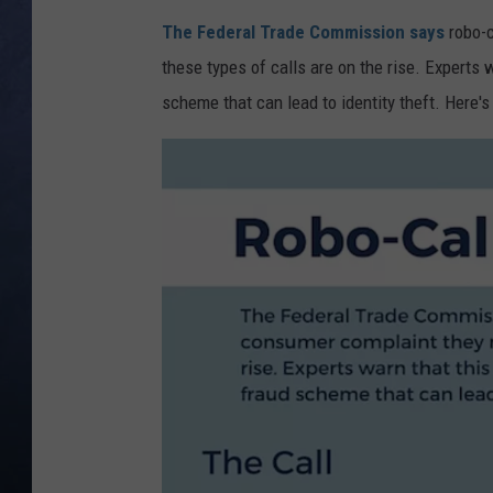
The Federal Trade Commission says
robo-c
CLAY MODEN
these types of calls are on the rise. Experts w
BRETT ALAN
scheme that can lead to identity theft. Here's
TARA HOLLEY
ADISON HAAGER