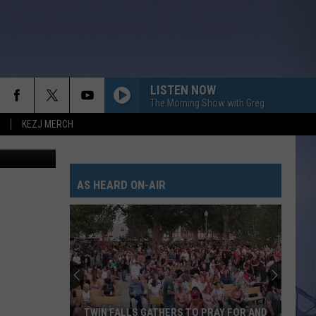
LISTEN NOW
The Morning Show with Greg
KEZJ MERCH
ThinkStock
AS HEARD ON-AIR
TWIN FALLS GATHERS TO PRAY FOR AND