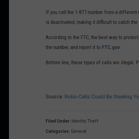
If you call the 1-877 number from a different
is deactivated, making it difficult to catch the
According to the FTC, the best way to protect
the number, and report it to
FTC.gov
.
Bottom line, these types of calls are illegal. 
Source:
Robo-Calls Could Be Stealing Y
Filed Under
:
Identity Theft
Categories
:
General