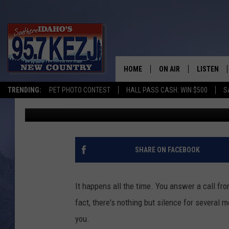
ROBO-CALLS COULD BE
[INFOGRAPHIC]
HOME
ON AIR
LISTEN
TRENDING:
PET PHOTO CONTEST
HALL PASS CASH: WIN $500
S
Kylie Queen
Published: August 27, 2015
SCHEDULE
LISTEN LI
MORNING SHOW WITH
KEZJ APP
JESS
ALEXA
SHARE ON FACEBOOK
BRAD WEISER
GOOGLE 
It happens all the time. You answer a call fr
TASTE OF COUNTRY N
PLAYLIST
fact, there's nothing but silence for several
you.
TASTE OF COUNTRY W
ON DEMA