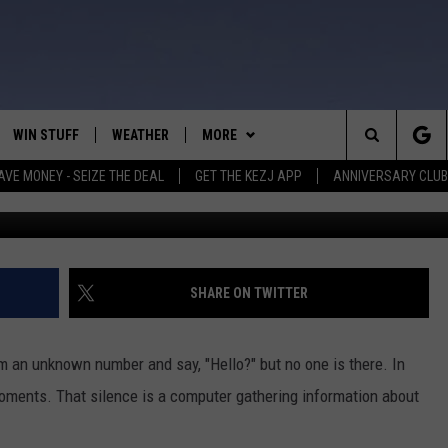
 STEALING YOUR IDENTITY
WIN STUFF
WEATHER
MORE
Search
AVE MONEY - SEIZE THE DEAL
GET THE KEZJ APP
ANNIVERSARY CLUB
VE
ANNIVERSARY CLUB
SCHOOL CLOSURES
The
 GREG
ALL CONTESTS
MORE
NEWSLETTER SUBSCRIBE
Site
CONTEST RULES
CONTACT US
COUNTRY MUSIC NEWS
HELP & CONTACT INFO
SHARE ON TWITTER
HOME
VIP SUPPORT
MAGIC VALLEY NEWS
EMPLOYMENT
om an unknown number and say, "Hello?" but no one is there. In
IGHTS
CONTEST WINNERS
SUBMIT YOUR COMMUNITY
 moments. That silence is a computer gathering information about
EVENT
EEKENDS
ND