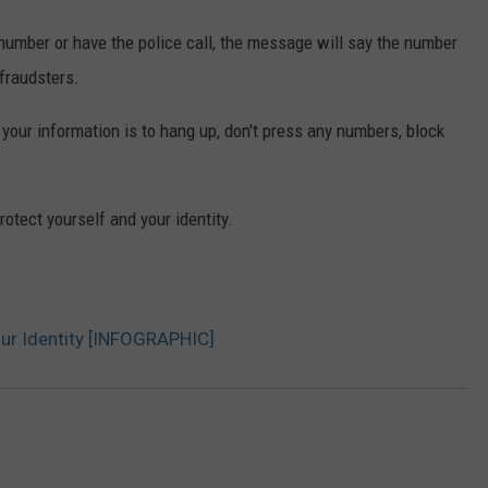
 number or have the police call, the message will say the number
 fraudsters.
 your information is to hang up, don't press any numbers, block
Protect yourself and your identity.
our Identity [INFOGRAPHIC]