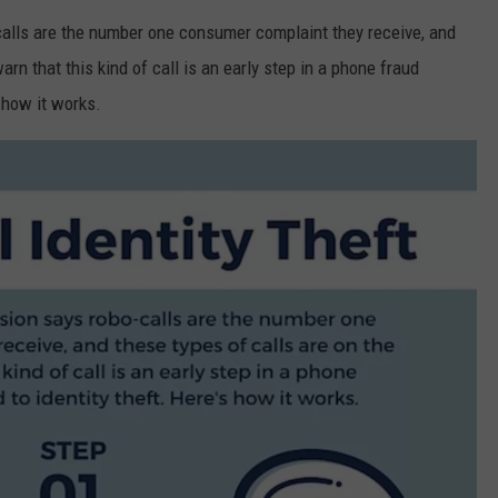
FEEDBACK
alls are the number one consumer complaint they receive, and
arn that this kind of call is an early step in a phone fraud
ADVERTISE
 how it works.