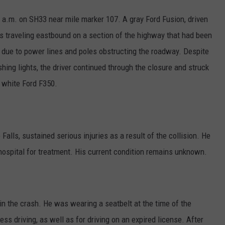
2 a.m. on SH33 near mile marker 107. A gray Ford Fusion, driven
s traveling eastbound on a section of the highway that had been
due to power lines and poles obstructing the roadway. Despite
hing lights, the driver continued through the closure and struck
 white Ford F350.
alls, sustained serious injuries as a result of the collision. He
hospital for treatment. His current condition remains unknown.
 in the crash. He was wearing a seatbelt at the time of the
ess driving, as well as for driving on an expired license. After