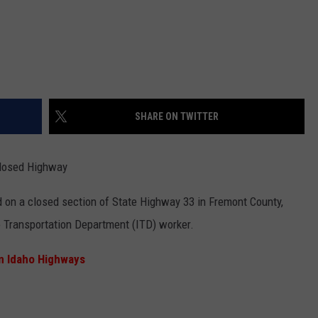
SHARE ON TWITTER
 Closed Highway
d on a closed section of State Highway 33 in Fremont County,
ho Transportation Department (ITD) worker.
n Idaho Highways