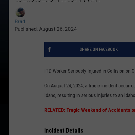
Brad
Published: August 26, 2024
SHARE ON FACEBOOK
ITD Worker Seriously Injured in Collision on
On August 24, 2024, a tragic incident occurre
Idaho, resulting in serious injuries to an Ida
RELATED: Tragic Weekend of Accidents o
Incident Details