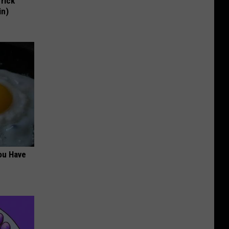
Trick
in)
ou Have