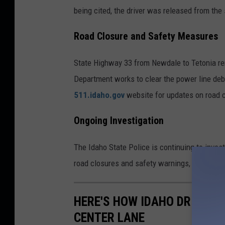
being cited, the driver was released from the
Road Closure and Safety Measures
State Highway 33 from Newdale to Tetonia re
Department works to clear the power line deb
511.idaho.gov
website for updates on road 
Ongoing Investigation
The Idaho State Police is continuing to invest
road closures and safety warnings, particular
HERE'S HOW IDAHO DRIVERS 
CENTER LANE