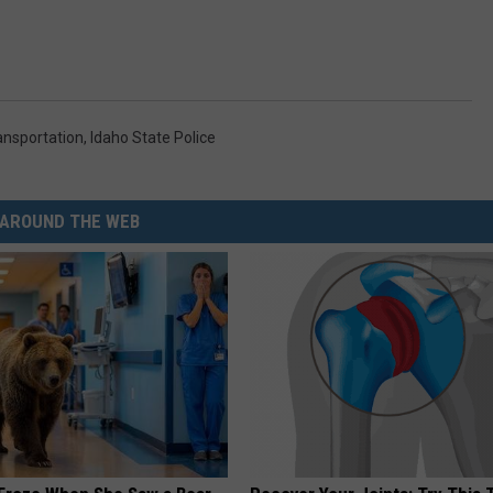
ansportation
,
Idaho State Police
AROUND THE WEB