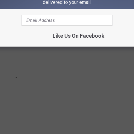
delivered to your email.
Like Us On Facebook