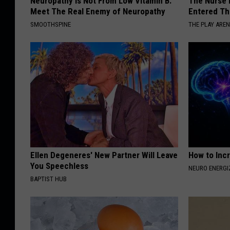
Neuropathy is Not From Low Vitamin B.
The Nurse 
Meet The Real Enemy of Neuropathy
Entered Th
SMOOTHSPINE
THE PLAY ARE
Ellen Degeneres' New Partner Will Leave
How to Inc
You Speechless
NEURO ENERGI
BAPTIST HUB