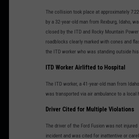
The collision took place at approximately 7:2
by a 32-year-old man from Rexburg, Idaho, wa
closed by the ITD and Rocky Mountain Power 
roadblocks clearly marked with cones and flas
the ITD worker who was standing outside his
ITD Worker Airlifted to Hospital
The ITD worker, a 41-year-old man from Idaho F
was transported via air ambulance to a local 
Driver Cited for Multiple Violations
The driver of the Ford Fusion was not injured
incident and was cited for inattentive or carel