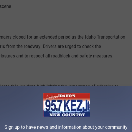
 scene.
mains closed for an extended period as the Idaho Transportation
ris from the roadway. Drivers are urged to check the
closures and to respect all roadblock and safety measures.
igate this incident, highlighting the importance of adhering to
ly in work zones.
ARE SUPPOSED TO GET IN & OUT OF THE
Sign up to have news and information about your community