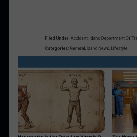
Filed Under
:
Accident
,
Idaho Department Of Tr
Categories
:
General
,
Idaho News
,
Lifestyle