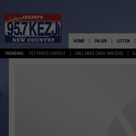
HOME
ON AIR
LISTEN
TRENDING:
PET PHOTO CONTEST
HALL PASS CASH: WIN $500
S
SCHEDULE
LISTEN LI
MORNING SHOW WITH
KEZJ APP
JESS
ALEXA
BRAD WEISER
GOOGLE 
TASTE OF COUNTRY N
PLAYLIST
TASTE OF COUNTRY W
ON DEMA