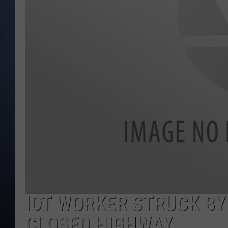
CLAY MODEN
BRETT ALAN
TARA HOLLEY
ADISON HAAGER
IDT WORKER STRUCK BY
CLOSED HIGHWAY