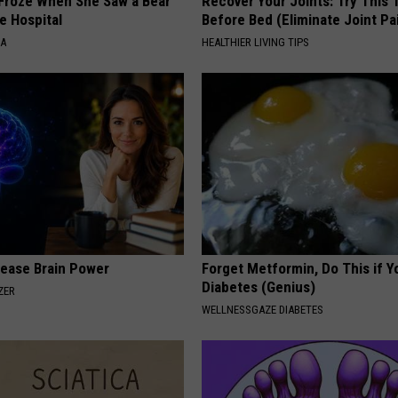
Froze When She Saw a Bear
Recover Your Joints: Try This 
e Hospital
Before Bed (Eliminate Joint Pa
NA
HEALTHIER LIVING TIPS
rease Brain Power
Forget Metformin, Do This if Y
Diabetes (Genius)
ZER
WELLNESSGAZE DIABETES