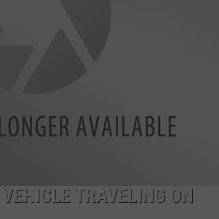
FEEDBACK
GREENBELT HO
Suspect
ADVERTISE
Arrested
in
Boise
Greenbelt
Homicide
Investigation
 VEHICLE TRAVELING ON