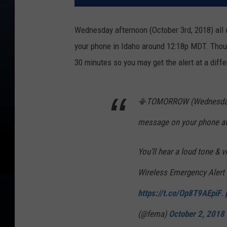
Wednesday afternoon (October 3rd, 2018) all c
your phone in Idaho around 12:18p MDT.
Thou
30 minutes so you may get the alert at a diffe
📳TOMORROW (Wednesday) 1
message on your phone at
You’ll hear a loud tone & v
Wireless Emergency Alert
https://t.co/Op8T9AEpiF
.
(@fema)
October 2, 2018