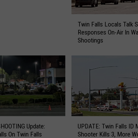
T
Twin Falls Locals Talk S
w
Responses On-Air In W
i
Shootings
n
F
a
l
l
s
L
o
c
a
l
U
s
HOOTING Update:
UPDATE: Twin Falls ID 
P
T
alls On Twin Falls
Shooter Kills 3, More 
D