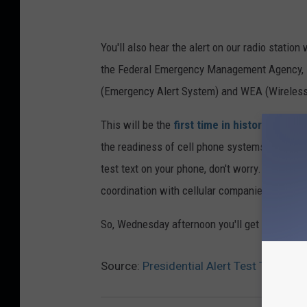
You'll also hear the alert on our radio statio
the Federal Emergency Management Agency, 
(Emergency Alert System) and WEA (Wireless
This will be the
first time in history that F
the readiness of cell phone systems to effect
test text on your phone, don't worry. You don'
coordination with cellular companies.
So, Wednesday afternoon you'll get an emergenc
Source:
Presidential Alert Test To Rea