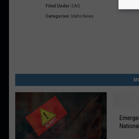
Filed Under
:
EAS
Categories
:
Idaho News
MO
E
Emerge
m
Nationa
e
r