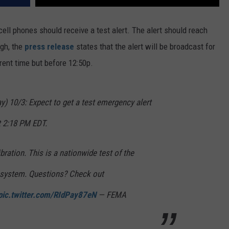
ell phones should receive a test alert. The alert should reach
gh, the
press release
states that the alert will be broadcast for
rent time but before 12:50p.
0/3: Expect to get a test emergency alert
 2:18 PM EDT.
ibration. This is a nationwide test of the
 system. Questions? Check out
pic.twitter.com/RIdPay87eN
— FEMA