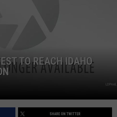
FEEDBACK
ADVERTISE
TEST TO REACH IDAHO
ON
LDProd,
SHARE ON TWITTER