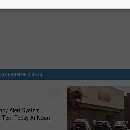
RE FROM 95.7 KEZJ
ncy Alert System
l Test Today At Noon