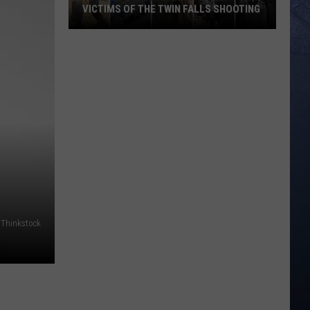
VICTIMS OF THE TWIN FALLS SHOOTING
Verified
Fundraisers
to
Help
Victims
of
the
Twin
Falls
Shooting
 Thinkstock