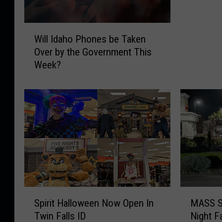
g
e
W
n
Will Idaho Phones be Taken
i
c
Over by the Government This
l
y
Week?
l
A
I
l
d
e
a
r
h
t
o
S
P
y
h
s
o
t
n
e
e
m
S
M
s
Spirit Halloween Now Open In
MASS S
N
p
A
b
Twin Falls ID
Night F
a
i
S