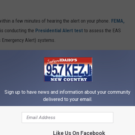
n within a few minutes of hearing the alert on your phone.
FEMA,
is conducting the
Presidential Alert test
to assess the EAS
 Emergency Alert) systems.
EMA
has done this WEA test on a nationwide scale and will test
ively deliver a message to everyone at once. If you don't get the
t need to do anything. FEMA will take care of any issues in
Sign up to have news and information about your community
y alert. As long as it reads 'This Is a Test' then all is well.
delivered to your email.
ch Idaho Wednesday Afternoon
Like Us On Facebook