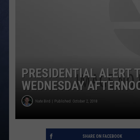
CLAY MODEN
BRETT ALAN
TARA HOLLEY
ADISON HAAGER
PRESIDENTIAL ALERT 
WEDNESDAY AFTERNO
Nate Bird
Published: October 2, 2018
SHARE ON FACEBOOK