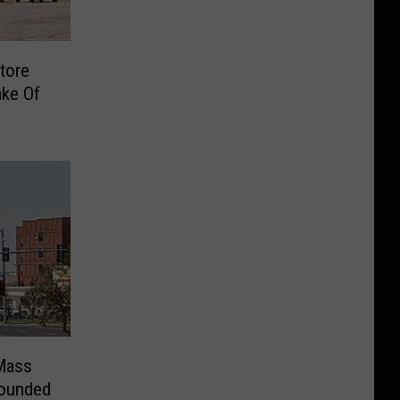
tore
ake Of
Mass
Wounded