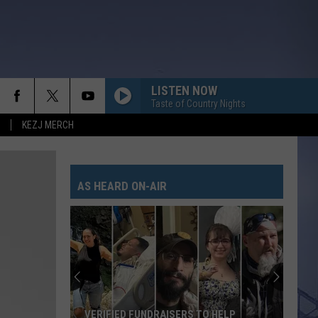
LISTEN NOW
Taste of Country Nights
KEZJ MERCH
AS HEARD ON-AIR
VERIFIED FUNDRAISERS TO HELP