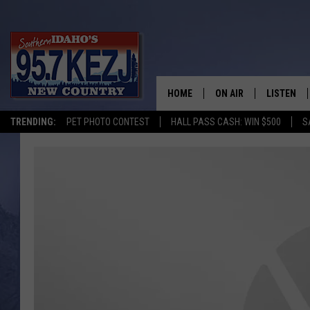
HOME
ON AIR
LISTEN
TRENDING:
PET PHOTO CONTEST
HALL PASS CASH: WIN $500
S
SCHEDULE
LISTEN LI
MORNING SHOW WITH
KEZJ APP
JESS
ALEXA
BRAD WEISER
GOOGLE 
TASTE OF COUNTRY N
PLAYLIST
TASTE OF COUNTRY W
ON DEMA