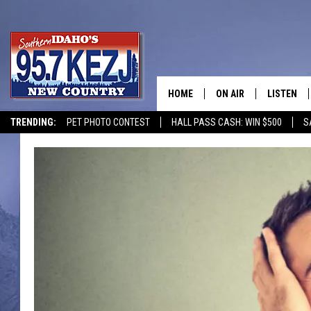
HOME
ON AIR
LISTEN
TRENDING:
PET PHOTO CONTEST
HALL PASS CASH: WIN $500
S
SCHEDULE
LISTEN LI
MORNING SHOW WITH
KEZJ APP
JESS
ALEXA
BRAD WEISER
GOOGLE 
TASTE OF COUNTRY N
PLAYLIST
TASTE OF COUNTRY W
ON DEMA