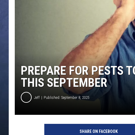
CLAY MODEN
BRETT ALAN
TARA HOLLEY
ADISON HAAGER
PREPARE FOR PESTS T
THIS SEPTEMBER
Jeff
Published: September 8, 2025
C
r
SHARE ON FACEBOOK
e