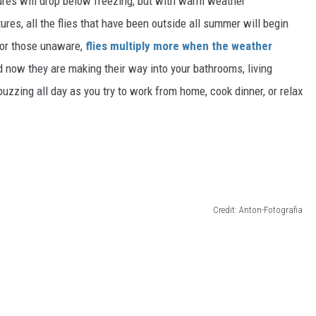
tures will drop below freezing
, but with
warm weather
res, all the flies that have been outside all summer will begin
For those unaware,
flies multiply more when the weather
d now they are making their way into your bathrooms, living
uzzing all day as you try to work from home, cook dinner, or relax
Credit: Anton-Fotografia