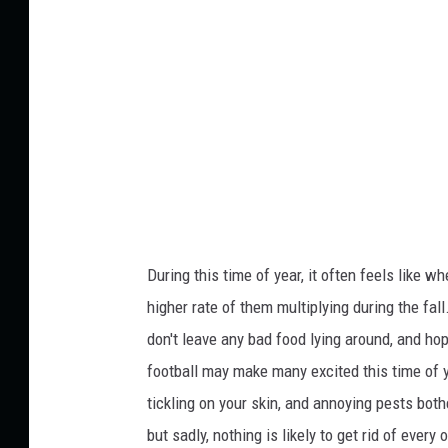
c
t
k
:
A
n
t
o
n
-
During this time of year, it often feels like wh
F
higher rate
of them multiplying
during the fall
o
don't leave
any
bad
food
lying around
, and
hop
t
football may make many excited this time of ye
o
tickling on your skin, and annoying pests both
g
but sadly, nothing is likely to get rid of ever
r