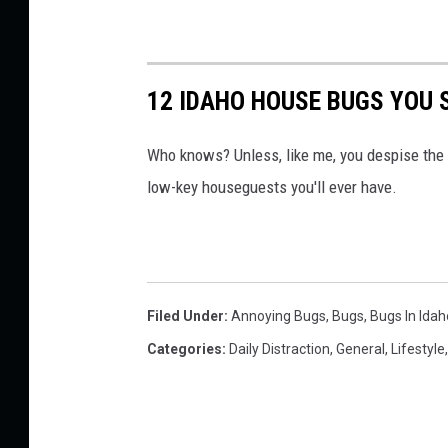
12 IDAHO HOUSE BUGS YOU 
Who knows? Unless, like me, you despise the 
low-key houseguests you'll ever have.
Filed Under
:
Annoying Bugs
,
Bugs
,
Bugs In Idah
Categories
:
Daily Distraction
,
General
,
Lifestyle