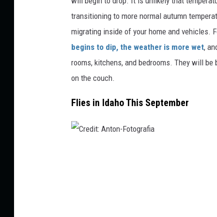
will begin to drop. It is unlikely that tempera
d
transitioning to more normal autumn temperatu
i
migrating inside of your home and vehicles. 
t
begins to dip, the weather is more wet
, an
:
rooms, kitchens, and bedrooms. They will be b
w
on the couch.
a
Flies in Idaho This September
s
a
n
t
C
i
r
s
e
t
d
o
i