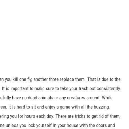
en you kill one fly, another three replace them. That is due to the
.
It is
important
to make sure
to take your trash out consistently,
efully have
no dead animals or
any
creatures around.
While
ar, it is hard to sit and enjoy a game with all the buzzing,
ering you for hours each day. There are tricks to get rid of them,
y one unless you lock yourself in your house with the doors and