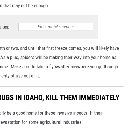
ven that may not be enough.
e app
h or two, and until that first freeze comes, you will likely have
s a plus, spiders will be making their way into your home as
 home.
Make sure to take a fly swatter
anywhere
you go through
lenty of use out of it.
BUGS IN IDAHO, KILL THEM IMMEDIATELY
ally be a good home for these invasive insects. If their
devastation for some agricultural industries.