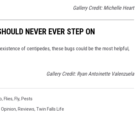
Gallery Credit: Michelle Heart
SHOULD NEVER EVER STEP ON
existence of centipedes, these bugs could be the most helpful,
Gallery Credit: Ryan Antoinette Valenzuela
o
,
Flies
,
Fly
,
Pests
,
Opinion
,
Reviews
,
Twin Falls Life