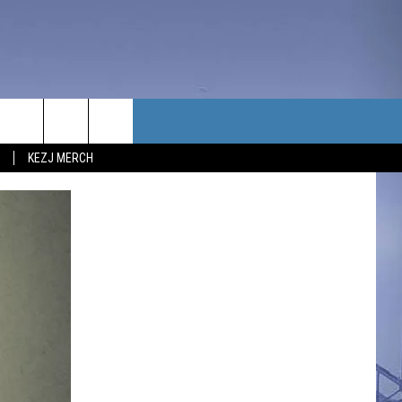
TACT US
KEZJ MERCH
UBSCRIBE
P & CONTACT INFO
C NEWS
LOYMENT
NEWS
MIT YOUR COMMUNITY
NT
DBACK
ERTISE