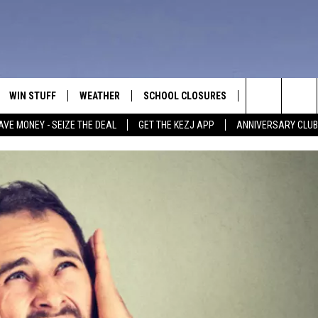
WIN STUFF
WEATHER
SCHOOL CLOSURES
MORE
CON
Search
AVE MONEY - SEIZE THE DEAL
GET THE KEZJ APP
ANNIVERSARY CLUB
VE
ANNIVERSARY CLUB
NEWSLETTER S
HEL
The
 GREG
ALL CONTESTS
COUNTRY MUSI
EMP
Site
CONTEST RULES
MAGIC VALLEY 
SUB
EVE
HOME
VIP SUPPORT
FEE
IGHTS
CONTEST WINNERS
ADV
EEKENDS
ND