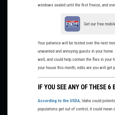
windows sealed until the first freeze, and e
a
f
Get our free mobil
i
a
Your
patience will be tested
over the next mont
unwanted and annoying guests in your home. A
well, and could help contain the flies in your
your house this month
,
odds are you will get p
IF YOU SEE ANY OF THESE 6 
According to the USDA
, Idaho could potenti
populations get out of control, it could mean 