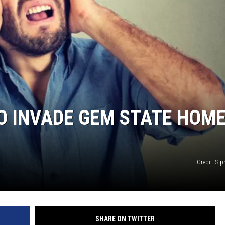
O INVADE GEM STATE HOM
Credit: SI
SHARE ON TWITTER