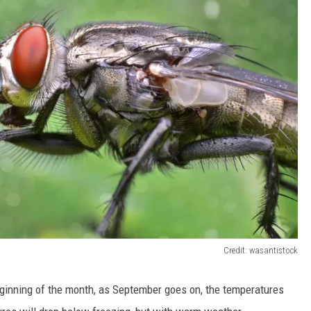
Credit: wasantistock
ginning of the month, as September goes on, the temperatures