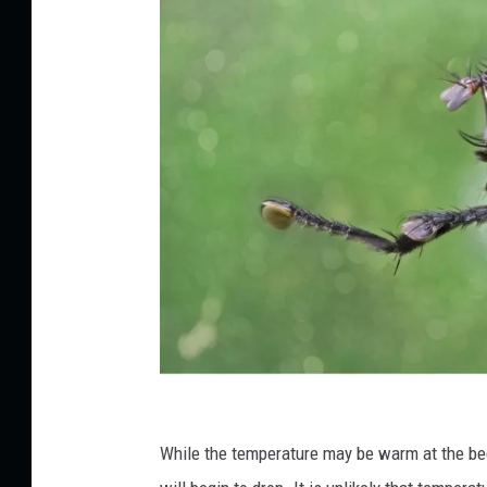
C
r
While the temperature may be warm at the be
e