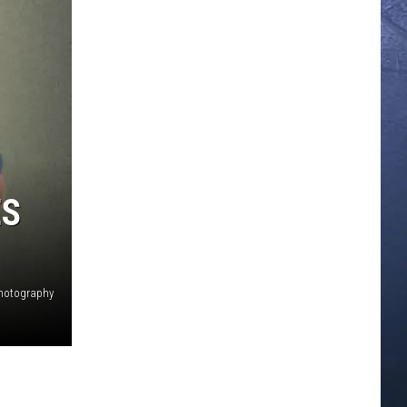
ES
photography