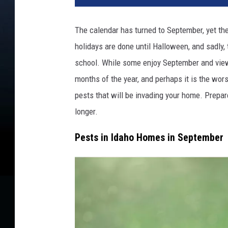
d
i
The calendar has turned to September, yet 
t
holidays are done until Halloween, and sadly, t
:
S
school. While some enjoy September and view it
I
months of the year, and perhaps it is the wors
p
pests that will be invading your home. Prepar
h
o
longer.
t
Pests in Idaho Homes in September
o
g
r
a
p
h
y