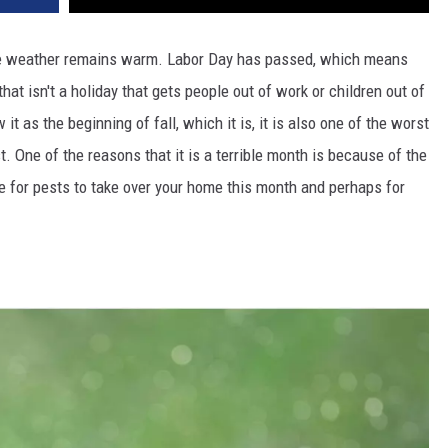
the weather remains warm. Labor Day has passed, which means
hat isn't a holiday that gets people out of work or children out of
 as the beginning of fall, which it is, it is also one of the worst
t. One of the reasons that it is a terrible month is because of the
e for pests to take over your home this month and perhaps for