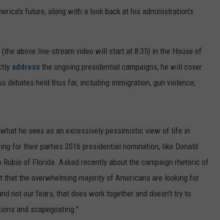
erica's future, along with a look back at his administration's
(the above live-stream video will start at 8:35) in the House of
ctly
address
the ongoing presidential campaigns, he will cover
s debates held thus far, including immigration, gun violence,
 what he sees as an excessively pessimistic view of life in
g for their parties 2016 presidential nomination, like Donald
Rubio of Florida. Asked recently about the campaign rhetoric of
t that the overwhelming majority of Americans are looking for
and not our fears, that does work together and doesn’t try to
lutions and scapegoating."