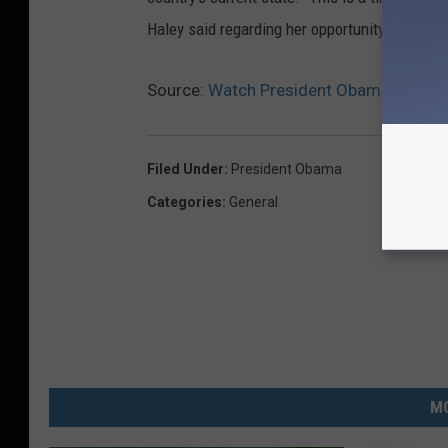
Haley said regarding her opportunity. "I inten
Source:
Watch President Obama’s Final 
Filed Under
:
President Obama
Categories
:
General
MO