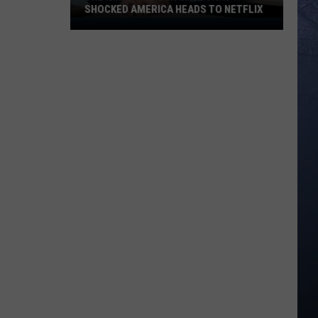
SHOCKED AMERICA HEADS TO NETFLIX
The
Idaho
Murder
Case
That
Shocked
America
Heads
to
Netflix