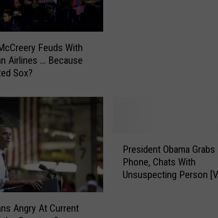
e
n
r
c
n
t
m
i
McCreery Feuds With
e
o
n Airlines … Because
n
n
Red Sox?
t
-
S
L
h
e
u
v
t
e
d
P
l
o
President Obama Grabs 
r
S
w
Phone, Chats With
e
o
n
Unsuspecting Person [
s
l
:
i
a
W
d
r
ns Angry At Current
h
e
S