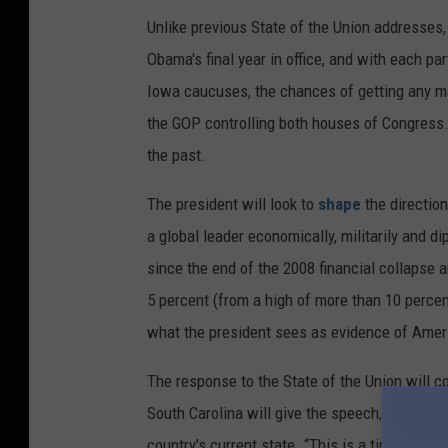
Unlike previous State of the Union addresses, t
Obama's final year in office, and with each pa
Iowa caucuses, the chances of getting any maj
the GOP controlling both houses of Congress.
the past.
The president will look to
shape
the direction
a global leader economically, militarily and d
since the end of the 2008 financial collapse
5 percent (from a high of more than 10 percen
what the president sees as evidence of Amer
The response to the State of the Union will c
South Carolina will give the speech, which wi
country's current state. “This is a time of gre