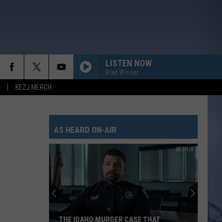
LISTEN NOW
Brad Weiser
KEZJ MERCH
AS HEARD ON-AIR
THE IDAHO MURDER CASE THAT