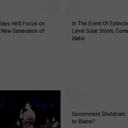
I
ays He’ll Focus on
In The Event Of Extincti
n
 New Generation of
Level Solar Storm, Com
T
s
Idaho
h
e
E
v
e
n
t
O
f
E
G
x
Government Shutdown:
o
t
to Blame?
v
i