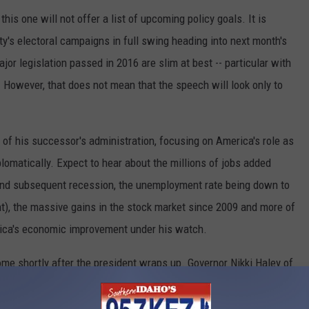
his one will not offer a list of upcoming policy goals. It is
rty's electoral campaigns in full swing heading into next month's
or legislation passed in 2016 are slim at best -- particular with
 However, that does not mean that the speech will look only to
 of his successor's administration, focusing on America's role as
iplomatically. Expect to hear about the millions of jobs added
 and subsequent recession, the unemployment rate being down to
t), the massive gains in the stock market since 2009 and more of
ica's economic improvement under his watch.
ome shortly after the president wraps up. Governor Nikki Haley of
ll offer a counterpoint to President Obama's assessment of the
at challenges for our country, but also of great opportunities,"