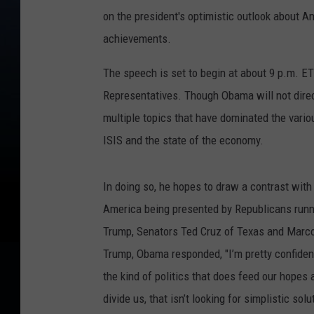
on the president's optimistic outlook about Am
achievements.
The speech is set to begin at about 9 p.m. ET 
Representatives. Though Obama will not dire
multiple topics that have dominated the variou
ISIS and the state of the economy.
In doing so, he hopes to draw a contrast with
America being presented by Republicans runnin
Trump, Senators Ted Cruz of Texas and Marco 
Trump, Obama responded, "I’m pretty confiden
the kind of politics that does feed our hopes 
divide us, that isn’t looking for simplistic so