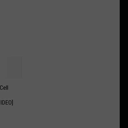
Cell
VIDEO]