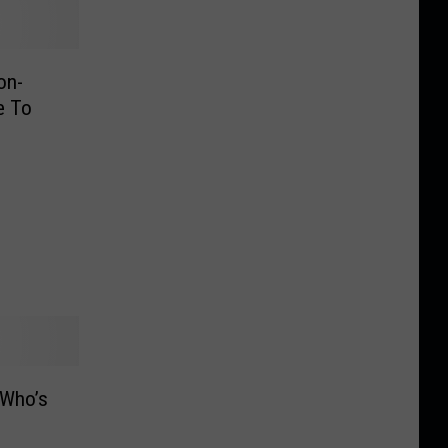
on-
e To
 Who’s