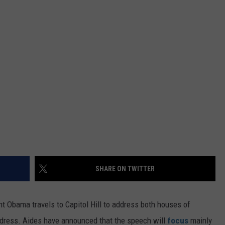
FEEDBACK
ADVERTISE
SHARE ON TWITTER
nt Obama travels to Capitol Hill to address both houses of
ddress. Aides have announced that the speech will
focus
mainly