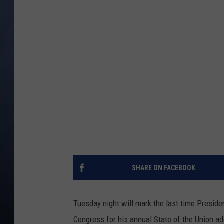
CLAY MODEN
BRETT ALAN
TARA HOLLEY
ADISON HAAGER
SHARE ON FACEBOOK
Tuesday night will mark the last time Preside
Congress for his annual State of the Union a