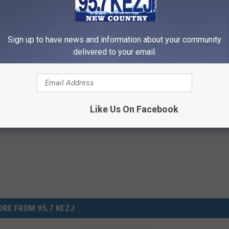
d to speak about both.”
Sign up to have news and information about your community
State of the Union Address Here
delivered to your email.
Like Us On Facebook
RE FROM 95.7 KEZJ